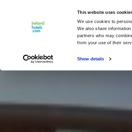
Close
This website uses cookie
Menu
We use cookies to personal
We also share information 
partners who may combine i
from your use of their serv
Show details