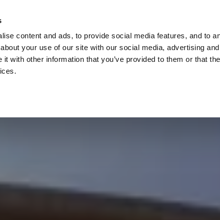
Check
s
Destinations
Occasions
Balance
ise content and ads, to provide social media features, and to ana
about your use of our site with our social media, advertising and
t with other information that you’ve provided to them or that the
ices.
Home
Corporate Gift Card
How to Redeem