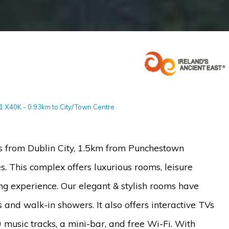
91 X40K - 0.93km to City/Town Centre
s from Dublin City, 1.5km from Punchestown
s. This complex offers luxurious rooms, leisure
g experience. Our elegant & stylish rooms have
nd walk-in showers. It also offers interactive TVs
usic tracks, a mini-bar, and free Wi-Fi. With