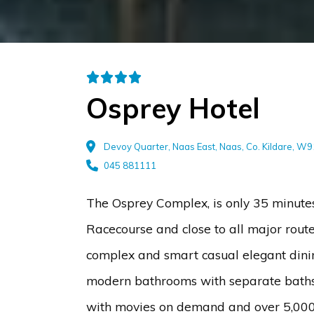
Osprey Hotel
Devoy Quarter, Naas East, Naas, Co. Kildare, W
045 881111
The Osprey Complex, is only 35 minute
Racecourse and close to all major route
complex and smart casual elegant dinin
modern bathrooms with separate baths a
with movies on demand and over 5,000 m