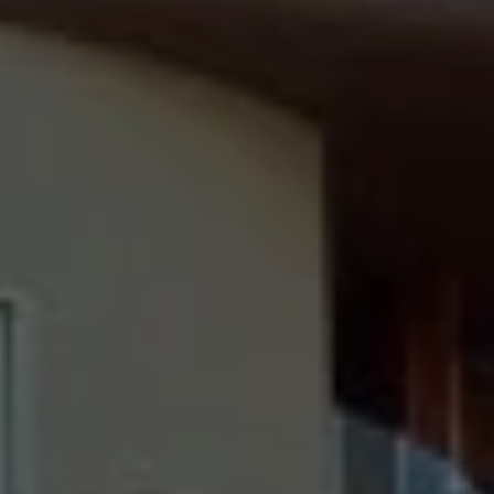
Destinations
Occasions
Insider Tips
Check Balance
Contact Us