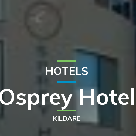
HOTELS
Osprey Hotel
KILDARE