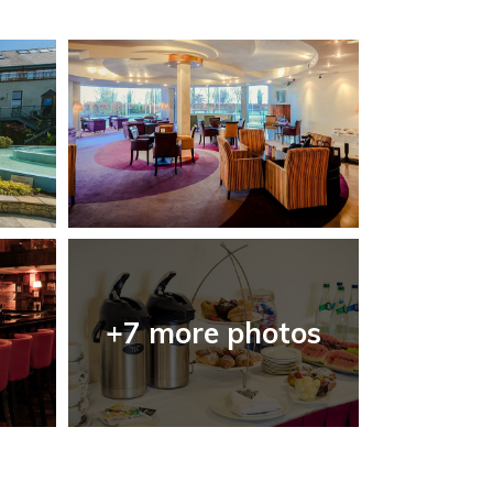
+7 more photos