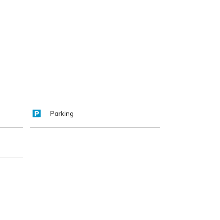
Parking