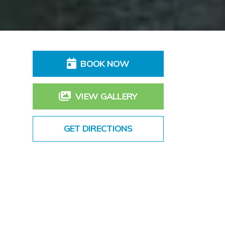
BOOK NOW
VIEW GALLERY
GET DIRECTIONS