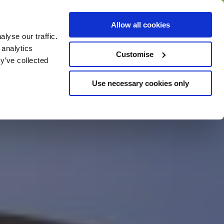
BUY GIFT
BUY GIFT CARD
Corporate
Allow all cookies
CARD
Gift Card
lyse our traffic.
 analytics
Customise
y’ve collected
Use necessary cookies only