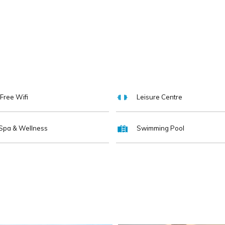
Free Wifi
Leisure Centre
Spa & Wellness
Swimming Pool