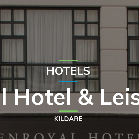
HOTELS
l Hotel & Lei
KILDARE