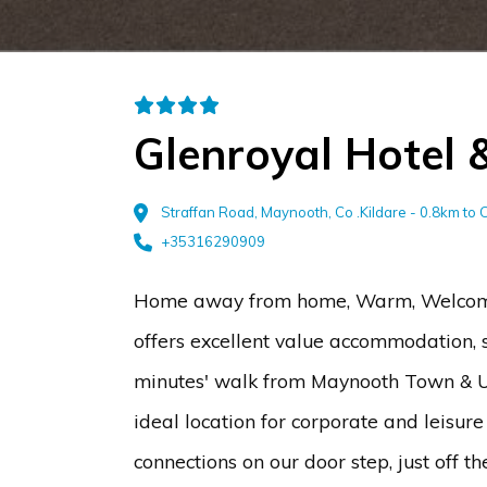
Glenroyal Hotel 
Straffan Road, Maynooth, Co .Kildare - 0.8km to 
+35316290909
Home away from home, Warm, Welcomin
offers excellent value accommodation, sup
minutes' walk from Maynooth Town & Un
ideal location for corporate and leisure
connections on our door step, just off