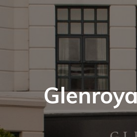
Glenroya