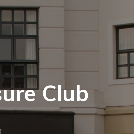
sure Club