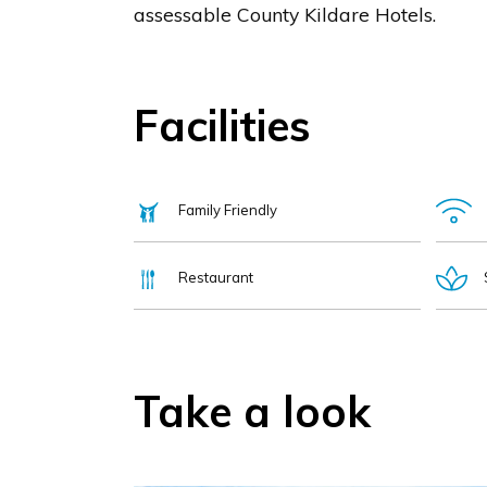
assessable County Kildare Hotels.
Facilities
Family Friendly
Restaurant
Take a look