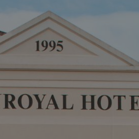
Destinations
Occasions
Insider Tips
Check Balance
Contact Us