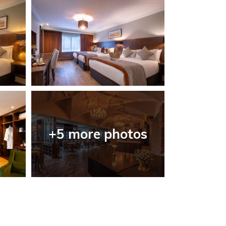
+5 more photos