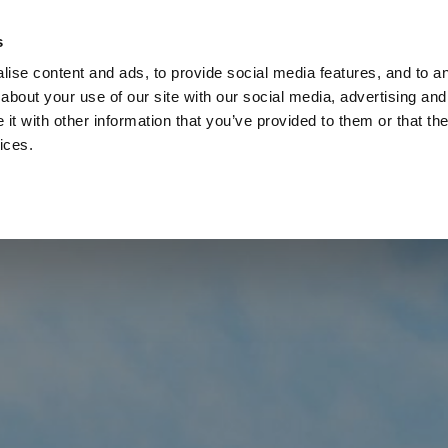
Check
s
Destinations
Occasions
Balance
ise content and ads, to provide social media features, and to ana
about your use of our site with our social media, advertising and
t with other information that you’ve provided to them or that the
ices.
Home
Corporate Gift Card
How to Redeem