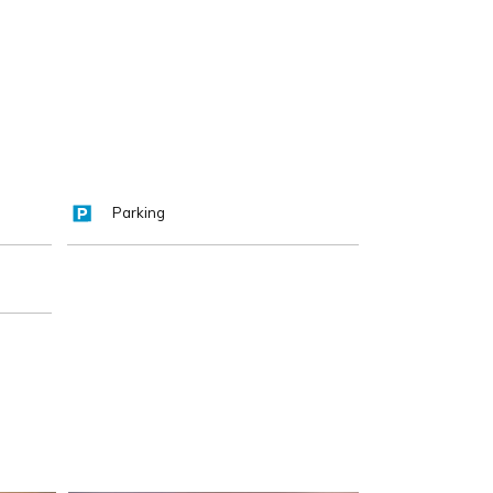
Parking