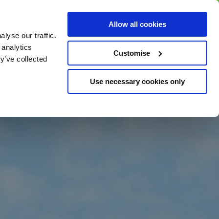
BUY GIFT
BUY GIFT CARD
Corporate
Allow all cookies
CARD
Gift Card
lyse our traffic.
 analytics
Customise
y’ve collected
Use necessary cookies only