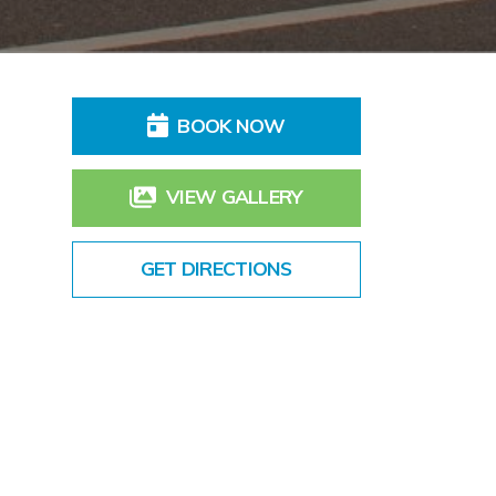
BOOK NOW
VIEW GALLERY
GET DIRECTIONS