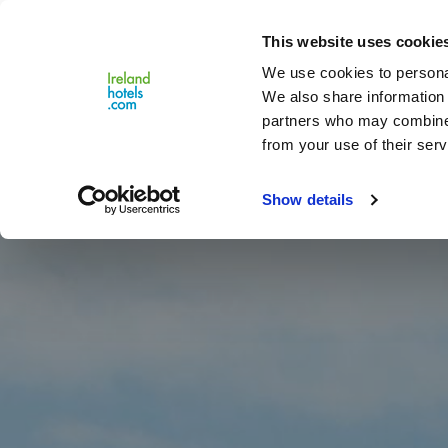
Close
This website uses cookie
Menu
We use cookies to personal
We also share information 
partners who may combine i
from your use of their serv
Show details