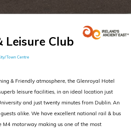
& Leisure Club
City/Town Centre
g & Friendly atmosphere, the Glenroyal Hotel
erb leisure facilities, in an ideal location just
iversity and just twenty minutes from Dublin. An
 guests alike. We have excellent national rail & bus
 the M4 motorway making us one of the most