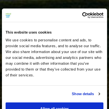
This website uses cookies
We use cookies to personalise content and ads, to
provide social media features, and to analyse our traffic.
We also share information about your use of our site with
our social media, advertising and analytics partners who
may combine it with other information that you’ve
provided to them or that they’ve collected from your use
of their services.
Show details
Allow all cookies