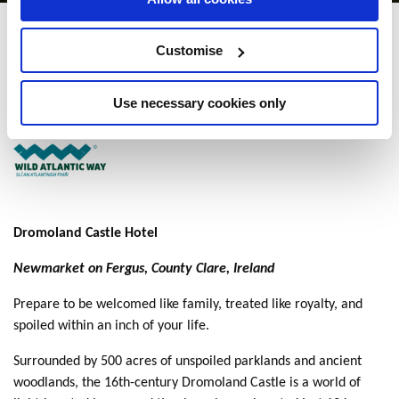
Dromoland Castle
Customise
Newmarket-on-Fergus, Co. Clare - 2.39km to City/Town Centre
Use necessary cookies only
+353 (0)613 68144
Dromoland Castle Hotel
Newmarket on Fergus, County Clare, Ireland
Prepare to be welcomed like family, treated like royalty, and
spoiled within an inch of your life.
Surrounded by 500 acres of unspoiled parklands and ancient
woodlands, the 16th-century Dromoland Castle is a world of