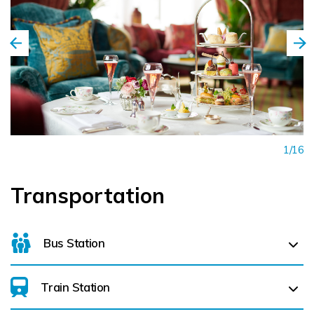
The Burren, Bunratty Castle & Folk Park, and the traditional
music village of Doolin are all nearby (less than an hours drive).
The charming towns of Ennis and Limerick, along with Galway
City, are within easy reach.
Whether you're relaxing by a roaring fire, walking through the
Walled Garden, or raising a toast in the cocktail bar, every
1/16
moment at Dromoland Castle feels unforgettable. The Home of
Light-hearted Luxury.
Transportation
Bus Station
Train Station
For details on bus routes
click here