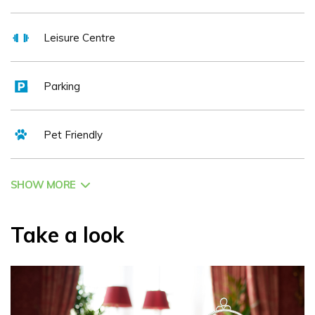
Tour bring added depth to your stay. Guests are also invited to
explore the estate’s beautifully restored Walled Gardens, a
Leisure Centre
serene and colourful retreat by the lakeside.
Dining is a highlight, with beautifully crafted Irish and European
Parking
cuisine served in stunning surroundings. For something more
laid-back, The Fig Tree is a guest favourite for its cozy
atmosphere and comforting classics, while The Earl of
Pet Friendly
Thomond offers a refined fine dining experience, perfect for
special occasions or an indulgent evening. Vegetarian, vegan,
and gluten-free options are always available. The Castle’s
SHOW MORE
cocktail bar offers an inviting space to enjoy a pre-dinner drink,
a nightcap, or simply unwind with something special, expertly
Take a look
mixed and served with style. Afternoon Tea remains a favourite
tradition and is available daily.
A proud member of Preferred Hotels & Resorts and Ireland’s
Blue Book, Dromoland Castle is ideally placed for exploring
some of Ireland’s most iconic attractions. The Cliffs of Moher,