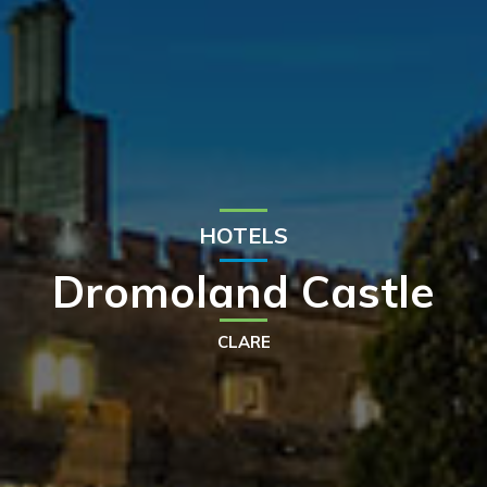
HOTELS
Dromoland Castle
CLARE