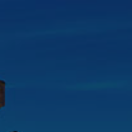
Check Balance
Contact Us