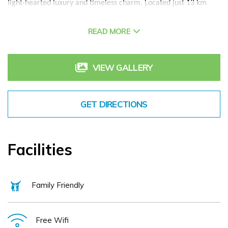
light-hearted luxury and timeless charm. Located just 13 km
from Shannon International Airport along the Wild Atlantic Way,
the Castle offers a rare blend of historic grandeur, warm Irish
READ MORE
hospitality, and exceptional comfort.
With a history rooted in the legacy of the O’Briens of
VIEW GALLERY
Dromoland, direct descendants of the last High King of Ireland,
Brian Boru, the Castle has been hosting guests for centuries.
Today, its spirit remains irrepressibly alive, found in every
GET DIRECTIONS
smiling welcome, every shared story, and every thoughtful
detail.
Each room is elegantly appointed, with rich furnishings, air-
Facilities
conditioning, luxurious bathrooms, and views over the lake or
inner courtyard. The Castle’s facilities include the award-
winning Castle Spa, indoor pool, steam room, sauna, fitness
Family Friendly
centre, and tennis courts. Outdoors, guests can enjoy falconry,
archery, fishing, yoga, and cycling. The championship
Dromoland Golf Course is located right on the estate, while
Free Wifi
concierge services, EV charging, and a guided Living History