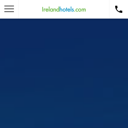
Home
Corporate Gift Card
How to Redeem
Destinations
Occasions
Insider Tips