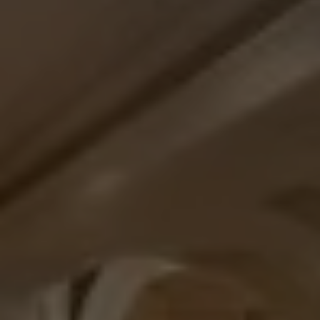
Check Balance
Contact Us