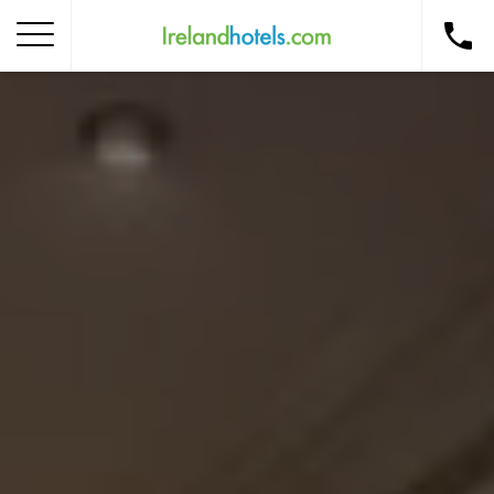
Home
Corporate Gift Card
How to Redeem
Destinations
Occasions
Insider Tips