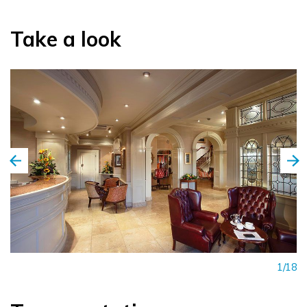
Take a look
1/18