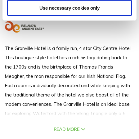
Meagher Quay, Waterford City, Co. Waterford - 1.26km to City/Town Centre
Use necessary cookies only
+353 (051) 305 555
The Granville Hotel is a family run, 4 star City Centre Hotel.
This boutique style hotel has a rich history dating back to
the 1700s and is the birthplace of Thomas Francis
Meagher, the man responsible for our Irish National Flag.
Each room is individually decorated and while keeping with
the traditional theme of the hotel we also boast all of the
modern conveniences. The Granville Hotel is an ideal base
for exploring Waterford with the Viking Triangle only a 5
minute walk from the hotel and the Waterford Greenway
READ MORE
just a 10 minute walk.