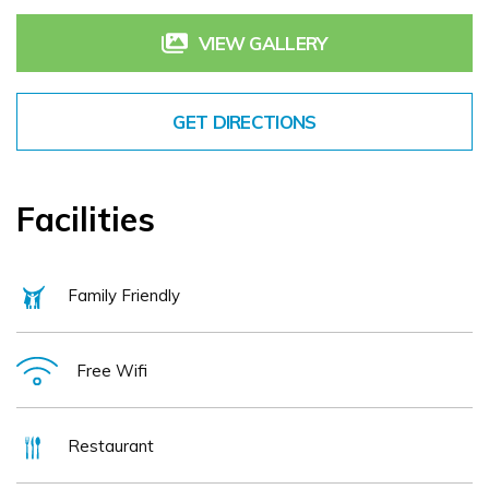
VIEW GALLERY
GET DIRECTIONS
Facilities
Family Friendly
Free Wifi
Restaurant