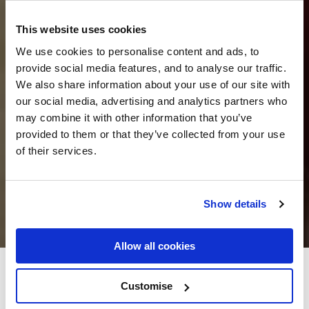
This website uses cookies
We use cookies to personalise content and ads, to
provide social media features, and to analyse our traffic.
We also share information about your use of our site with
our social media, advertising and analytics partners who
may combine it with other information that you’ve
provided to them or that they’ve collected from your use
of their services.
Show details
Allow all cookies
Granville Hotel
Customise