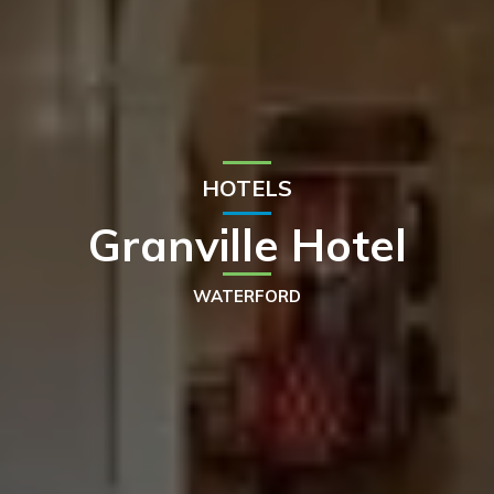
HOTELS
Granville Hotel
WATERFORD