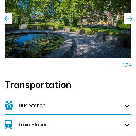
1/14
Transportation
Bus Station
Train Station
For details on bus routes
click here