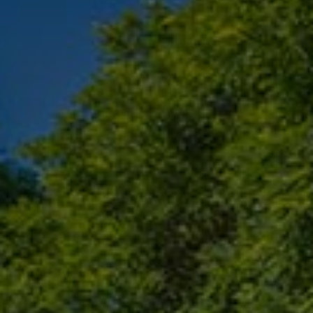
Check Balance
Contact Us