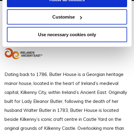
Butler House
Customise
16 Patrick St, Kilkenny - 1.4km to City/Town Centre
Use necessary cookies only
+353 (0)56 7722828
Dating back to 1786, Butler House is a Georgian heritage
manor house, located in the heart of Ireland’s medieval
capital, Kilkenny City, within Ireland’s Ancient East. Originally
built for Lady Eleanor Butler, following the death of her
husband Walter Butler in 1783, Butler House is located
beside Kilkenny’s iconic craft centre in Castle Yard on the
original grounds of Kilkenny Castle. Overlooking more than