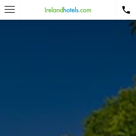
Home
Corporate Gift Card
How to Redeem
Destinations
Occasions
Insider Tips