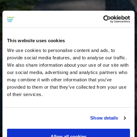
This website uses cookies
We use cookies to personalise content and ads, to
provide social media features, and to analyse our traffic.
We also share information about your use of our site with
our social media, advertising and analytics partners who
may combine it with other information that you’ve
provided to them or that they’ve collected from your use
of their services.
Show details
Allow all cookies