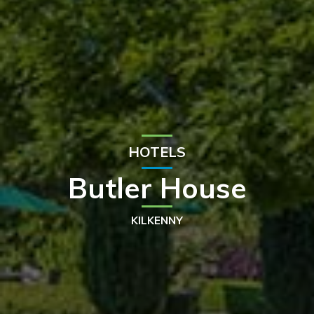
HOTELS
Butler House
KILKENNY