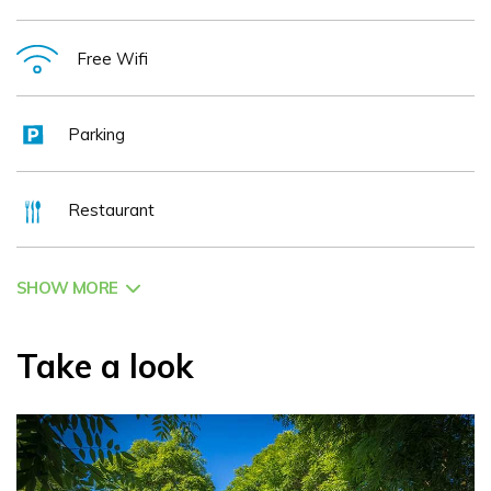
Free Wifi
Parking
Restaurant
SHOW MORE
Take a look