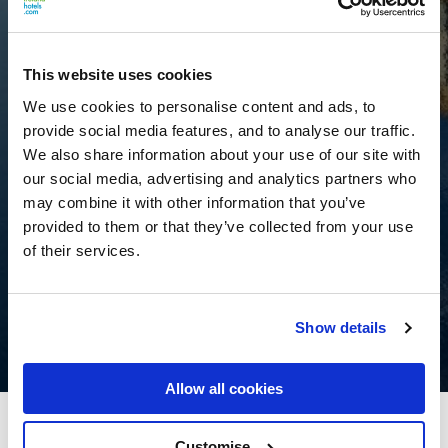
This website uses cookies
We use cookies to personalise content and ads, to
provide social media features, and to analyse our traffic.
We also share information about your use of our site with
our social media, advertising and analytics partners who
may combine it with other information that you’ve
provided to them or that they’ve collected from your use
of their services.
Show details
Allow all cookies
Kilkenny River Court Hotel
Customise