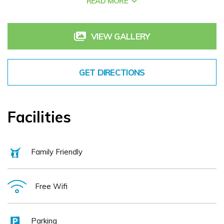
READ MORE
Each of our large and comfortable guestrooms are stylishly
decorated with beautiful fine furnishings, crisp white linens
and soft relaxing tones, ensuring a restful night’s sleep. We
VIEW GALLERY
also offer free Wi-Fi throughout this Kilkenny Hotel and
complimentary car parking for our hotel residents and
GET DIRECTIONS
patrons. Some guestrooms overlook the River Nore and
some with stunning views of Kilkenny Castle. Guests can
dine at the award-winning Riverside Restaurant and
Facilities
Riverview Bar which offers an al fresco dining experience in
the summertime.
Family Friendly
The hotel can also host weddings, corporate events and
special family occasions. The Kilkenny River Court Hotel is
Free Wifi
part of Neville Hotels, a family owned and managed Irish
company, with five hotels located in Dublin, Wicklow,
Parking