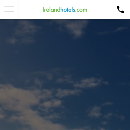
Home
Corporate Gift Card
How to Redeem
Destinations
Occasions
Insider Tips