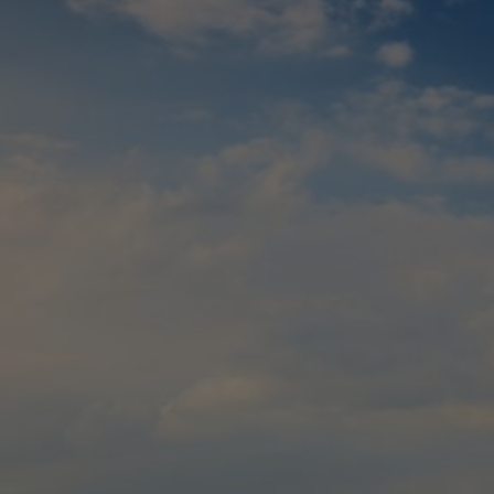
Check Balance
Contact Us