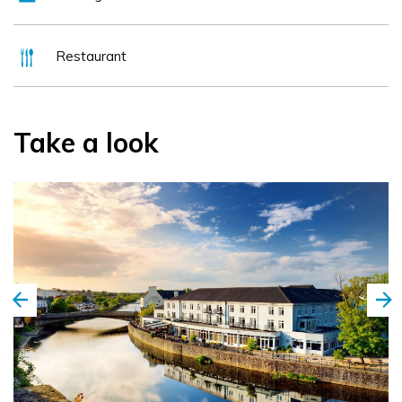
Kilkenny, Wexford and Waterford.
Restaurant
Take a look