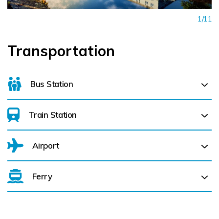
1/11
Transportation
Bus Station
Train Station
For details on bus routes
click here
Airport
Kilkenny MacDonagh (
0.5 km)
Ferry
Belfast International Airport (BFS) Belfast International
Airport (BFS) (
233.2 km)
City of Derry (LDY) (
265.8 km)