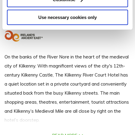
The Bridge John Street, Kilkenny, R95 Y104 - 1.12km to City/Town Centre
Use necessary cookies only
+353567723388
On the banks of the River Nore in the heart of the medieval
city of Kilkenny. With magnificent views of the city's 12th-
century Kilkenny Castle, The Kilkenny River Court Hotel has
a quiet location set in a private courtyard and conveniently
situated back from the busy Kilkenny streets. The main
shopping areas, theatres, entertainment, tourist attractions
and Kilkenny’s Medieval Mile are all close by right on the
hotel’s doorstep.