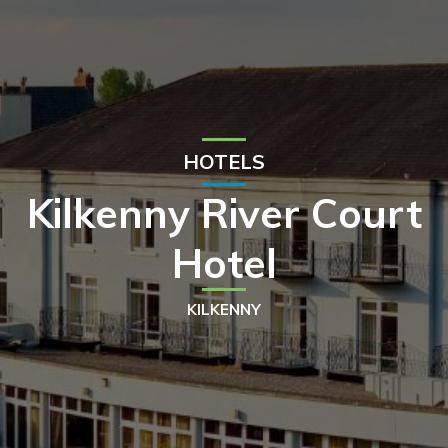
HOTELS
Kilkenny River Court
Hotel
KILKENNY