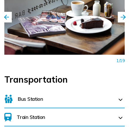
1/19
Transportation
Bus Station
Train Station
For details on bus routes
click here