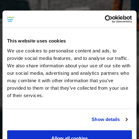
This website uses cookies
We use cookies to personalise content and ads, to
provide social media features, and to analyse our traffic.
We also share information about your use of our site with
our social media, advertising and analytics partners who
may combine it with other information that you’ve
provided to them or that they’ve collected from your use
of their services.
Show details
Allow all cookies