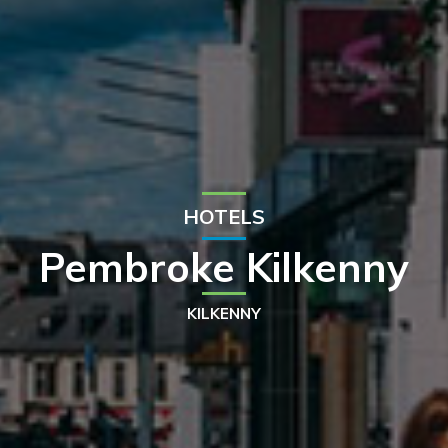
HOTELS
Pembroke Kilkenny
KILKENNY