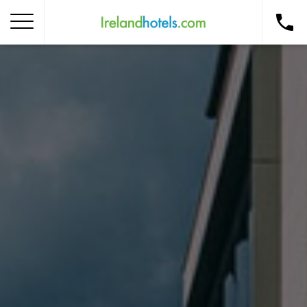
Home
Corporate Gift Card
How to Redeem
Destinations
Occasions
Insider Tips