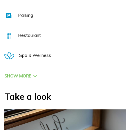
Parking
Restaurant
Spa & Wellness
SHOW MORE
Take a look