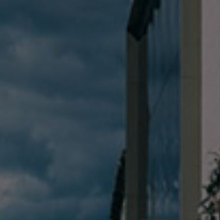
Check Balance
Contact Us