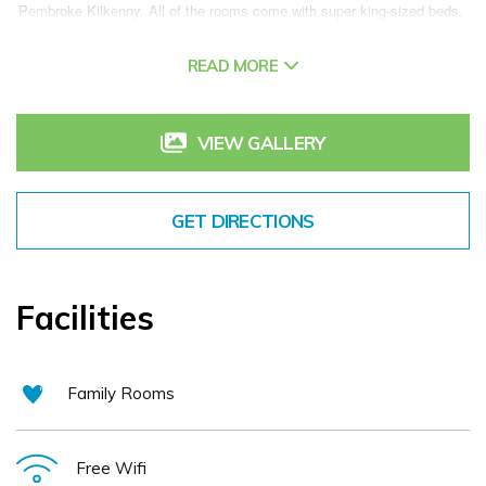
Pembroke Kilkenny. All of the rooms come with super king-sized beds, 
fluffy pillows, fresh crisp sheets and Nespresso machines. Secure 
READ MORE
complimentary car parking and WiFi are available for all guests. Enjoy a 
healthy, homemade start to the day from the delicious breakfast menu 
including the Full Irish, salmon kedgeree, baked organic eggs and much 
VIEW GALLERY
more. The stylish and easy-going atmosphere of Statham's is a great 
place for brunch, lunch, casual evening dining and socialising with a 
GET DIRECTIONS
sensational craft cocktail menu. Relax in award-winning Mint Medispa 
with massage, facial or body treatment. Mint’s clinical department 
provides advanced skincare and laser treatments.
Facilities
Family Rooms
Free Wifi