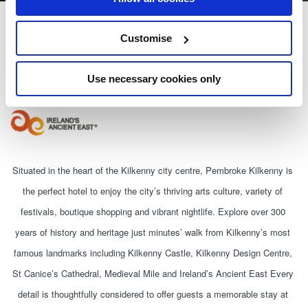
Pembroke Kilkenny
Customise
Patrick Street, Kilkenny
Use necessary cookies only
+353567783500
Situated in the heart of the Kilkenny city centre, Pembroke Kilkenny is 
the perfect hotel to enjoy the city’s thriving arts culture, variety of 
festivals, boutique shopping and vibrant nightlife. Explore over 300 
years of history and heritage just minutes’ walk from Kilkenny’s most 
famous landmarks including Kilkenny Castle, Kilkenny Design Centre, 
St Canice’s Cathedral, Medieval Mile and Ireland’s Ancient East Every 
detail is thoughtfully considered to offer guests a memorable stay at 