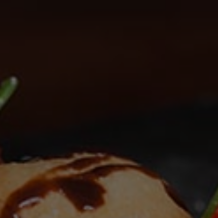
Check Balance
Contact Us