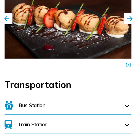
1/1
Transportation
Bus Station
Train Station
For details on bus routes
click here