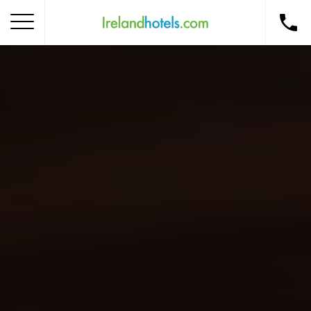
Home
Corporate Gift Card
How to Redeem
Destinations
Occasions
Insider Tips