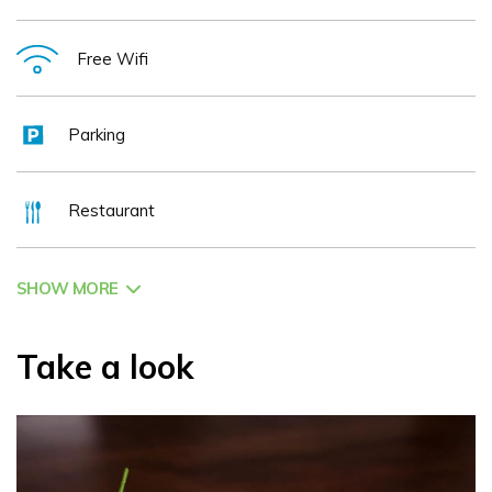
off street parking for all guests 2022 Home to the recently
refurbished Victors Bar & Restaurant, one of Kilkenny's
Free Wifi
best. 2022 Intimate & Small Wedding Venue. 2022
Distinctive Conference Centre. 2022 Family owned & run
Parking
with a truly Irish Welcome. 2022 Our Period Features reflect
our beautiful cities history & culture. Please Note Hotel
Restaurant
Bedrooms are not suitable for persons with impaired
mobility due to stairs. Contact the hotel for further details.
SHOW MORE
Take a look