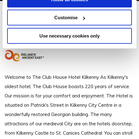
Club House Hotel
Customise
Patrick Street Kilkenny - 1.3km to City/Town Centre
Use necessary cookies only
+353 (0)56 77 21 994
Welcome to The Club House Hotel Kilkenny As Kilkenny's
oldest hotel, The Club House boasts 220 years of service.
Our mission is for your comfort and enjoyment. The Hotel is
situated on Patrick's Street in Kilkenny City Centre in a
wonderfully restored Georgian building. The many
attractions of our medieval City are on the hotels doorstep,
from Kilkenny Castle to St. Canices Cathedral. You can stroll