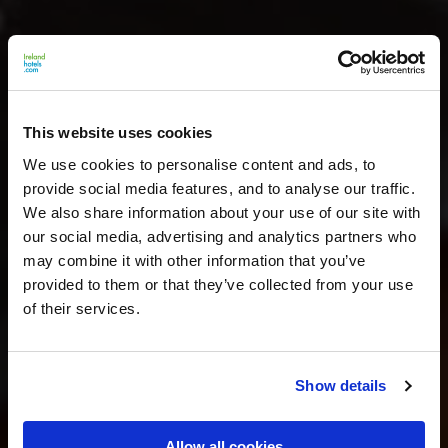
This website uses cookies
We use cookies to personalise content and ads, to
provide social media features, and to analyse our traffic.
We also share information about your use of our site with
our social media, advertising and analytics partners who
may combine it with other information that you’ve
provided to them or that they’ve collected from your use
of their services.
Show details
Allow all cookies