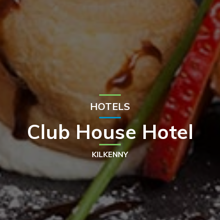
HOTELS
Club House Hotel
KILKENNY