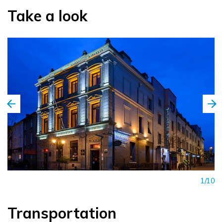
Take a look
1/10
Transportation