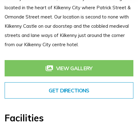
located in the heart of Kilkenny City where Patrick Street &
Ormonde Street meet. Our location is second to none with
Kilkenny Castle on our doorstep and the cobbled medieval
streets and lane ways of Kilkenny just around the corner
from our Kilkenny City centre hotel.
VIEW GALLERY
GET DIRECTIONS
Facilities