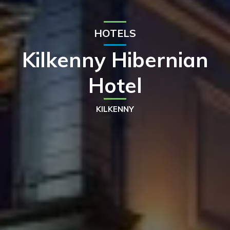
HOTELS
Kilkenny Hibernian
Hotel
KILKENNY