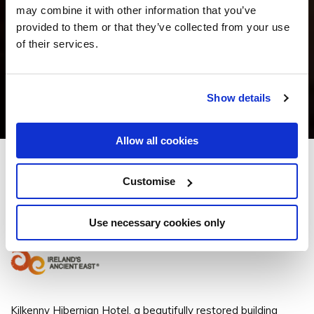
may combine it with other information that you’ve
provided to them or that they’ve collected from your use
of their services.
Show details
Allow all cookies
Kilkenny Hibernian Hotel
Customise
1 Ormonde St, Kilkenny, Co. Kilkenny - 1.18km to City/Town Centre
Use necessary cookies only
+353 56 777 1888
Kilkenny Hibernian Hotel, a beautifully restored building