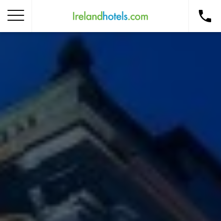
Home
Corporate Gift Card
How to Redeem
Destinations
Occasions
Insider Tips