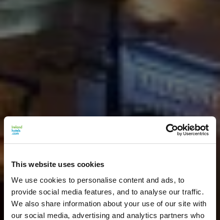
This website uses cookies
We use cookies to personalise content and ads, to
provide social media features, and to analyse our traffic.
We also share information about your use of our site with
our social media, advertising and analytics partners who