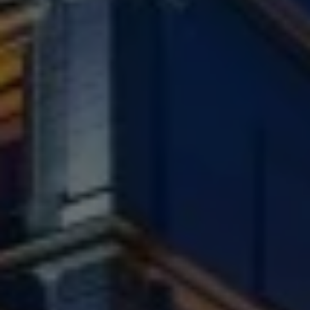
Check Balance
Contact Us