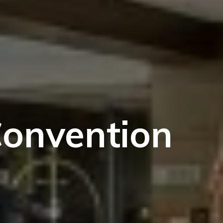
Convention