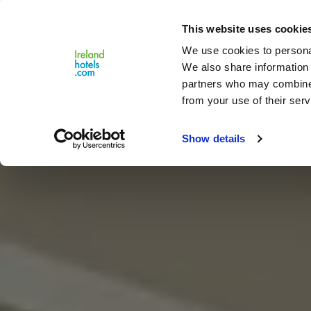
Close
This website uses cookie
Menu
We use cookies to personal
We also share information 
partners who may combine i
from your use of their serv
Show details