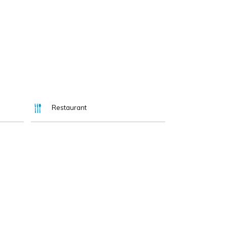
Restaurant