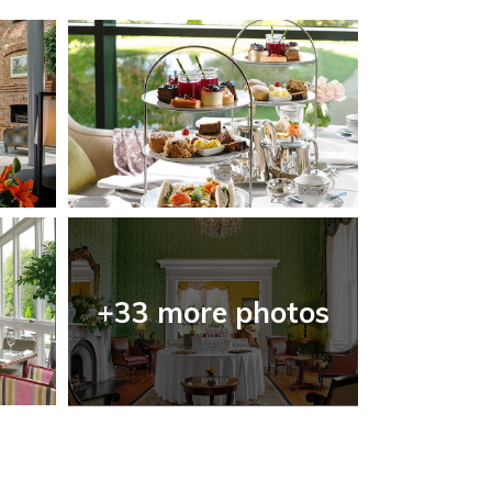
+33 more photos