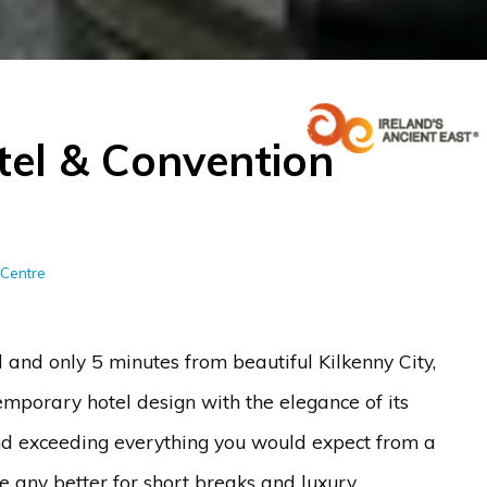
tel & Convention
 Centre
and only 5 minutes from beautiful Kilkenny City,
emporary hotel design with the elegance of its
nd exceeding everything you would expect from a
me any better for short breaks and luxury