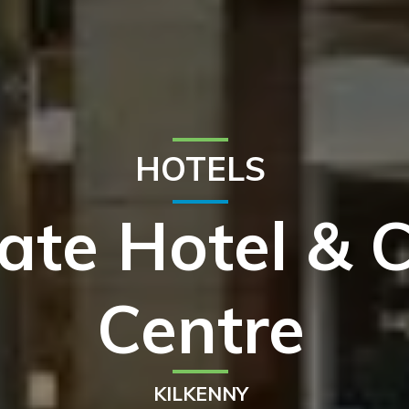
HOTELS
tate Hotel & 
Centre
KILKENNY