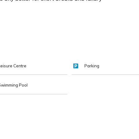
Leisure Centre
Parking
Swimming Pool