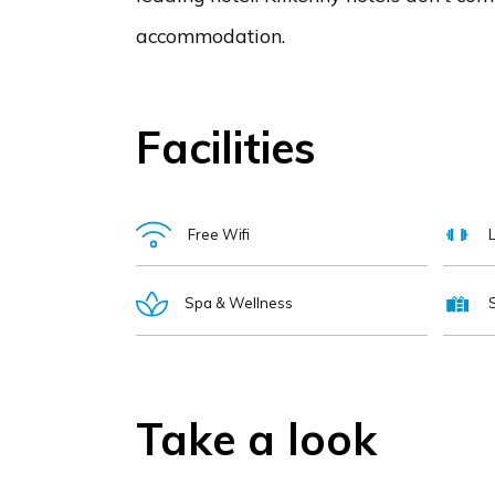
accommodation.
Facilities
Free Wifi
Spa & Wellness
Take a look