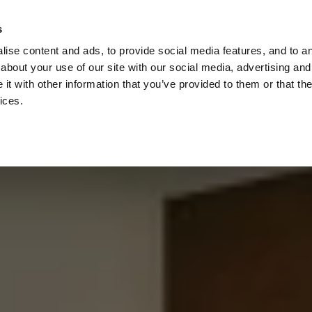
Check
s
Destinations
Occasions
Balance
ise content and ads, to provide social media features, and to ana
about your use of our site with our social media, advertising and
t with other information that you’ve provided to them or that the
ices.
Home
Corporate Gift Card
How to Redeem