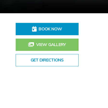
BOOK NOW
VIEW GALLERY
GET DIRECTIONS