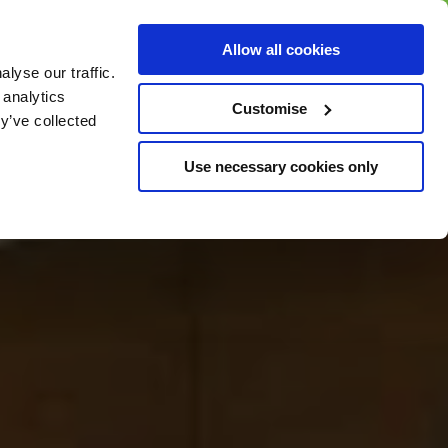
BUY GIFT
BUY GIFT CARD
Corporate
Allow all cookies
CARD
Gift Card
lyse our traffic.
 analytics
Customise
y’ve collected
Use necessary cookies only