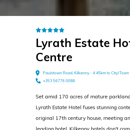
Lyrath Estate Ho
Centre
Paulstown Road, Kilkenny - 4.45km to City/Town
+353 56776 0088
Set amid 170 acres of mature parkland 
Lyrath Estate Hotel fuses stunning cont
original 17th century house, meeting a
leading hotel. Kilkenny hotels don't co