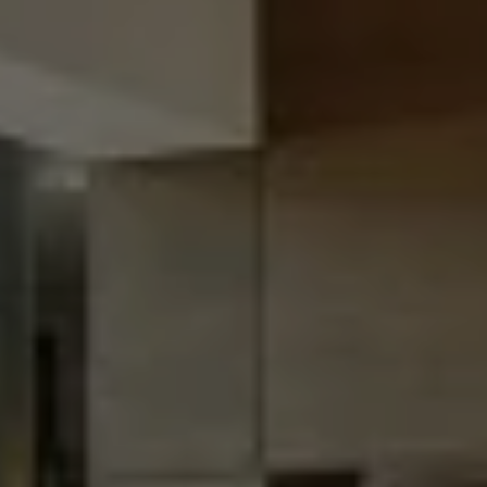
Destinations
Occasions
Insider Tips
Check Balance
Contact Us