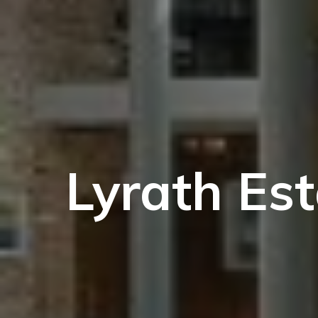
Lyrath Es