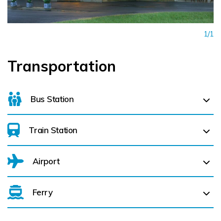
1/1
Transportation
Bus Station
Train Station
For details on bus routes
click here
Airport
Ferry
Belfast International Airport (BFS) Belfast International
Airport (BFS) (
119.8 km)