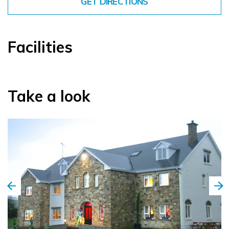
GET DIRECTIONS
Facilities
Take a look