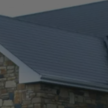
Check Balance
Contact Us