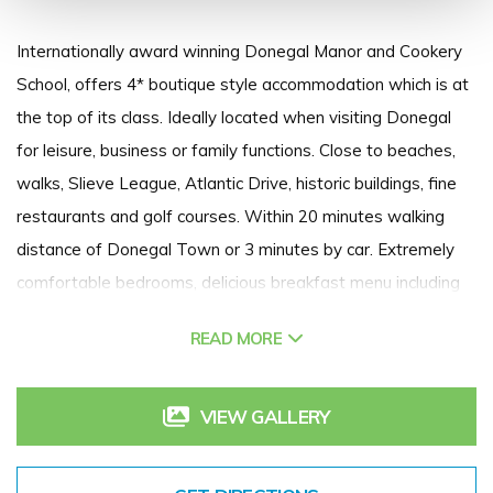
Internationally award winning Donegal Manor and Cookery
School, offers 4* boutique style accommodation which is at
the top of its class. Ideally located when visiting Donegal
for leisure, business or family functions. Close to beaches,
walks, Slieve League, Atlantic Drive, historic buildings, fine
restaurants and golf courses. Within 20 minutes walking
distance of Donegal Town or 3 minutes by car. Extremely
comfortable bedrooms, delicious breakfast menu including
three different fish dishes and buttermilk pancakes and
READ MORE
complimentary home made cakes and bakes available on
arrival.
VIEW GALLERY