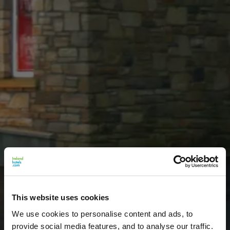
This website uses cookies
We use cookies to personalise content and ads, to
provide social media features, and to analyse our traffic.