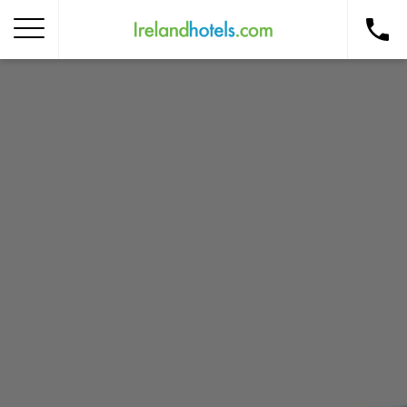
Home
Corporate Gift Card
How to Redeem
Destinations
Occasions
Insider Tips