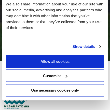
We also share information about your use of our site with
our social media, advertising and analytics partners who
may combine it with other information that you’ve
provided to them or that they’ve collected from your use
of their services.
Show details
Allow all cookies
Donegal Manor
Customise
Letterkenny Road, Donegal Town, Co. Donegal - 2.64km to City/Town Centre
Use necessary cookies only
+353 (0) 7497 25222