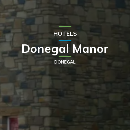
HOTELS
Donegal Manor
DONEGAL