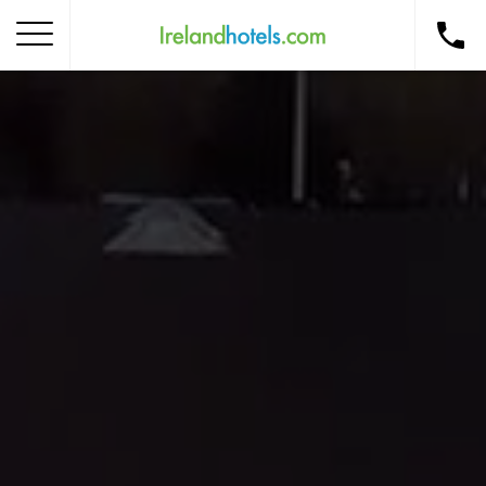
Home
Corporate Gift Card
How to Redeem
Destinations
Occasions
Insider Tips