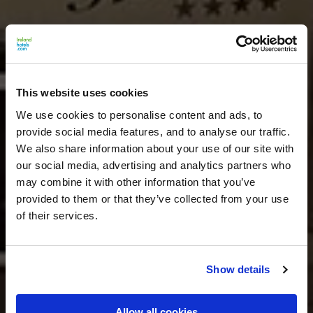
This website uses cookies
We use cookies to personalise content and ads, to
provide social media features, and to analyse our traffic.
We also share information about your use of our site with
our social media, advertising and analytics partners who
may combine it with other information that you’ve
provided to them or that they’ve collected from your use
of their services.
Show details
Allow all cookies