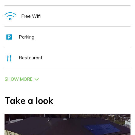
Free Wifi
Parking
Restaurant
SHOW MORE
Take a look