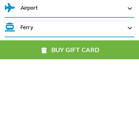
Airport
Ferry
Belfast International Airport (BFS) Belfast International
Airport (BFS) (
102.0 km)
BUY GIFT CARD
City of Derry (LDY) (
48.2 km)
Cork Aiport (ORK) (
332.2 km)
Hotels you might also like
Dublin Airport (DUB) (
182.7 km)
Farranfore (KIR) (
313.4 km)
Galway (GWY) (
183.1 km)
Ireland, West Knock (NOC) (
119.2 km)