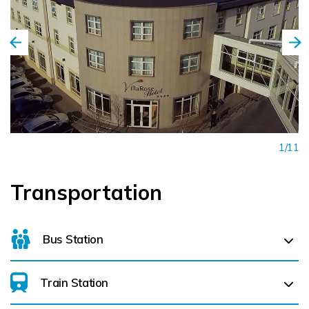
1/11
Transportation
Bus Station
Train Station
For details on bus routes
click here