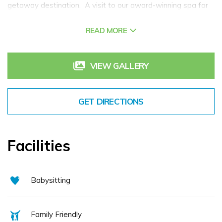
getaway destination. A visit to our award-winning spa for
pampering and relaxation is a must. Dine in one of our
READ MORE
restaurants or bars with both casual and a la carte options
available. Villa Rose is part of the family-run Gallen
Hospitality Group together with our neighbouring Jackson's
VIEW GALLERY
Hotel & Leisure Centre and An Chúirt Hotel & Health Club,
Gweedore.
GET DIRECTIONS
Facilities
Babysitting
Family Friendly