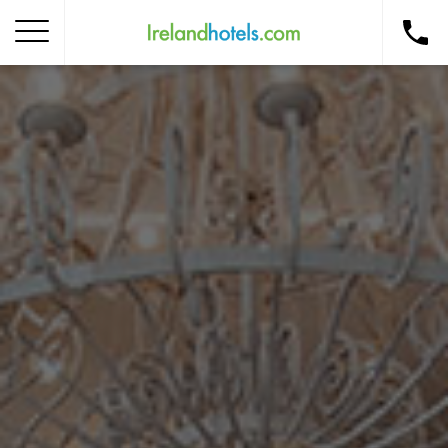
Home
Corporate Gift Card
How to Redeem
Destinations
Occasions
Insider Tips