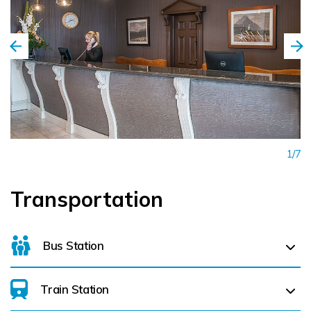
1/7
Transportation
Bus Station
Train Station
Letterkenny Bus Station (
2.2 km)