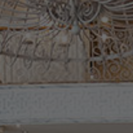
Check Balance
Contact Us