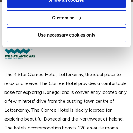
Allow all cookies
Clanree Hotel Letterkenny
Customise
Derry Road, Letterkenny, Co. Donegal, Ireland - 2.7km to City/Town Centre
Use necessary cookies only
+353 (0)74 912 4369
The 4 Star Clanree Hotel, Letterkenny, the ideal place to
relax and revive. The Clanree Hotel provides a comfortable
base for exploring Donegal and is conveniently located only
a few minutes' drive from the bustling town centre of
Letterkenny. The Clanree Hotel is ideally located for
exploring beautiful Donegal and the Northwest of Ireland.
The hotels accommodation boasts 120 en-suite rooms.