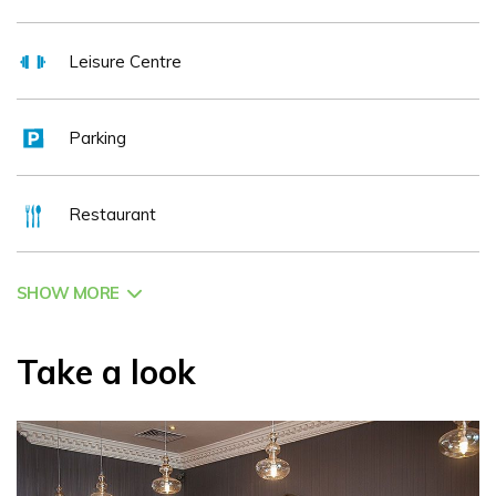
Leisure Centre
Parking
Restaurant
SHOW MORE
Take a look