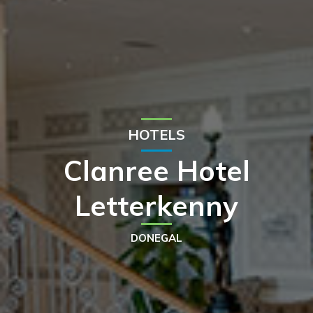
HOTELS
Clanree Hotel
Letterkenny
DONEGAL