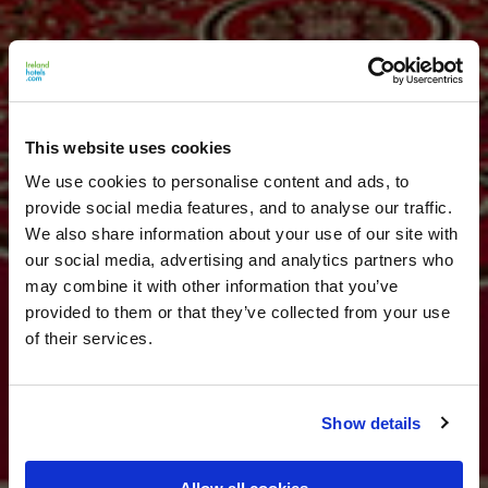
This website uses cookies
We use cookies to personalise content and ads, to
provide social media features, and to analyse our traffic.
We also share information about your use of our site with
our social media, advertising and analytics partners who
may combine it with other information that you’ve
provided to them or that they’ve collected from your use
of their services.
Show details