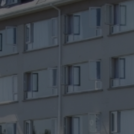
Check Balance
Contact Us