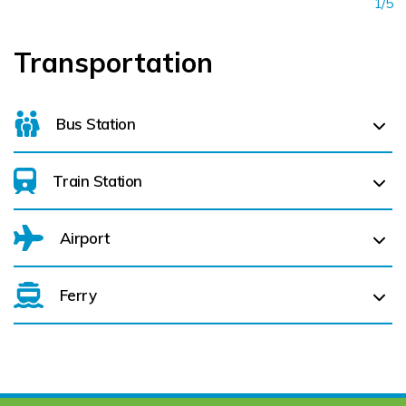
1/5
Transportation
Bus Station
Train Station
Letterkenny Bus Station (
29.8 km)
Airport
Londonderry Waterside (
44.4 km)
Ferry
Belfast International Airport (BFS) Belfast International
Airport (BFS) (
123.9 km)
City of Derry (LDY) (
50.8 km)