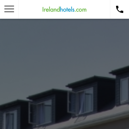
Home
Corporate Gift Card
How to Redeem
Destinations
Occasions
Insider Tips