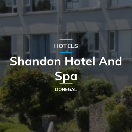
HOTELS
Shandon Hotel And
Spa
DONEGAL