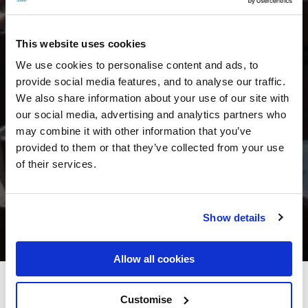
This website uses cookies
We use cookies to personalise content and ads, to
provide social media features, and to analyse our traffic.
We also share information about your use of our site with
our social media, advertising and analytics partners who
may combine it with other information that you’ve
provided to them or that they’ve collected from your use
of their services.
Show details
Allow all cookies
Shandon Hotel and Spa
Customise