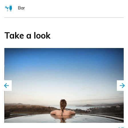
Bar
Take a look