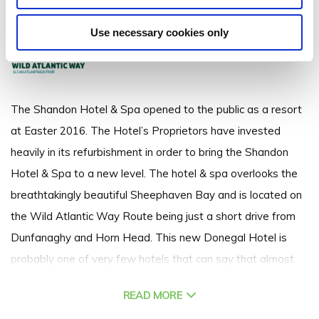
Marble Hill Strand, Port-na-Blagh, Dunfanaghy, Co. Donegal - 4.63km to
City/Town Centre
Use necessary cookies only
The Shandon Hotel & Spa opened to the public as a resort
at Easter 2016. The Hotel’s Proprietors have invested
heavily in its refurbishment in order to bring the Shandon
Hotel & Spa to a new level. The hotel & spa overlooks the
breathtakingly beautiful Sheephaven Bay and is located on
the Wild Atlantic Way Route being just a short drive from
Dunfanaghy and Horn Head. This new Donegal Hotel is
probably one of very few hotels that can say that almost
every bedroom has a spectacular view of the sea, the
READ MORE
lobby, bar, swimming pool, thermal spa, relaxation room &