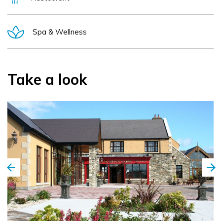
Spa & Wellness
Take a look