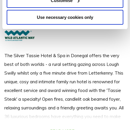
Customise
Ramelton Road, Letterkenny, Co. Donegal - 6.75km to City/Town Centre
Use necessary cookies only
+3530749125619
The Silver Tassie Hotel & Spa in Donegal offers the very
best of both worlds - a rural setting gazing across Lough
Swilly whilst only a five minute drive from Letterkenny. This
unique, cosy and intimate family run hotel is renowned for
excellent service and award winning food with the 'Tassie
Steak' a specialty! Open fires, candlelit oak beamed foyer,
relaxing surroundings and a friendly greeting awaits you. All
36 luxurious bedrooms have everything you need to make
your stay memorable including DVD players and