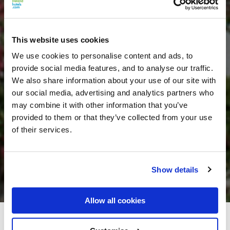
This website uses cookies
We use cookies to personalise content and ads, to
provide social media features, and to analyse our traffic.
We also share information about your use of our site with
our social media, advertising and analytics partners who
may combine it with other information that you’ve
provided to them or that they’ve collected from your use
of their services.
Show details
Allow all cookies
Silver Tassie Hotel & Spa