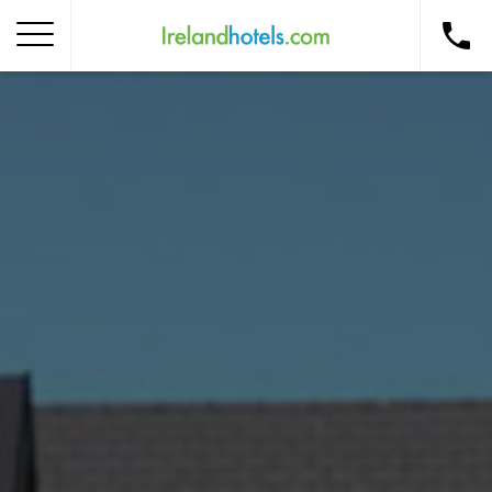
Home
Corporate Gift Card
How to Redeem
Destinations
Occasions
Insider Tips