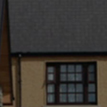
Check Balance
Contact Us