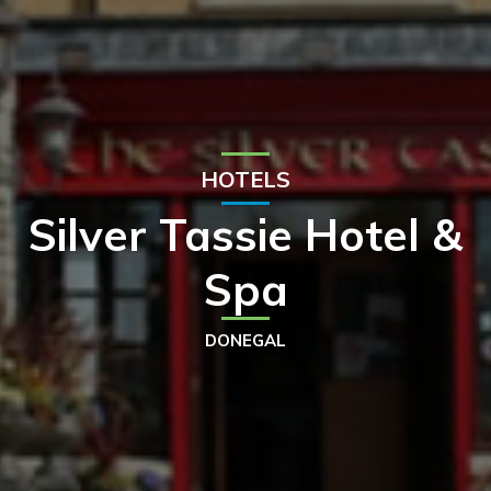
HOTELS
Silver Tassie Hotel &
Spa
DONEGAL