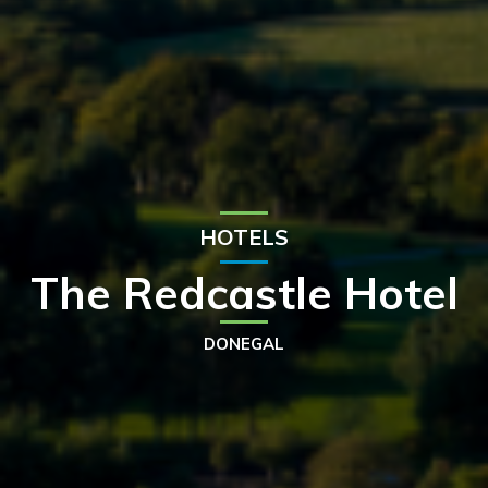
HOTELS
The Redcastle Hotel
DONEGAL