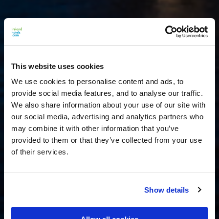
This website uses cookies
We use cookies to personalise content and ads, to
provide social media features, and to analyse our traffic.
We also share information about your use of our site with
our social media, advertising and analytics partners who
may combine it with other information that you’ve
provided to them or that they’ve collected from your use
of their services.
Show details