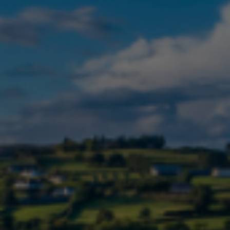
Check Balance
Contact Us