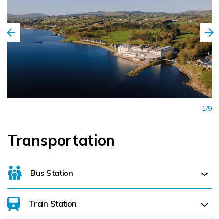
an ideal destination and venue, where every guest is
welcome, whether visiting for the day or a longer stay.
1/9
Transportation
Bus Station
Train Station
For details on bus routes
click here