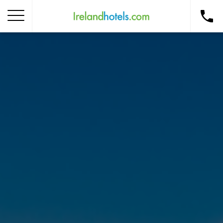
Home
Corporate Gift Card
How to Redeem
Destinations
Occasions
Insider Tips