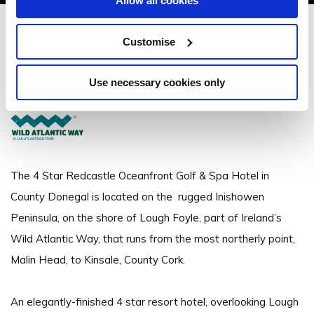
Allow all cookies
The Redcastle Hotel
Customise
Redcastle Hotel, Moville, Co. Donegal - 5.45km to City/Town Centre
Use necessary cookies only
+353 (0)74 938 5555
The 4 Star Redcastle Oceanfront Golf & Spa Hotel in
County Donegal is located on the rugged Inishowen
Peninsula, on the shore of Lough Foyle, part of Ireland’s
Wild Atlantic Way, that runs from the most northerly point,
Malin Head, to Kinsale, County Cork.
An elegantly-finished 4 star resort hotel, overlooking Lough