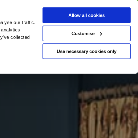
BUY GIFT
BUY GIFT CARD
Corporate
Allow all cookies
CARD
Gift Card
lyse our traffic.
 analytics
Customise
y’ve collected
Use necessary cookies only