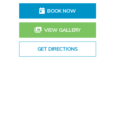
BOOK NOW
VIEW GALLERY
GET DIRECTIONS