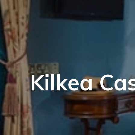
Kilkea Cas