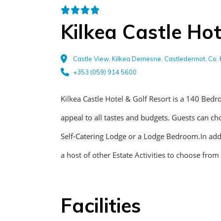
Kilkea Castle Hot
Castle View, Kilkea Demesne, Castledermot, Co. 
+353 (059) 914 5600
Kilkea Castle Hotel & Golf Resort is a
140 Bedro
appeal to all tastes and budgets. Guests can c
Self-Catering Lodge or a Lodge Bedroom.
In add
a host of other Estate Activities to choose from
Facilities