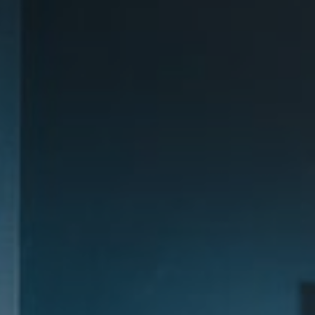
Destinations
Occasions
Insider Tips
Check Balance
Contact Us