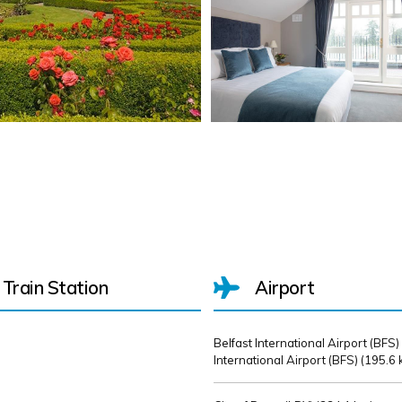
Train Station
Airport
Belfast International Airport (BFS)
International Airport (BFS) (
195.6 