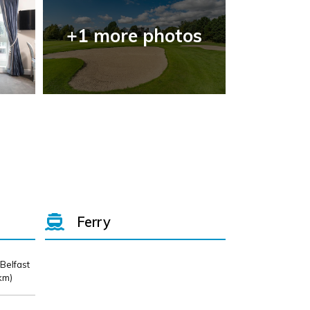
+1 more photos
Ferry
 Belfast
km)