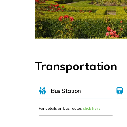
Transportation
Bus Station
For details on bus routes
click here