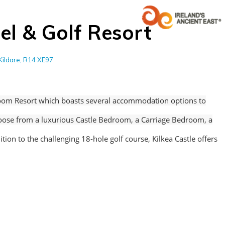
el & Golf Resort
Kildare, R14 XE97
om Resort which boasts several accommodation options to
hoose from a luxurious Castle Bedroom, a Carriage Bedroom, a
ition to the challenging 18-hole golf course, Kilkea Castle offers