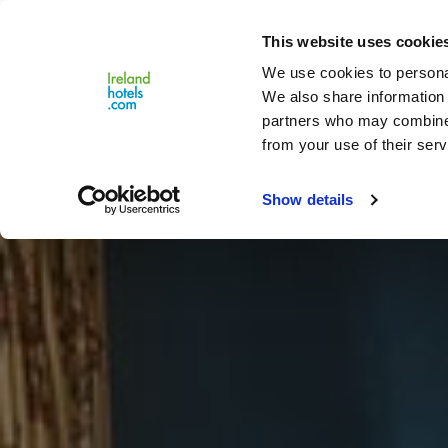
Close
This website uses cookie
Menu
We use cookies to personal
We also share information 
partners who may combine i
from your use of their serv
Show details