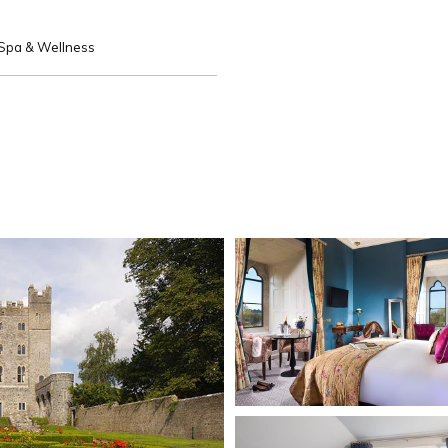
Spa & Wellness