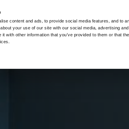
Check
s
Destinations
Occasions
Balance
ise content and ads, to provide social media features, and to ana
about your use of our site with our social media, advertising and
t with other information that you’ve provided to them or that the
ices.
Home
Corporate Gift Card
How to Redeem