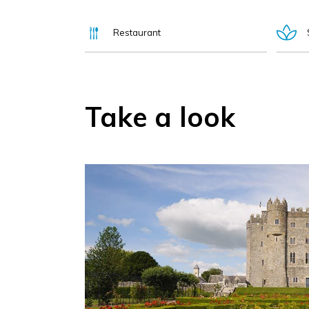
Restaurant
Take a look