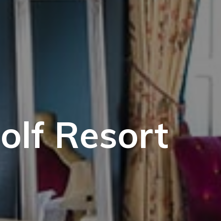
olf Resort