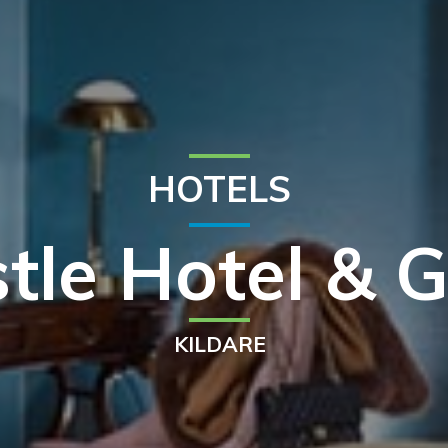
HOTELS
tle Hotel & G
KILDARE