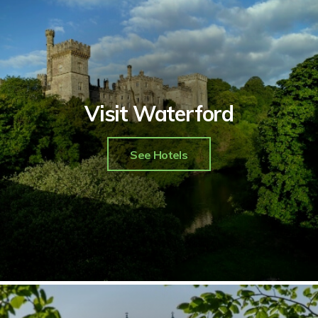
Visit Waterford
See Hotels