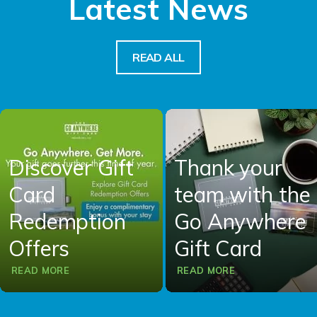
Latest News
READ ALL
Discover Gift
Thank your
Card
team with the
Redemption
Go Anywhere
Offers
Gift Card
READ MORE
READ MORE