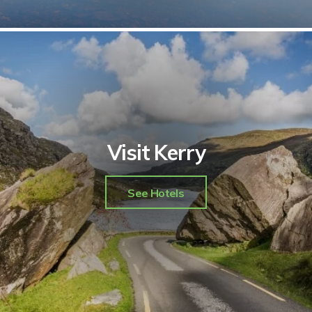
Visit Kerry
See Hotels