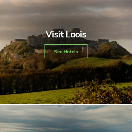
Visit Laois
See Hotels