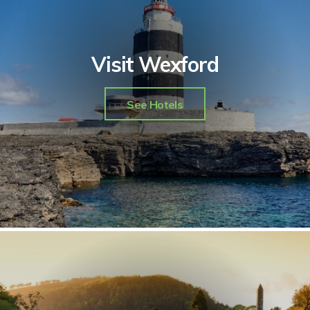
Visit Wexford
See Hotels