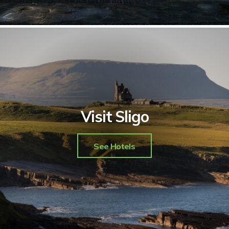
Visit Sligo
See Hotels