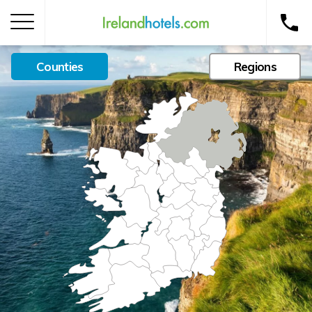
Counties
Regions
Home
Corporate Gift Card
How to Redeem
Destinations
Occasions
Insider Tips