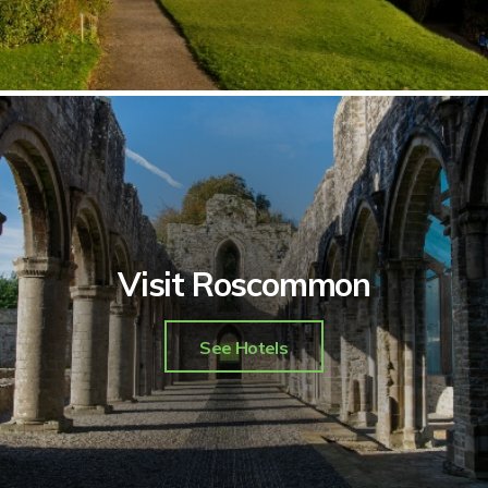
Visit Roscommon
See Hotels