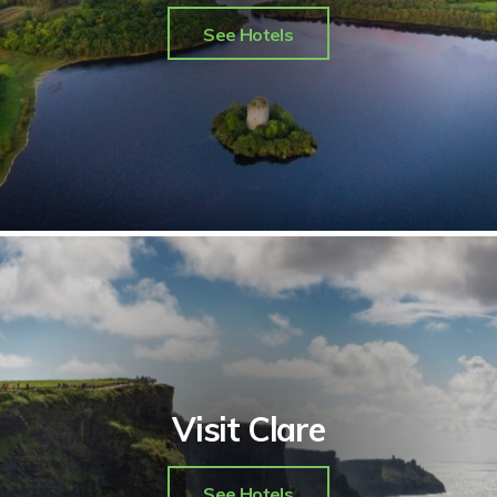
See Hotels
Visit Clare
See Hotels