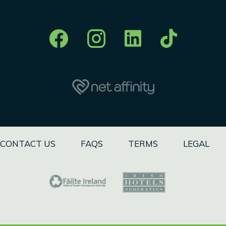
CONTACT US
FAQS
TERMS
LEGAL