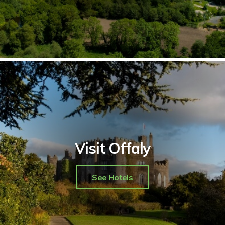
Visit Offaly
See Hotels