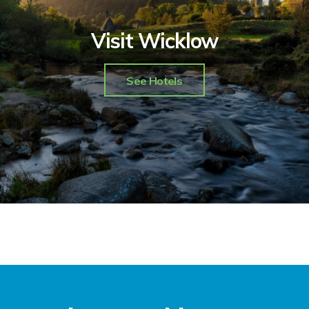
Visit Wicklow
See Hotels