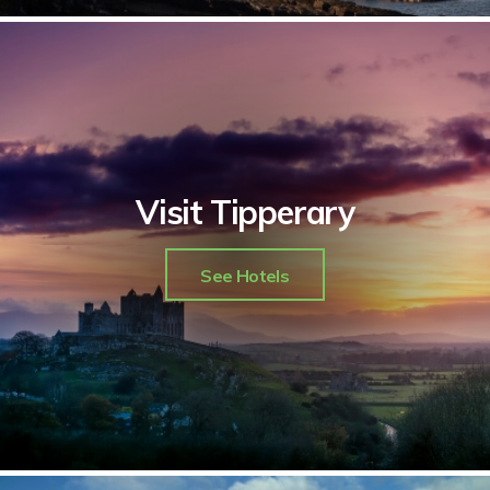
Visit Tipperary
See Hotels