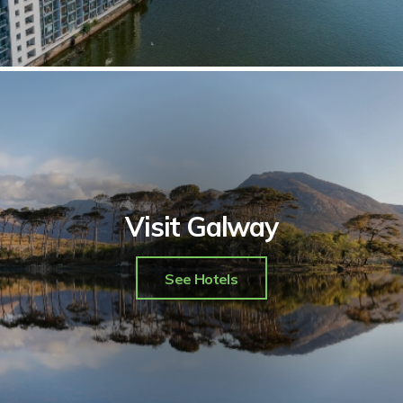
Visit Galway
See Hotels