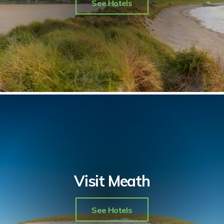
See Hotels
Visit Meath
See Hotels