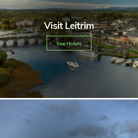
Visit Leitrim
See Hotels