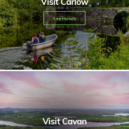
Visit Carlow
See Hotels
Visit Cavan