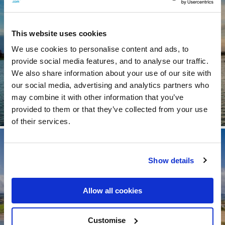
Visit Longford
This website uses cookies
See Hotels
We use cookies to personalise content and ads, to
provide social media features, and to analyse our traffic.
We also share information about your use of our site with
our social media, advertising and analytics partners who
may combine it with other information that you’ve
provided to them or that they’ve collected from your use
of their services.
Show details
Allow all cookies
Visit Louth
Customise