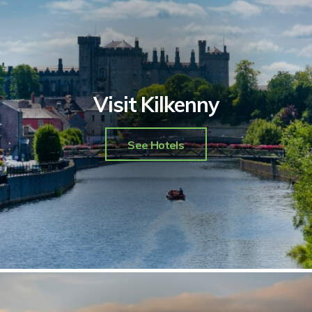
Visit Kilkenny
See Hotels