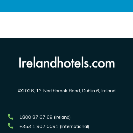
©2026, 13 Northbrook Road, Dublin 6, Ireland
1800 87 67 69 (Ireland)
+353 1 902 0091 (International)