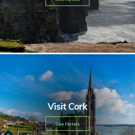
Visit Cork
See Hotels