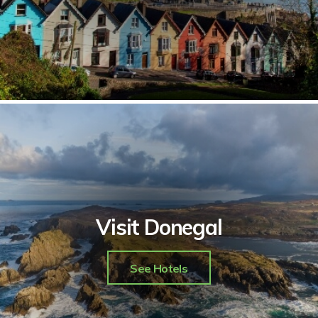
Visit Donegal
See Hotels