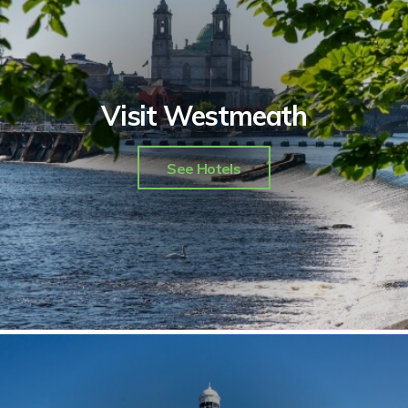
Visit Westmeath
See Hotels