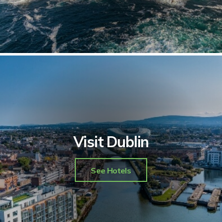
Visit Dublin
See Hotels