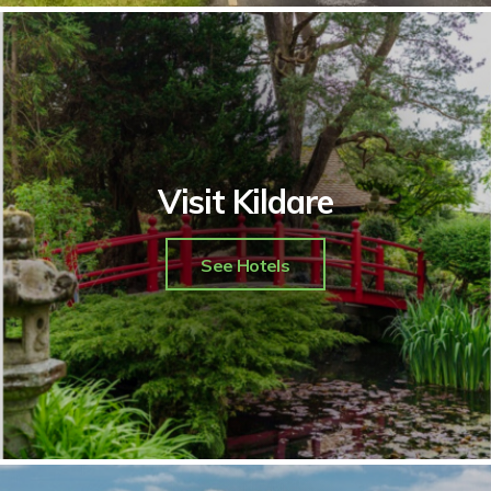
Visit Kildare
See Hotels