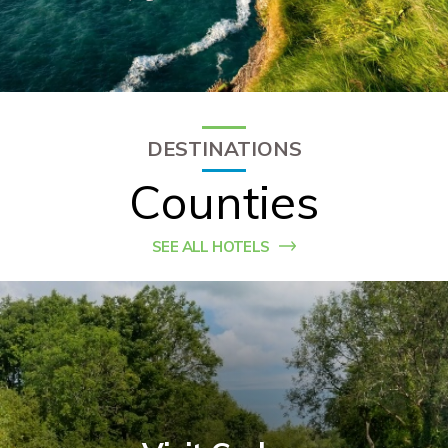
Check Balance
Contact Us
DESTINATIONS
Counties
SEE ALL HOTELS