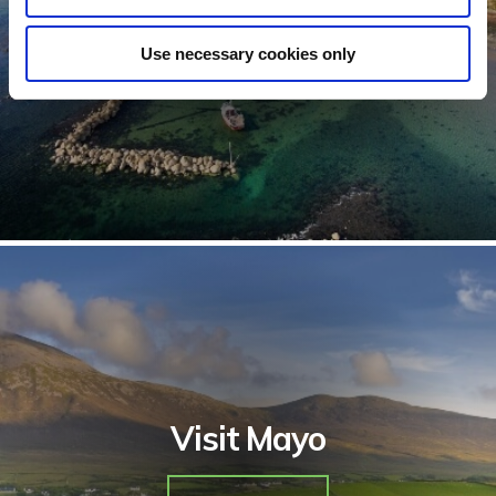
See Hotels
Use necessary cookies only
Visit Mayo