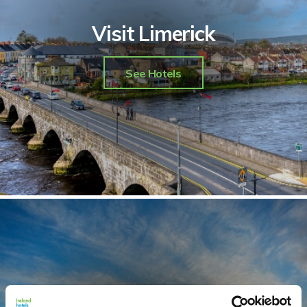
Visit Limerick
See Hotels