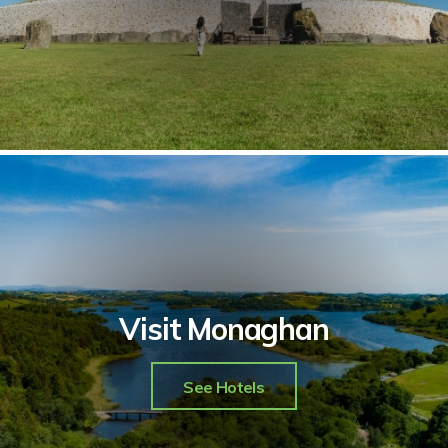
Visit Monaghan
See Hotels