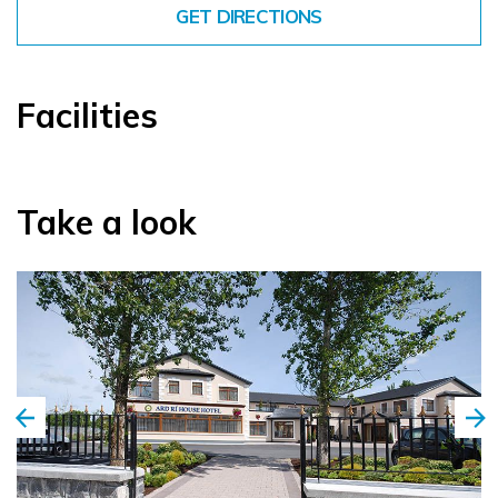
GET DIRECTIONS
Facilities
Take a look