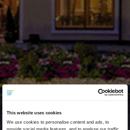
This website uses cookies
We use cookies to personalise content and ads, to
provide social media features, and to analyse our traffic.