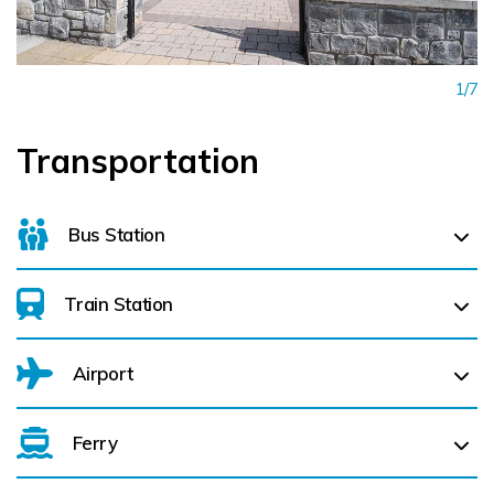
1/7
Transportation
Bus Station
Train Station
For details on bus routes
click here
Airport
Athenry (
26.0 km)
Attymon (
28.0 km)
Ferry
Belfast International Airport (BFS) Belfast International
Airport (BFS) (
212.9 km)