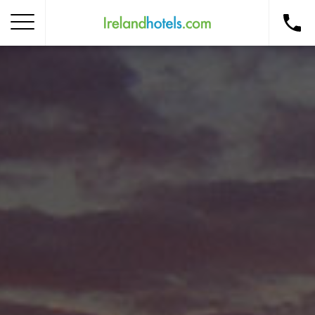
Home
Corporate Gift Card
How to Redeem
Destinations
Occasions
Insider Tips