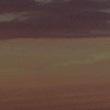
Check Balance
Contact Us