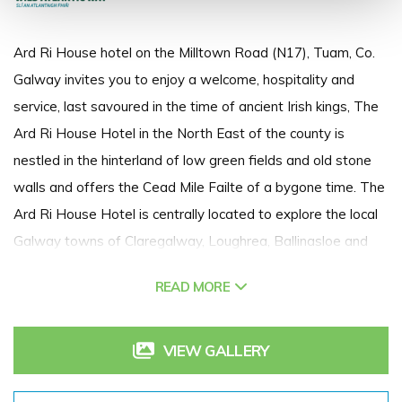
Ard Ri House hotel on the Milltown Road (N17), Tuam, Co.
Galway invites you to enjoy a welcome, hospitality and
service, last savoured in the time of ancient Irish kings, The
Ard Ri House Hotel in the North East of the county is
nestled in the hinterland of low green fields and old stone
walls and offers the Cead Mile Failte of a bygone time. The
Ard Ri House Hotel is centrally located to explore the local
Galway towns of Claregalway, Loughrea, Ballinasloe and
Athenry, and the Mayo towns of Claremorris, Castlebar,
READ MORE
Westport, and not forgetting the close proximity of Knock
Shrine. Tuam is easily accessed with both Galway airport
and Irelands West Airport (Knock) within driving distance.
VIEW GALLERY