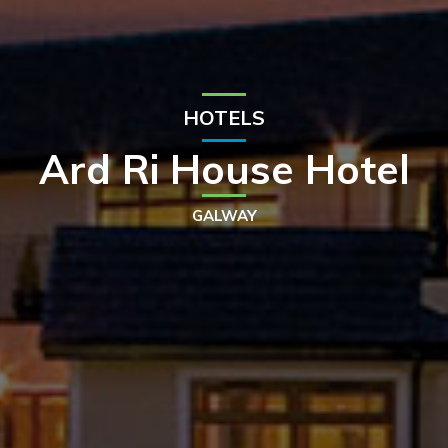
HOTELS
Ard Ri House Hotel
GALWAY