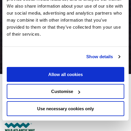
We also share information about your use of our site with
our social media, advertising and analytics partners who
may combine it with other information that you’ve
provided to them or that they’ve collected from your use
of their services.
Show details
Allow all cookies
Ard Ri House Hotel
Customise
Milltown Road (N17), Demesne, Tuam, Co. Galway, Ireland - 0.95km to
City/Town Centre
Use necessary cookies only
(093) 40100