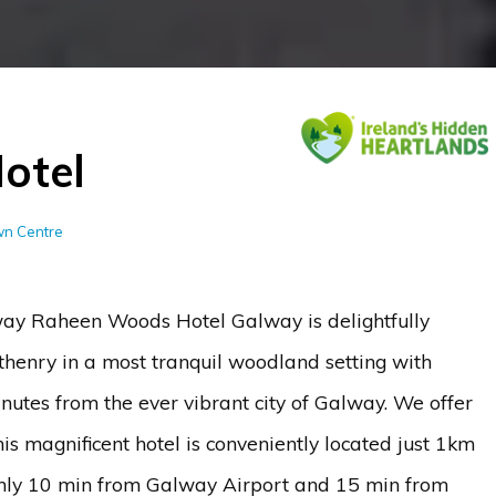
otel
own Centre
y Raheen Woods Hotel Galway is delightfully
thenry in a most tranquil woodland setting with
nutes from the ever vibrant city of Galway. We offer
s magnificent hotel is conveniently located just 1km
nly 10 min from Galway Airport and 15 min from