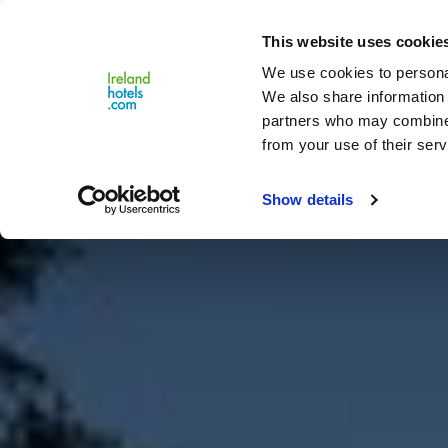
Close
This website uses cookie
Menu
We use cookies to personal
We also share information 
partners who may combine i
from your use of their serv
Show details