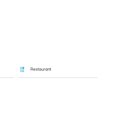
Restaurant