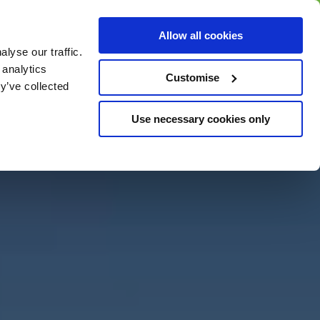
BUY GIFT
BUY GIFT CARD
Corporate
Allow all cookies
CARD
Gift Card
lyse our traffic.
 analytics
Customise
y’ve collected
Use necessary cookies only