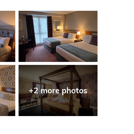
+2 more photos