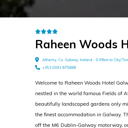
Raheen Woods H
Athenry, Co. Galway, Ireland - 0.09km to City/T
+353 (0)91 875888
Welcome to Raheen Woods Hotel Galwa
nestled in the world famous Fields of A
beautifully landscaped gardens only mi
the finest accommodation in Galway. Thi
off the M6 Dublin-Galway motorway, o