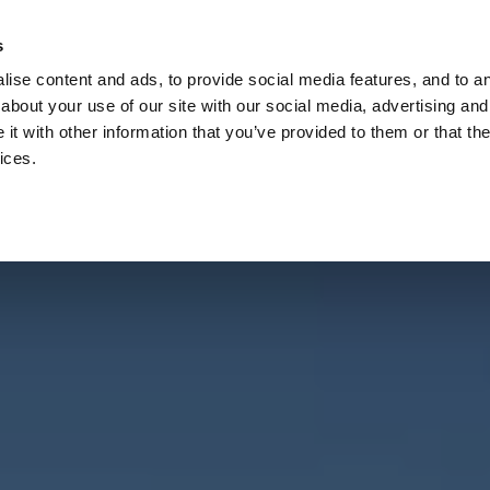
Check
s
Destinations
Occasions
Balance
ise content and ads, to provide social media features, and to ana
about your use of our site with our social media, advertising and
t with other information that you’ve provided to them or that the
ices.
Home
Corporate Gift Card
How to Redeem