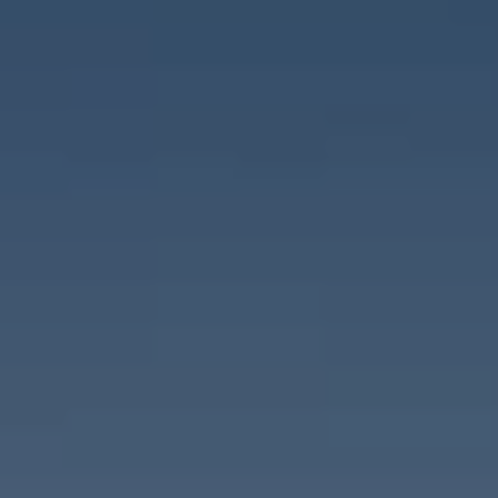
Destinations
Occasions
Insider Tips
Check Balance
Contact Us