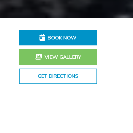
BOOK NOW
VIEW GALLERY
GET DIRECTIONS