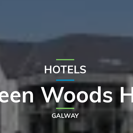
HOTELS
een Woods H
GALWAY