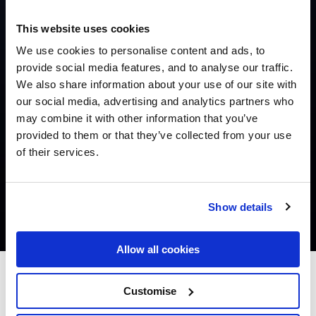
This website uses cookies
We use cookies to personalise content and ads, to
provide social media features, and to analyse our traffic.
We also share information about your use of our site with
our social media, advertising and analytics partners who
may combine it with other information that you’ve
provided to them or that they’ve collected from your use
of their services.
Show details
Allow all cookies
Leonardo Hotel Galway
Customise