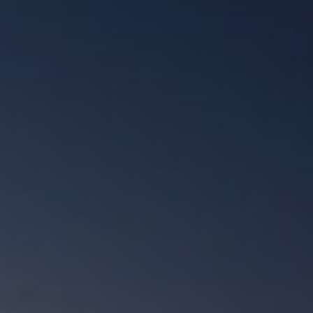
Check Balance
Contact Us