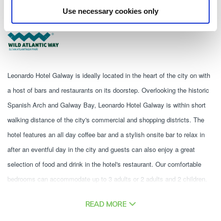
Quay Street, Galway, H91 E8D7 - 0.4km to City/Town Centre
Use necessary cookies only
353 91566444
Leonardo Hotel Galway is ideally located in the heart of the city on with 
a host of bars and restaurants on its doorstep. Overlooking the historic 
Spanish Arch and Galway Bay, Leonardo Hotel Galway is within short 
walking distance of the city's commercial and shopping districts. The 
hotel features an all day coffee bar and a stylish onsite bar to relax in 
after an eventful day in the city and guests can also enjoy a great 
selection of food and drink in the hotel's restaurant. Our comfortable 
bedrooms can accommodate up to 3 adults or 2 adults and 2 children. 
Our bedrooms are furnished with large soft beds, spacious bathrooms 
READ MORE
with complimentary toiletries, a hair dryer, flatscreen TV and Free WiFi. 