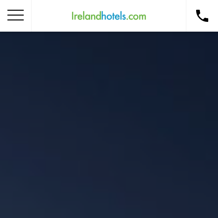
Home
Corporate Gift Card
How to Redeem
Destinations
Occasions
Insider Tips