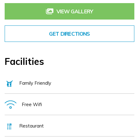
Enjoy a warm welcome, comfortable bedrooms, seasonal menus and a 
memorable visit to Galway with Leonardo Hotel Galway.
VIEW GALLERY
GET DIRECTIONS
Facilities
Family Friendly
Free Wifi
Restaurant