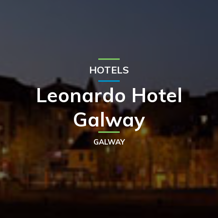
HOTELS
Leonardo Hotel
Galway
GALWAY