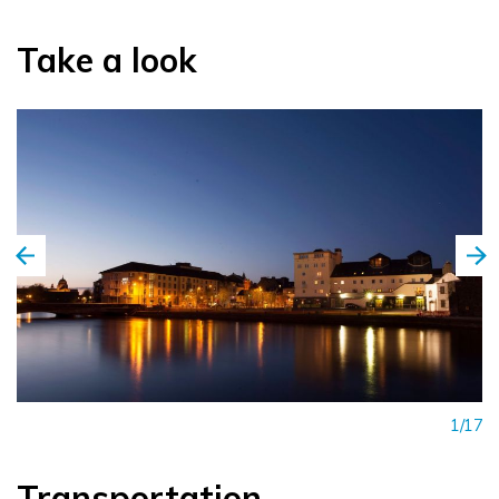
Take a look
1/17
Transportation