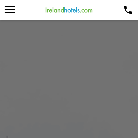
Home
Corporate Gift Card
How to Redeem
Destinations
Occasions
Insider Tips