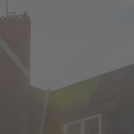
Check Balance
Contact Us