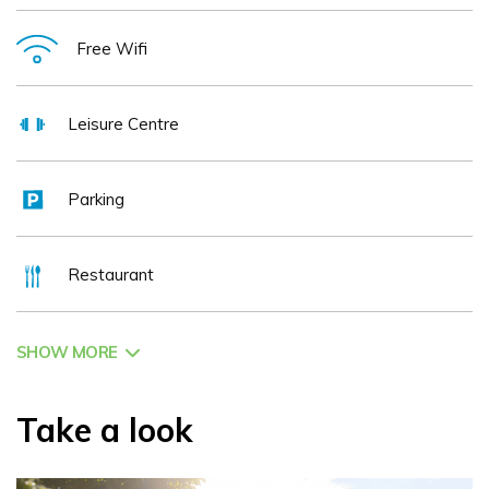
Free Wifi
Leisure Centre
Parking
Restaurant
SHOW MORE
Take a look