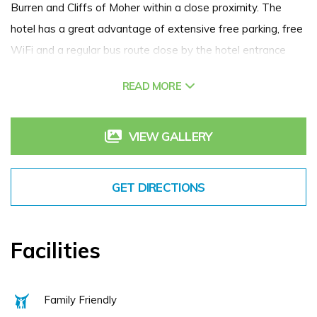
Burren and Cliffs of Moher within a close proximity. The
hotel has a great advantage of extensive free parking, free
WiFi and a regular bus route close by the hotel entrance
with direct access to Galway City. Gort too has many local
READ MORE
attractions: from golf at the Christy O'Connor Jnr. designed
Gort Golf Course to the historical former homes of W.B.
Yeats at Thoor Ballylee and the Lady Gregory at Coole
VIEW GALLERY
Park. We cater for conferences, we are one of the very
best wedding venues in Galway. When you stay with us,
GET DIRECTIONS
you can enjoy our Leisure Club (located on the hotel
grounds) at no extra charge which has a gym, sauna, steam
room and 18m indoor pool. We're known as one of the best
Facilities
spa hotels in Galway. A warm, friendly welcome awaits you
here at the Lady Gregory Hotel.
Family Friendly