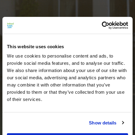
This website uses cookies
We use cookies to personalise content and ads, to
provide social media features, and to analyse our traffic.
We also share information about your use of our site with
our social media, advertising and analytics partners who
may combine it with other information that you’ve
provided to them or that they’ve collected from your use
of their services.
Show details