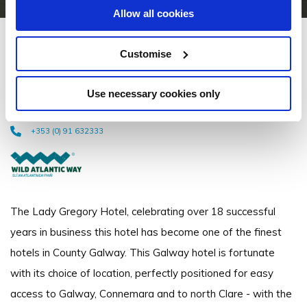
Allow all cookies
Lady Gregory Hotel & Swan
Customise
Leisure Club
Use necessary cookies only
Ennis Road, Gort, Co. Galway, H91 KN2N - 0.98km to City/Town Centre
+353 (0) 91 632333
The Lady Gregory Hotel, celebrating over 18 successful
years in business this hotel has become one of the finest
hotels in County Galway. This Galway hotel is fortunate
with its choice of location, perfectly positioned for easy
access to Galway, Connemara and to north Clare - with the