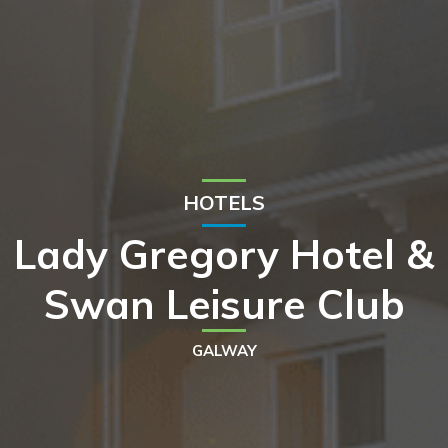
HOTELS
Lady Gregory Hotel &
Swan Leisure Club
GALWAY