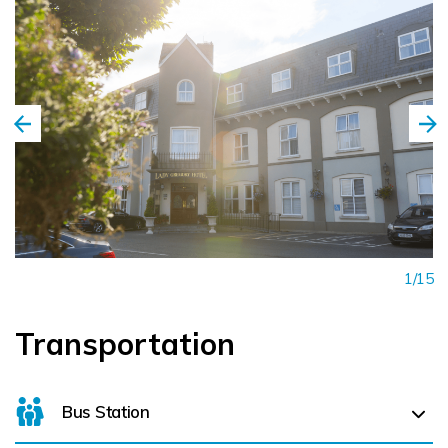
1/15
Transportation
Bus Station