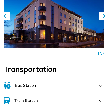
1/17
Transportation
Bus Station
Train Station
Galway Bus Station (
3.1 km)