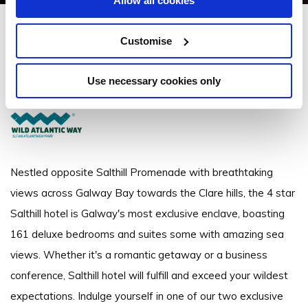
Allow all cookies
Salthill Hotel
Customise
Promenade, Salthill, Galway - 2.9km to City/Town Centre
Use necessary cookies only
+353 (0)91 522 711
Nestled opposite Salthill Promenade with breathtaking
views across Galway Bay towards the Clare hills, the 4 star
Salthill hotel is Galway's most exclusive enclave, boasting
161 deluxe bedrooms and suites some with amazing sea
views. Whether it's a romantic getaway or a business
conference, Salthill hotel will fulfill and exceed your wildest
expectations. Indulge yourself in one of our two exclusive