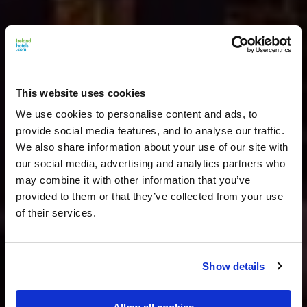
This website uses cookies
We use cookies to personalise content and ads, to
provide social media features, and to analyse our traffic.
We also share information about your use of our site with
our social media, advertising and analytics partners who
may combine it with other information that you’ve
provided to them or that they’ve collected from your use
of their services.
Show details