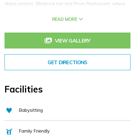
dining options. Blackrock bar and Prom Restaurant, where
our chef and his team will tempt you with our internationally
READ MORE
inspired cuisine made with locally sourced ingredients.
Extend your experience with a visit to our leisure & fitness
facility, Ocean Fitness where you can swim in our sunlit 18m
VIEW GALLERY
or 25m indoor pools and relax afterwards in our sauna,
steam room or whirlpool. Experience Salthill Hotel today.
GET DIRECTIONS
Facilities
Babysitting
Family Friendly