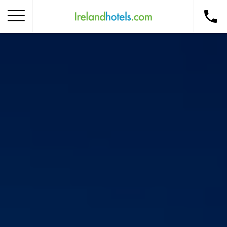
Home
Corporate Gift Card
How to Redeem
Destinations
Occasions
Insider Tips