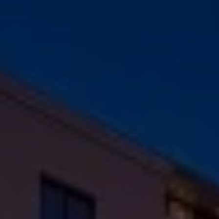
Check Balance
Contact Us