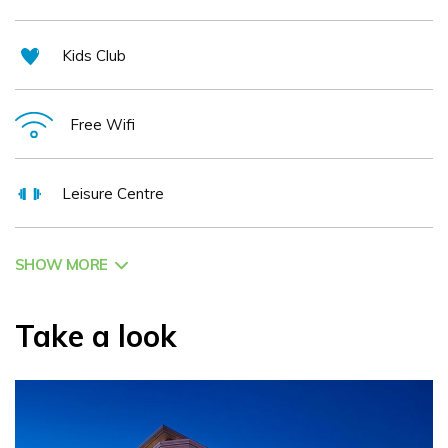
Kids Club
Free Wifi
Leisure Centre
SHOW MORE
Take a look