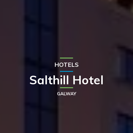
HOTELS
Salthill Hotel
GALWAY