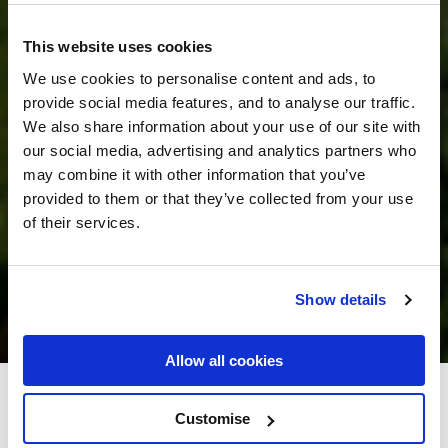
This website uses cookies
We use cookies to personalise content and ads, to
provide social media features, and to analyse our traffic.
We also share information about your use of our site with
our social media, advertising and analytics partners who
may combine it with other information that you’ve
provided to them or that they’ve collected from your use
of their services.
Show details
Allow all cookies
Flannery's Hotel Galway
Customise