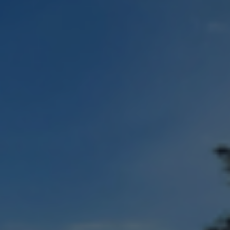
Check Balance
Contact Us