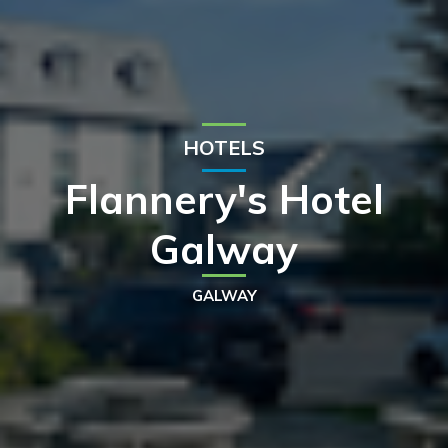
HOTELS
Flannery's Hotel
Galway
GALWAY