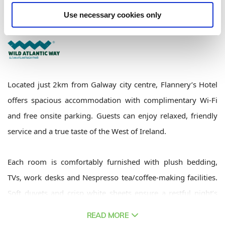
Flannerys Hotel,Dublin Road, Galway City East, Galway, Ireland - 3km to
City/Town Centre
Use necessary cookies only
+353 91 755 111
Located just 2km from Galway city centre, Flannery’s Hotel
offers spacious accommodation with complimentary Wi-Fi
and free onsite parking. Guests can enjoy relaxed, friendly
service and a true taste of the West of Ireland.
Each room is comfortably furnished with plush bedding,
TVs, work desks and Nespresso tea/coffee-making facilities.
Soft duvets and crisp white sheets ensure a restful night’s
sleep.
READ MORE