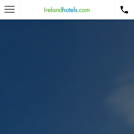
Home
Corporate Gift Card
How to Redeem
Destinations
Occasions
Insider Tips