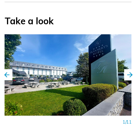
Take a look
1/11