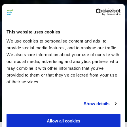
This website uses cookies
We use cookies to personalise content and ads, to
provide social media features, and to analyse our traffic.
We also share information about your use of our site with
our social media, advertising and analytics partners who
may combine it with other information that you’ve
provided to them or that they’ve collected from your use
of their services.
Show details
Allow all cookies