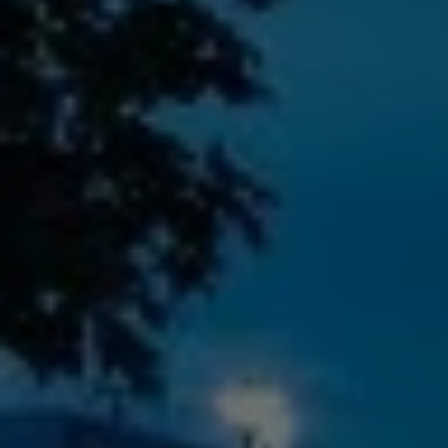
Check Balance
Contact Us