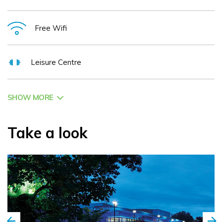
Free Wifi
Leisure Centre
SHOW MORE
Take a look