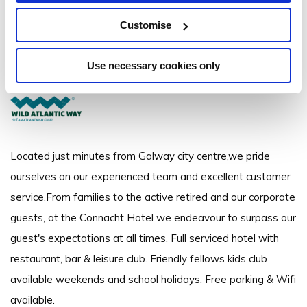
The Connacht Hotel
Customise
Dublin Road, Galway - 2.68km to City/Town Centre
Use necessary cookies only
+353 91 381200
Located just minutes from Galway city centre,we pride
ourselves on our experienced team and excellent customer
service.From families to the active retired and our corporate
guests, at the Connacht Hotel we endeavour to surpass our
guest's expectations at all times. Full serviced hotel with
restaurant, bar & leisure club. Friendly fellows kids club
available weekends and school holidays. Free parking & Wifi
available.