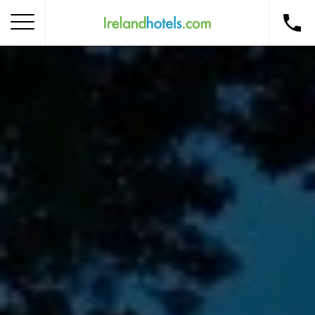
Home
Corporate Gift Card
How to Redeem
Destinations
Occasions
Insider Tips