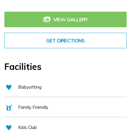
VIEW GALLERY
GET DIRECTIONS
Facilities
Babysitting
Family Friendly
Kids Club