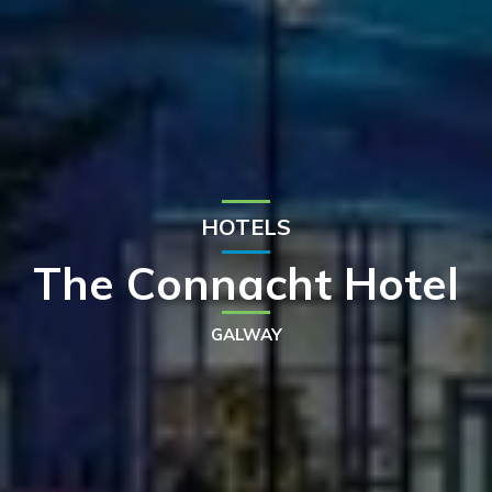
HOTELS
The Connacht Hotel
GALWAY