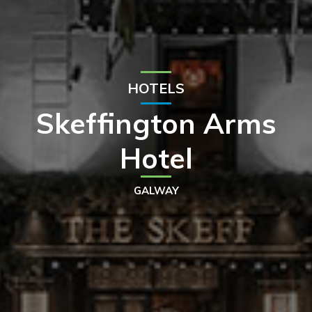
HOTELS
Skeffington Arms
Hotel
GALWAY