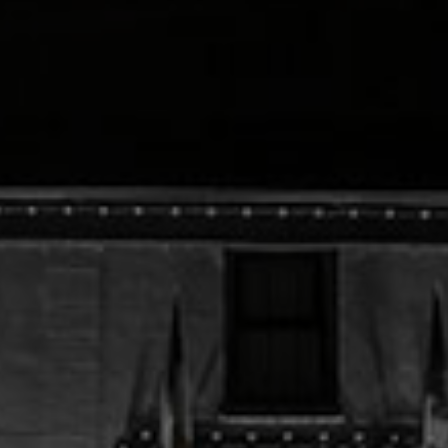
Check Balance
Contact Us