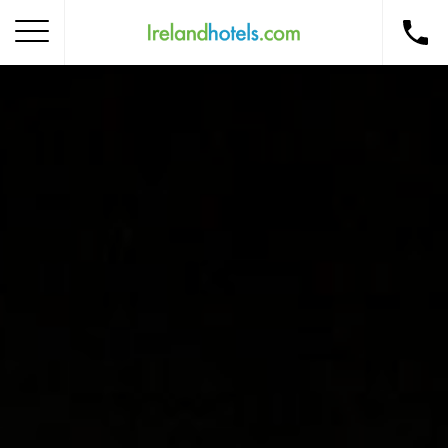
Home
Corporate Gift Card
How to Redeem
Destinations
Occasions
Insider Tips