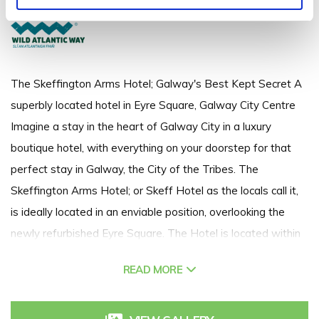
+353 91 563 173
The Skeffington Arms Hotel; Galway's Best Kept Secret A
superbly located hotel in Eyre Square, Galway City Centre
Imagine a stay in the heart of Galway City in a luxury
boutique hotel, with everything on your doorstep for that
perfect stay in Galway, the City of the Tribes. The
Skeffington Arms Hotel; or Skeff Hotel as the locals call it,
is ideally located in an enviable position, overlooking the
newly refurbished Eyre Square. The Hotel is located within
walking distance of Galway rail and bus terminals & is just a
READ MORE
short stroll away from Galway's shop street, boutique
restaurants and bars. A 24 room hotel with a strong
emphasis on personal service and attention to detail, so