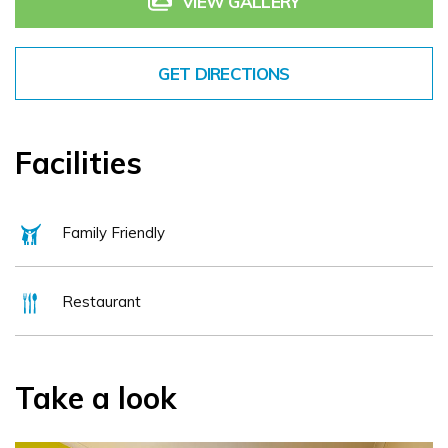
VIEW GALLERY
whether it is business or pleasure our friendly and helpfull
staff will make your visit an enjoyable one.
GET DIRECTIONS
Facilities
Family Friendly
Restaurant
Take a look