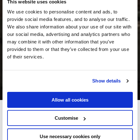
This website uses cookies
We use cookies to personalise content and ads, to
provide social media features, and to analyse our traffic.
We also share information about your use of our site with
our social media, advertising and analytics partners who
may combine it with other information that you’ve
provided to them or that they’ve collected from your use
of their services.
Show details
Allow all cookies
Skeffington Arms Hotel
Customise
Eyre Square, Galway City, Co. Galway - 0.88km to City/Town Centre
Use necessary cookies only