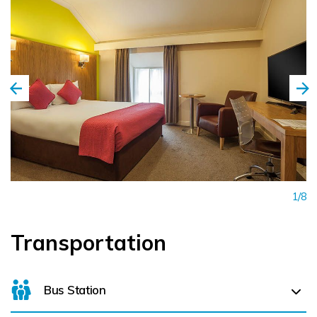
1/8
Transportation
Bus Station