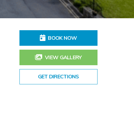
BOOK NOW
VIEW GALLERY
GET DIRECTIONS