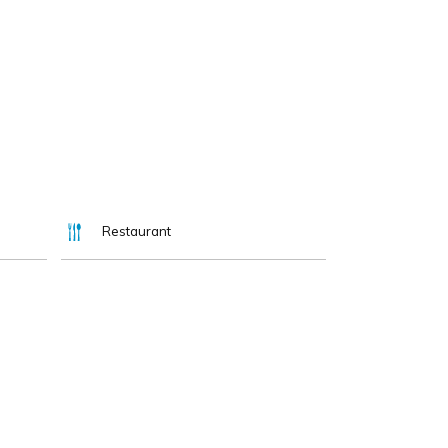
Restaurant