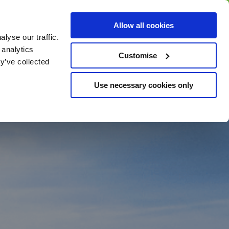
BUY GIFT
BUY GIFT CARD
Corporate
Allow all cookies
CARD
Gift Card
lyse our traffic.
 analytics
Customise
y’ve collected
Use necessary cookies only