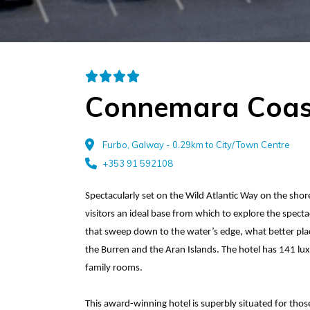
Connemara Coas
Furbo, Galway - 0.29km to City/Town Centre
+353 91 592108
Spectacularly set on the Wild Atlantic Way on the sho
visitors an ideal base from which to explore the spec
that sweep down to the water’s edge, what better plac
the Burren and the Aran Islands. The hotel has 141 lu
family rooms.
This award-winning hotel is superbly situated for tho