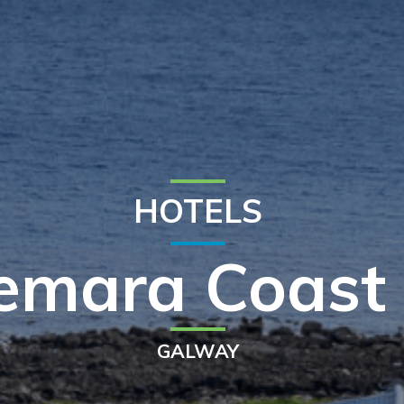
HOTELS
emara Coast 
GALWAY