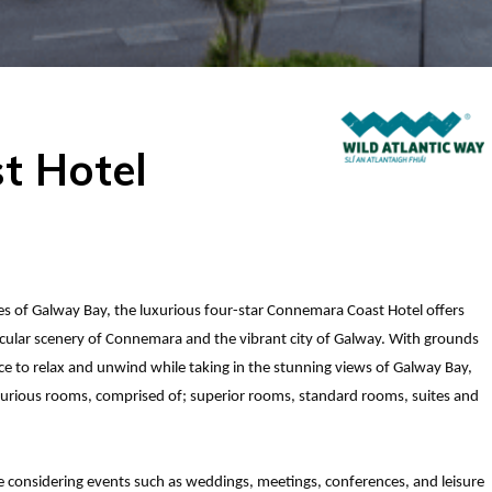
t Hotel
res of Galway Bay, the luxurious four-star Connemara Coast Hotel offers
tacular scenery of Connemara and the vibrant city of Galway. With grounds
e to relax and unwind while taking in the stunning views of Galway Bay,
xurious rooms, comprised of; superior rooms, standard rooms, suites and
se considering events such as weddings, meetings, conferences, and leisure