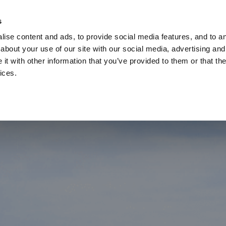
Check
s
Destinations
Occasions
Balance
ise content and ads, to provide social media features, and to ana
about your use of our site with our social media, advertising and
t with other information that you’ve provided to them or that the
ices.
Home
Corporate Gift Card
How to Redeem