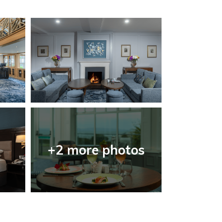
+2 more photos