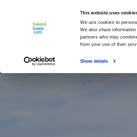
Close
This website uses cookie
Menu
We use cookies to personal
We also share information 
partners who may combine i
from your use of their serv
Show details