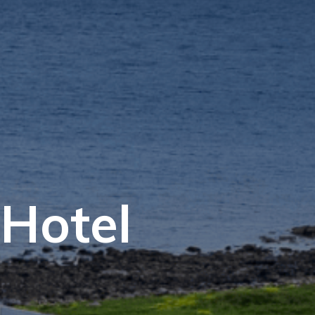
Hotel