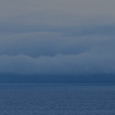
Destinations
Occasions
Insider Tips
Check Balance
Contact Us