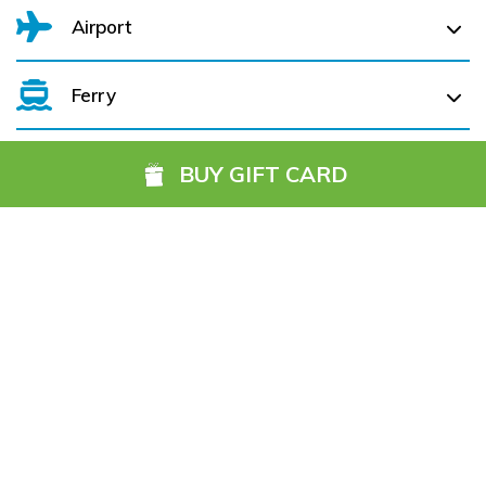
Airport
Ferry
Belfast International Airport (BFS) Belfast International
Airport (BFS) (
280.0 km)
BUY GIFT CARD
City of Derry (LDY) (
253.6 km)
Cork Aiport (ORK) (
210.0 km)
Hotels you might also like
Dublin Airport (DUB) (
249.6 km)
Farranfore (KIR) (
149.0 km)
Galway (GWY) (
74.6 km)
Ireland, West Knock (NOC) (
92.1 km)