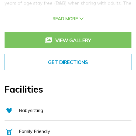
years of age stay free (B&B) when sharing with adults. The
Hotel offers all the modern facilities you will need including
READ MORE
a Spa and Leisure Centre, one of the best restaurants in
Connemara and complimentary high speed Wi-Fi with free
car parking for all our guests.
VIEW GALLERY
GET DIRECTIONS
Facilities
Babysitting
Family Friendly