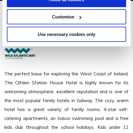
Clifden Station House Hotel
Customise
Clifden, Connemara, Co. Galway - 0.98km to City/Town Centre
Use necessary cookies only
+353 (095) 21699
The perfect base for exploring the West Coast of Ireland.
The Clifden Station House Hotel is highly known for its
welcoming atmosphere, excellent reputation and is one of
the most popular family hotels in Galway. The cozy, warm
hotel has a great variety of family rooms, 4-star self-
catering apartments, an indoor swimming pool and a free
kids club throughout the school holidays. Kids under 12