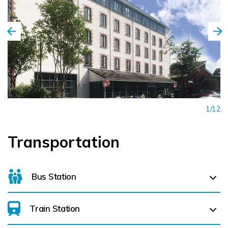
1/12
Transportation
Bus Station
Train Station
Galway Bus Station (
68.7 km)