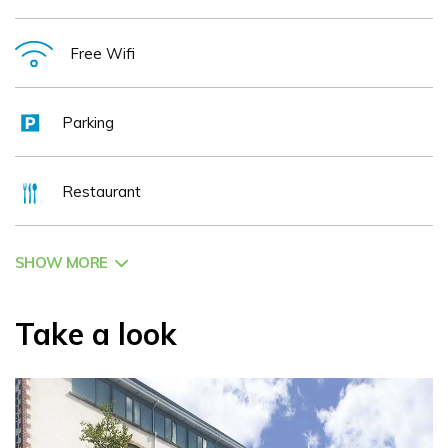
Free Wifi
Parking
Restaurant
SHOW MORE
Take a look