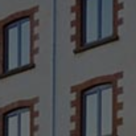
Check Balance
Contact Us