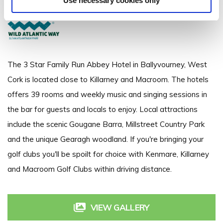
Use necessary cookies only
+353 026 45324
The 3 Star Family Run Abbey Hotel in Ballyvourney, West
Cork is located close to Killarney and Macroom. The hotels
offers 39 rooms and weekly music and singing sessions in
the bar for guests and locals to enjoy. Local attractions
include the scenic Gougane Barra, Millstreet Country Park
and the unique Gearagh woodland. If you're bringing your
golf clubs you'll be spoilt for choice with Kenmare, Killarney
and Macroom Golf Clubs within driving distance.
VIEW GALLERY