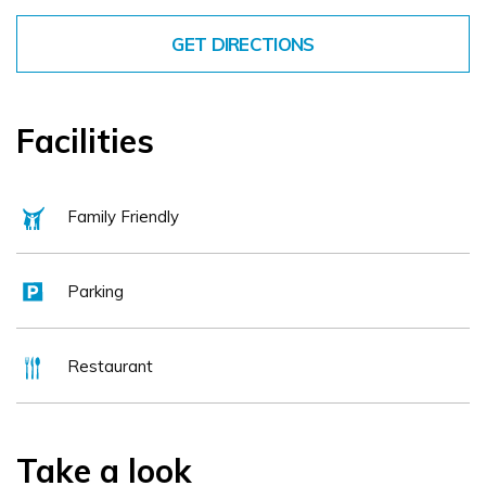
GET DIRECTIONS
Facilities
Family Friendly
Parking
Restaurant
Take a look