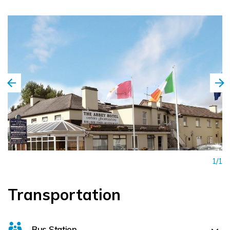
1/1
Transportation
Bus Station