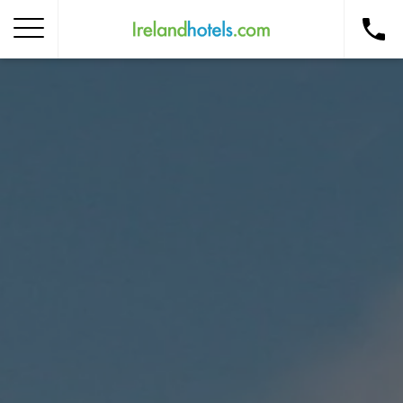
Home
Corporate Gift Card
How to Redeem
Destinations
Occasions
Insider Tips