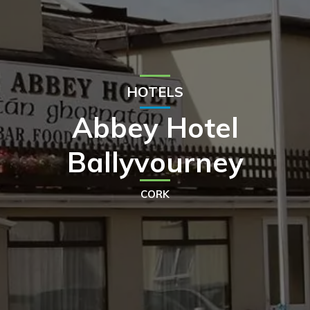
HOTELS
Abbey Hotel
Ballyvourney
CORK