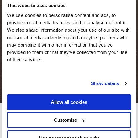
This website uses cookies
We use cookies to personalise content and ads, to
provide social media features, and to analyse our traffic.
We also share information about your use of our site with
our social media, advertising and analytics partners who
may combine it with other information that you’ve
provided to them or that they’ve collected from your use
of their services.
Show details
Allow all cookies
Abbey Hotel Ballyvourney
Customise
Flats, Ballyvourney, Co. Cork