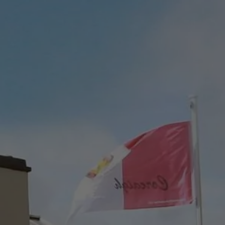
Check Balance
Contact Us