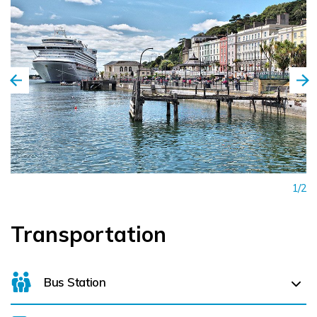
1/2
Transportation
Bus Station