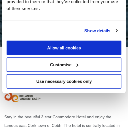
provided to them or that they’ve collected from your use
of their services.
Show details
Allow all cookies
Commodore Hotel
Customise
4 Westbourne Pl, Cobh, Co. Cork
Use necessary cookies only
+353 21 481 1277
Stay in the beautiful 3 star Commodore Hotel and enjoy the
famous east Cork town of Cobh. The hotel is centrally located in