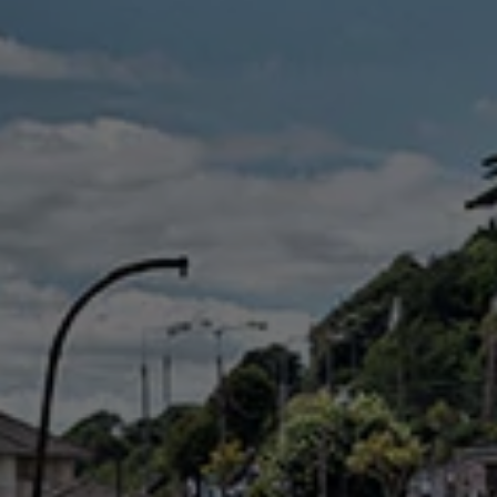
Check Balance
Contact Us