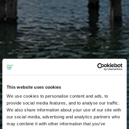
This website uses cookies
We use cookies to personalise content and ads, to
provide social media features, and to analyse our traffic.
We also share information about your use of our site with
our social media, advertising and analytics partners who
may combine it with other information that you’ve