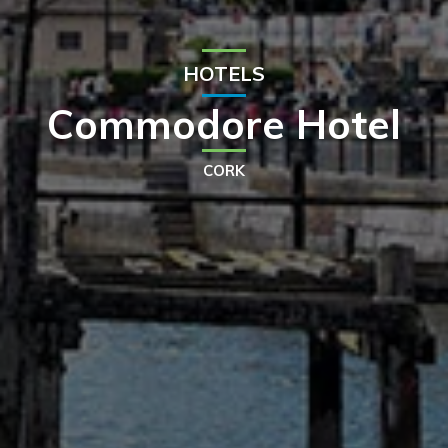
HOTELS
Commodore Hotel
CORK