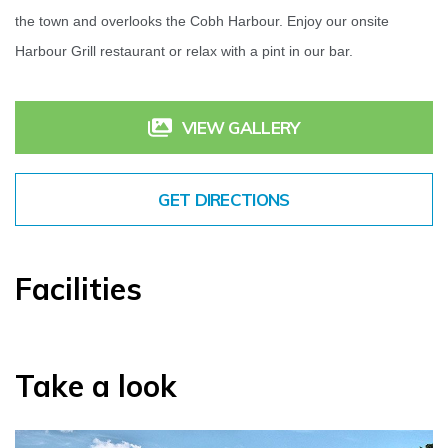
the town and overlooks the Cobh Harbour. Enjoy our onsite
Harbour Grill restaurant or relax with a pint in our bar.
VIEW GALLERY
GET DIRECTIONS
Facilities
Take a look