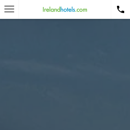
Home
Corporate Gift Card
How to Redeem
Destinations
Occasions
Insider Tips