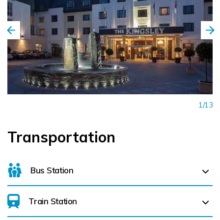
1/13
Transportation
Bus Station
Train Station
For details on bus routes
click here