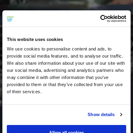
This website uses cookies
We use cookies to personalise content and ads, to
provide social media features, and to analyse our traffic.
We also share information about your use of our site with
our social media, advertising and analytics partners who
may combine it with other information that you’ve
provided to them or that they’ve collected from your use
of their services.
Show details
Allow all cookies