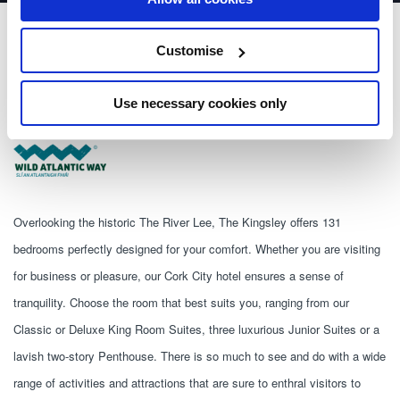
The Kingsley
Customise
The Kingsley Victoria Cross Cork
Use necessary cookies only
+353 21 480 0500
Overlooking the historic The River Lee, The Kingsley offers 131 
bedrooms perfectly designed for your comfort. Whether you are visiting 
for business or pleasure, our Cork City hotel ensures a sense of 
tranquility. Choose the room that best suits you, ranging from our 
Classic or Deluxe King Room Suites, three luxurious Junior Suites or a 
lavish two-story Penthouse. There is so much to see and do with a wide 
range of activities and attractions that are sure to enthral visitors to 