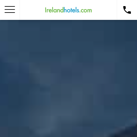
Home
Corporate Gift Card
How to Redeem
Destinations
Occasions
Insider Tips