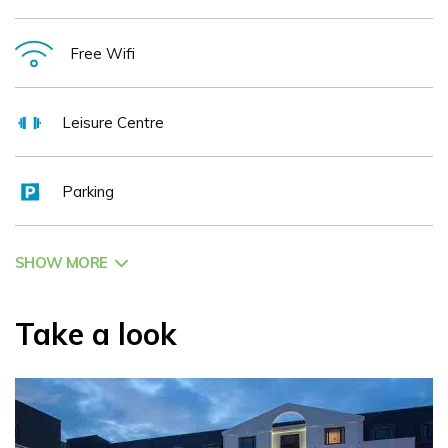
strength or flexibility. The Kingsley- down by the river.
Free Wifi
Leisure Centre
Parking
SHOW MORE
Take a look