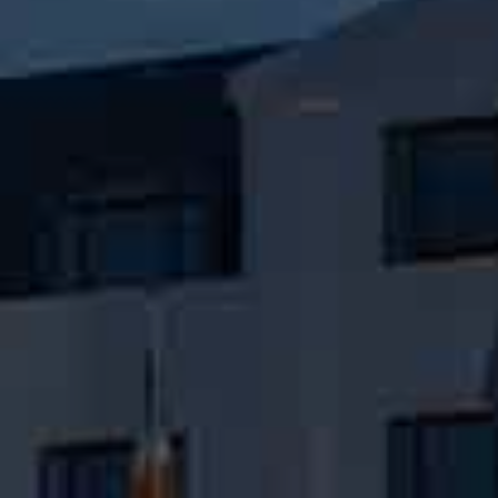
Check Balance
Contact Us