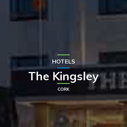
HOTELS
The Kingsley
CORK