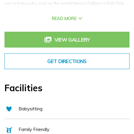
you to lively pubs, such as the world famous DeBarra’s Folk Club,
restaurants, cafes and local attractions including the Clonakilty
READ MORE
Model Railway Village and Clonakilty Distillery.
We are just minutes from reknowned local beaches such as
VIEW GALLERY
Inchydoney and Long Strand and it is from here that the West Cork
Wild Atlantic Way can be explored at your leisure.
GET DIRECTIONS
Facilities
Babysitting
Family Friendly