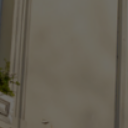
Check Balance
Contact Us