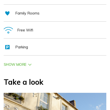
Family Rooms
Free Wifi
Parking
SHOW MORE
Take a look