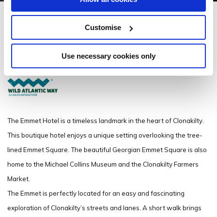
Emmet Hotel
Customise
3 Emmet Square, Clonakilty, Co Cork P85 PC89
Use necessary cookies only
(353) 23-8833394
The Emmet Hotel is a timeless landmark in the heart of Clonakilty.
This boutique hotel enjoys a unique setting overlooking the tree-
lined Emmet Square. The beautiful Georgian Emmet Square is also
home to the Michael Collins Museum and the Clonakilty Farmers
Market.
The Emmet is perfectly located for an easy and fascinating
exploration of Clonakilty’s streets and lanes. A short walk brings