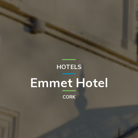
HOTELS
Emmet Hotel
CORK