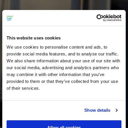
This website uses cookies
We use cookies to personalise content and ads, to
provide social media features, and to analyse our traffic.
We also share information about your use of our site with
our social media, advertising and analytics partners who
may combine it with other information that you’ve
provided to them or that they’ve collected from your use
of their services.
Show details
Allow all cookies