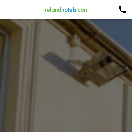
Home
Corporate Gift Card
How to Redeem
Destinations
Occasions
Insider Tips