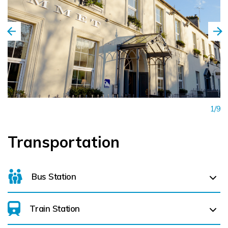
1/9
Transportation
Bus Station
Train Station
For details on bus routes
click here