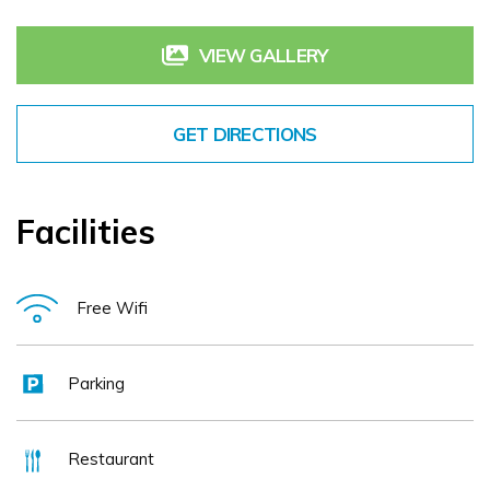
luxury, knowing our only purpose is to make your time
amongst us as welcoming, comfortable and memorable as
VIEW GALLERY
possible
GET DIRECTIONS
Facilities
Free Wifi
Parking
Restaurant