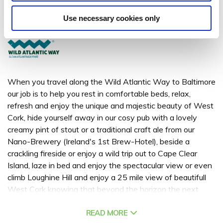
Baltimore, Co.Cork
Use necessary cookies only
+ 353 (0) 28 20197
When you travel along the Wild Atlantic Way to Baltimore
our job is to help you rest in comfortable beds, relax,
refresh and enjoy the unique and majestic beauty of West
Cork, hide yourself away in our cosy pub with a lovely
creamy pint of stout or a traditional craft ale from our
Nano-Brewery (Ireland's 1st Brew-Hotel), beside a
crackling fireside or enjoy a wild trip out to Cape Clear
Island, laze in bed and enjoy the spectacular view or even
climb Loughine Hill and enjoy a 25 mile view of beautifull
West Cork knowing that beyond the horizon the next
Parish is New York…. Casey’s of Baltimore is the perfect
West Cork accommodation to hideaway in romantic
READ MORE