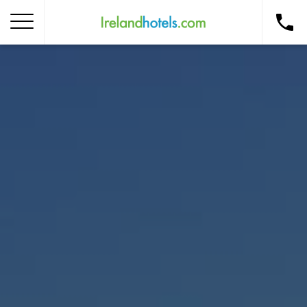
Home
Corporate Gift Card
How to Redeem
Destinations
Occasions
Insider Tips