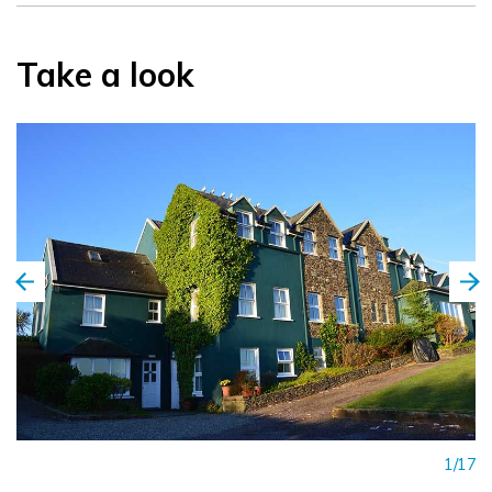
Take a look
1/17