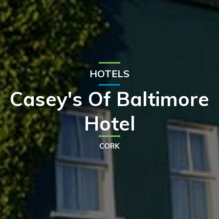
HOTELS
Casey's Of Baltimore
Hotel
CORK