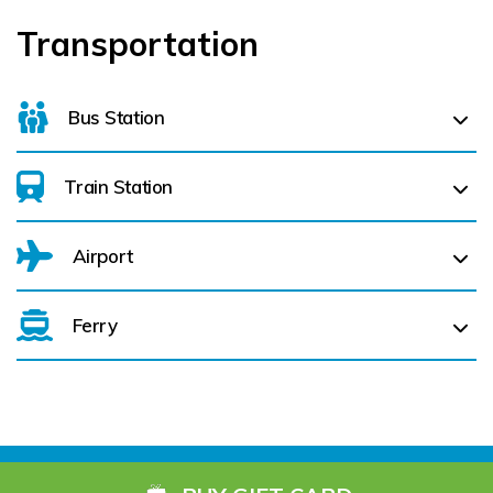
Transportation
Bus Station
Train Station
For details on bus routes
click here
Airport
Ferry
Belfast International Airport (BFS) Belfast International
Airport (BFS) (
410.6 km)
City of Derry (LDY) (
421.8 km)
Cork Aiport (ORK) (
72.1 km)