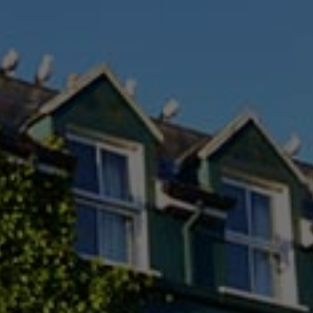
Check Balance
Contact Us