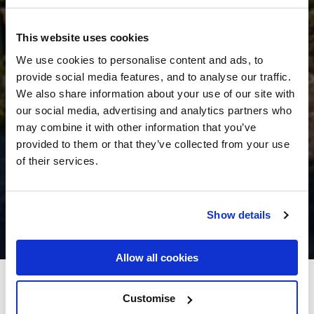
This website uses cookies
We use cookies to personalise content and ads, to
provide social media features, and to analyse our traffic.
We also share information about your use of our site with
our social media, advertising and analytics partners who
may combine it with other information that you’ve
provided to them or that they’ve collected from your use
of their services.
Show details
Allow all cookies
Casey's of Baltimore Hotel
Customise