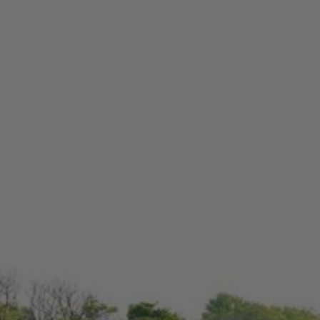
Check Balance
Contact Us