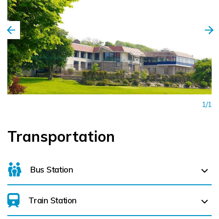
From late June 'til the end of August, Bantry is thronged
with eager festival goers who feast themselves on a glut
of classical music concerts, literary readings, workshops and
lively Irish music sessions! The Westlodge Hotel offers
excellent concert accommodation packages for all three
festivals, including early dinner sittings. Just phone us
on +353 (0) 27 50360 for further details as these packages
1/1
are not always available on line. The best time to come
and stay in the Westlodge Hotel and Leisure Centre is now!
Transportation
So why not pick up the phone and book the holiday of a
lifetime!
Bus Station
Train Station
For details on bus routes
click here