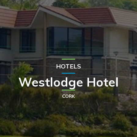
HOTELS
Westlodge Hotel
CORK