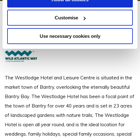
Westlodge Hotel
Customise
Bantry, Co. Cork - 2.42km to City/Town Centre
Use necessary cookies only
+353 (0) 27 50360
The Westlodge Hotel and Leisure Centre is situated in the
market town of Bantry, overlooking the eternally beautiful
Bantry Bay. The Westlodge Hotel has been a focal point of
the town of Bantry for over 40 years and is set in 23 acres
of landscaped gardens with nature trails, The Westlodge
Hotel is open all year round, and is the ideal location for
weddings, family holidays, special family occasions, special