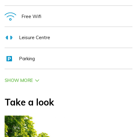
from 12 noon till 9 p.m. Sugar Loaf Restaurant, open seven
evenings, the ideal venue for a romantic meal Several
Free Wifi
extensive conference and banqueting rooms, catering from
60 to 350 people. Licensed for civil ceremonies Extensive
Leisure Centre
wine list Coeliac friendly menus Ample FREE parking The
Westlodge Hotel in Bantry is situated at the crossroads of
Parking
four peninsulas which are all on the new and iconic 'Wild
Atlantic Way' – the wild and hauntingly beautiful Beara
Peninsula, the famously dramatic Ring of Kerry, the Mizen
SHOW MORE
Head Peninsula which houses the recently re – opened
stunningly iconic Mizen Head Bridge and the wonderful
Take a look
Sheep Head's Way. Every Summer the town of Bantry
plays host to three of Europe's most prestigious artistic
festivals – the West Cork Chamber Music Festival, the
West Cork Literary Festival and the Masters of Tradition.