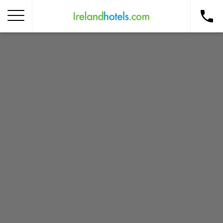
Home
Corporate Gift Card
How to Redeem
Destinations
Occasions
Insider Tips