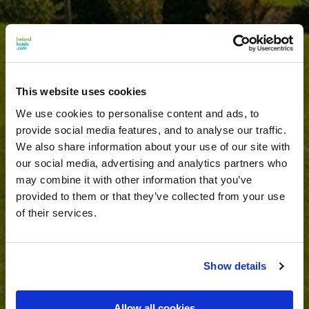
This website uses cookies
We use cookies to personalise content and ads, to
provide social media features, and to analyse our traffic.
We also share information about your use of our site with
our social media, advertising and analytics partners who
may combine it with other information that you’ve
provided to them or that they’ve collected from your use
of their services.
Show details
Allow all cookies