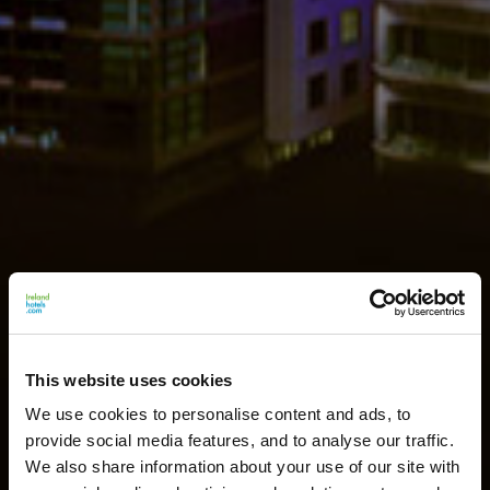
This website uses cookies
We use cookies to personalise content and ads, to
provide social media features, and to analyse our traffic.
We also share information about your use of our site with