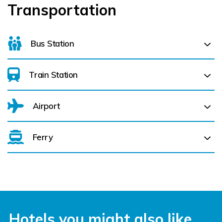
Transportation
Bus Station
Train Station
Parnell Place Bus Station (
0.1 km)
Airport
Cork Kent (
0.6 km)
Ferry
Belfast International Airport (BFS) Belfast International
Airport (BFS) (
341.3 km)
City of Derry (LDY) (
360.1 km)
Cork Aiport (ORK) (
6.5 km)
Hotels you might also like