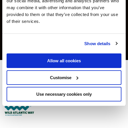
our social media, advertising and analytics partners who
may combine it with other information that you’ve
provided to them or that they’ve collected from your use
of their services.
Show details
Allow all cookies
Clayton Hotel Cork City
Customise
Clayton Hotel Lapps Quay Cork - 0.37km to City/Town Centre
Use necessary cookies only
+353214224900