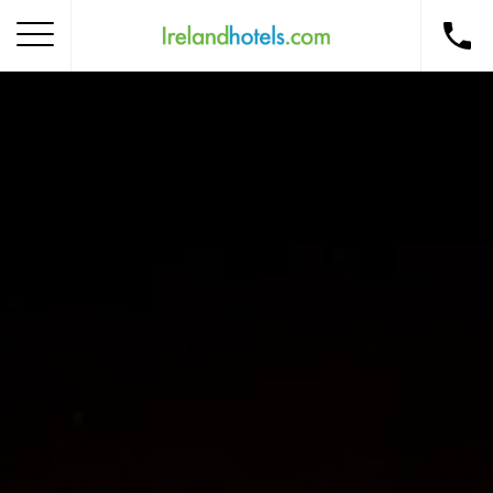
Home
Corporate Gift Card
How to Redeem
Destinations
Occasions
Insider Tips