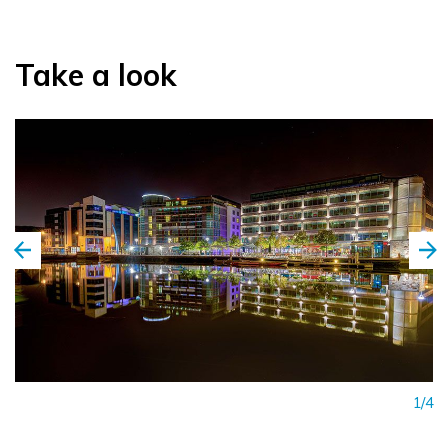
Take a look
1/4