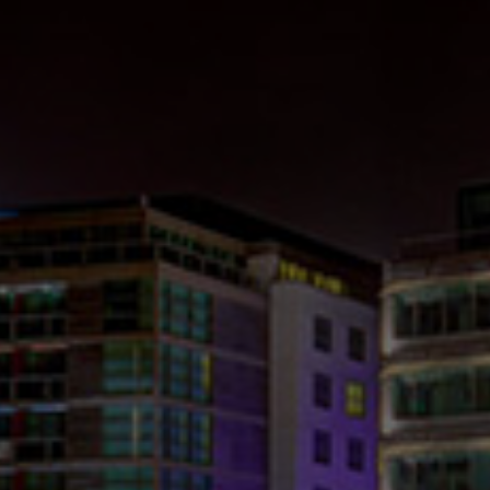
Check Balance
Contact Us