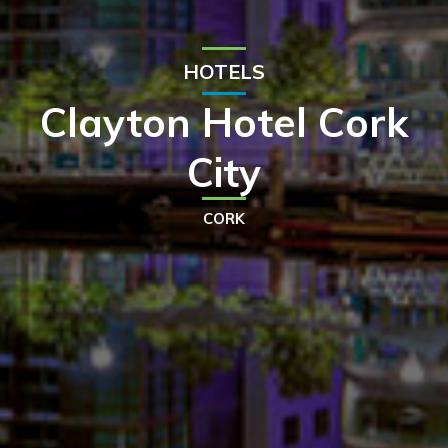
HOTELS
Clayton Hotel Cork
City
CORK