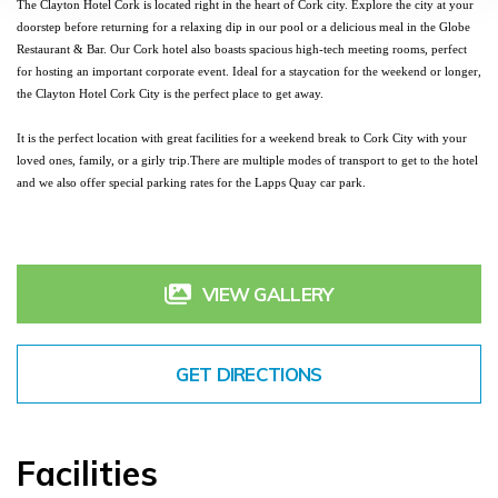
The Clayton Hotel Cork is located right in the heart of Cork city. Explore the city at your 
doorstep before returning for a 
relaxing dip in our pool
 or a delicious meal in the Globe 
Restaurant & Bar. Our Cork hotel also boasts spacious high-tech meeting rooms, perfect 
for hosting an important corporate event. Ideal for a 
staycation for the weekend
 or longer, 
the Clayton Hotel Cork City is the perfect place to get away. 
It is the perfect location with 
great facilities
 for a 
weekend break
 to Cork City with your 
loved ones
, 
family
, or a girly trip.
There are multiple modes of transport to get to the hotel 
and we also offer special parking rates for the Lapps Quay car park.
VIEW GALLERY
GET DIRECTIONS
Facilities