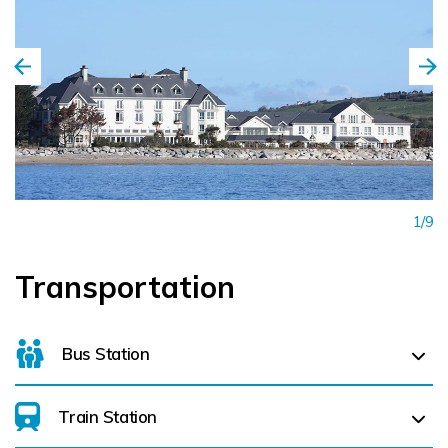
1/9
Transportation
Bus Station
Train Station
For details on bus routes
click here