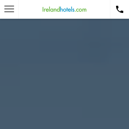
Home
Corporate Gift Card
How to Redeem
Destinations
Occasions
Insider Tips