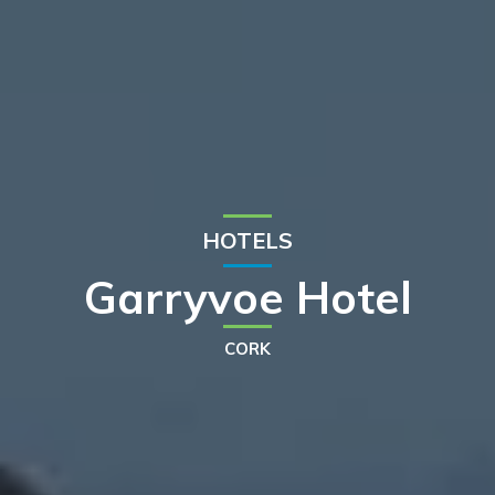
HOTELS
Garryvoe Hotel
CORK