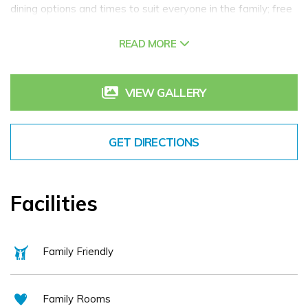
dining options and times to suit everyone in the family; free
WI-FI; a fabulous health club and swimming pool
READ MORE
VIEW GALLERY
GET DIRECTIONS
Facilities
Family Friendly
Family Rooms