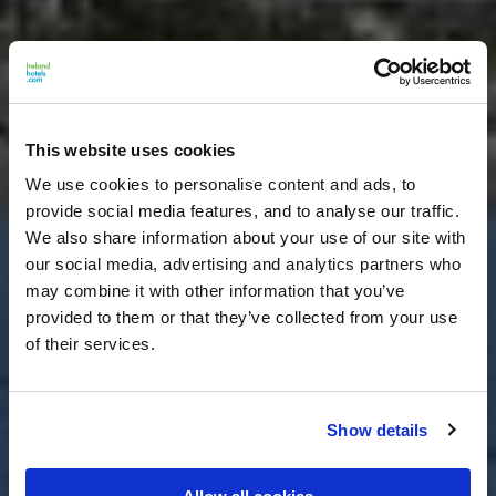
This website uses cookies
We use cookies to personalise content and ads, to
provide social media features, and to analyse our traffic.
We also share information about your use of our site with
our social media, advertising and analytics partners who
may combine it with other information that you’ve
provided to them or that they’ve collected from your use
of their services.
Show details