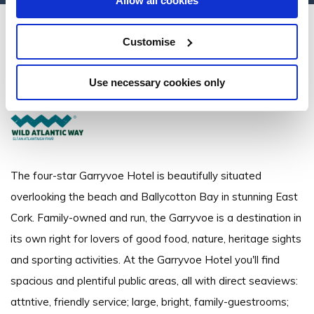
Allow all cookies
Garryvoe Hotel
Customise
Ballycotton Bay, Shanagarry, Co. Cork - 4.5km to City/Town Centre
Use necessary cookies only
+353 21 4646718
The four-star Garryvoe Hotel is beautifully situated
overlooking the beach and Ballycotton Bay in stunning East
Cork. Family-owned and run, the Garryvoe is a destination in
its own right for lovers of good food, nature, heritage sights
and sporting activities. At the Garryvoe Hotel you'll find
spacious and plentiful public areas, all with direct seaviews:
attntive, friendly service; large, bright, family-guestrooms;