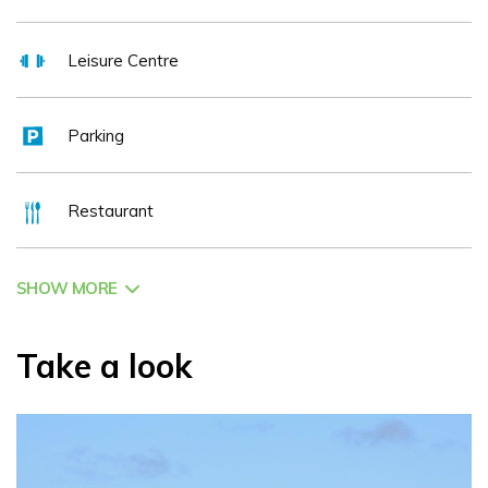
Leisure Centre
Parking
Restaurant
SHOW MORE
Take a look