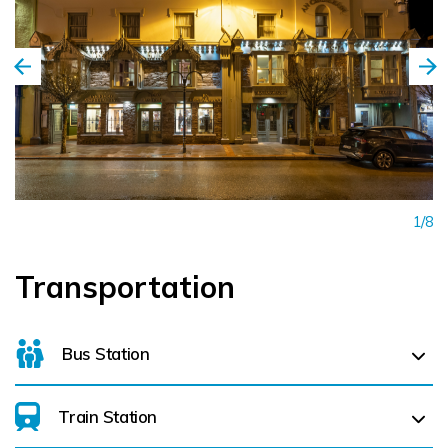
1/8
Transportation
Bus Station
Train Station
For details on bus routes
click here