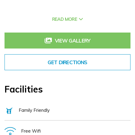
Nestled between Cork city, Blarney, Killarney and West
READ MORE
Cork’s world-famous coastline, our charming hotel offers
you the ideal base from which to explore an abundance of
amazing activities on our doorstep and across Ireland’s
VIEW GALLERY
South-West.
GET DIRECTIONS
The Castle is famous country-wide for its take on
sustainable Irish food. As members of Good Food Ireland,
our kitchen is committed to championing our local artisan
Facilities
food producers, developing our own organic kitchen
garden and sourdough bakery, while minimising our impact
Family Friendly
on the environment. Come visit Macroom and experience a
genuine Irish welcome from The Buckley Family, fabulous
food and all the modern facilities you would expect from a
Free Wifi