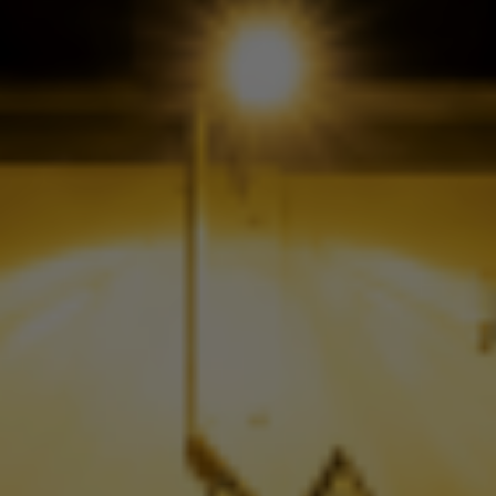
Check Balance
Contact Us