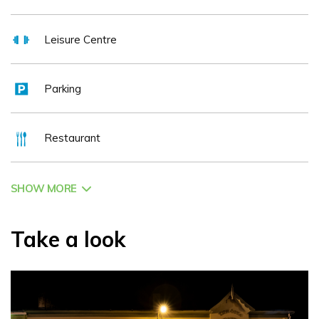
multi award-winning 4 star Hotel.
Leisure Centre
Parking
Restaurant
SHOW MORE
Take a look