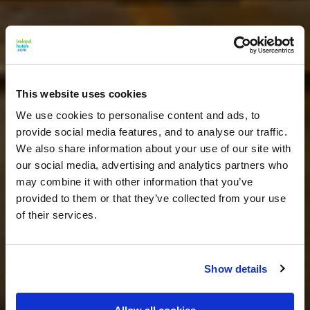
This website uses cookies
We use cookies to personalise content and ads, to
provide social media features, and to analyse our traffic.
We also share information about your use of our site with
our social media, advertising and analytics partners who
may combine it with other information that you’ve
provided to them or that they’ve collected from your use
of their services.
Show details