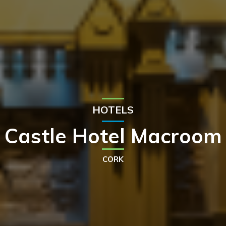
HOTELS
Castle Hotel Macroom
CORK