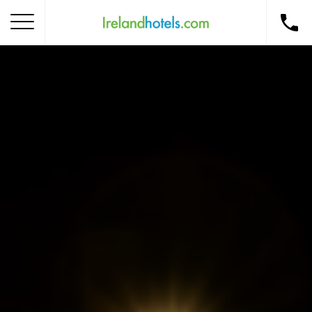
Home
Corporate Gift Card
How to Redeem
Destinations
Occasions
Insider Tips