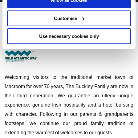
Allow all cookies
Castle Hotel Macroom
Customise
Main Street Macroom, Co. Cork - 0.59km to City/Town Centre
Use necessary cookies only
+353 (026) 41074
Welcoming visitors to the traditional market town of
Macroom for over 70 years, The Buckley Family are now in
their third generation. We guarantee an utterly unique
experience, genuine Irish hospitality and a hotel bursting
with character. Following in our parents & grandparents
footsteps, we continue our proud family tradition of
extending the warmest of welcomes to our guests.