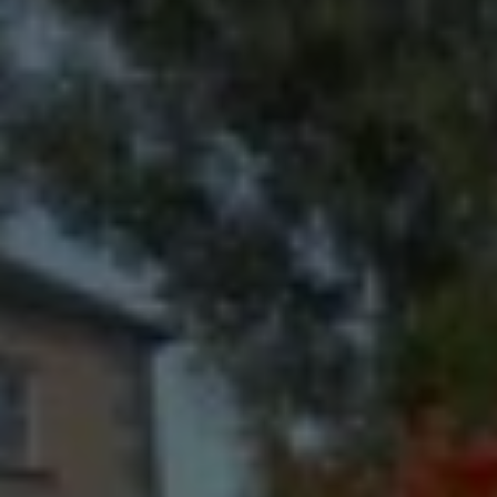
Check Balance
Contact Us