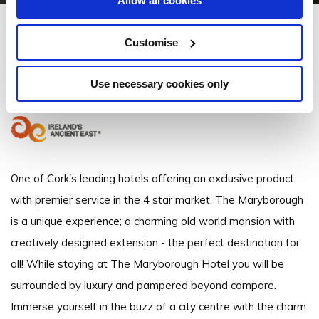
Allow all cookies
Maryborough Hotel & Spa
Customise
Maryborough Hill, Douglas, Cork - 3.86km to City/Town Centre
Use necessary cookies only
+353 21 436 5555
One of Cork's leading hotels offering an exclusive product
with premier service in the 4 star market. The Maryborough
is a unique experience; a charming old world mansion with
creatively designed extension - the perfect destination for
all! While staying at The Maryborough Hotel you will be
surrounded by luxury and pampered beyond compare.
Immerse yourself in the buzz of a city centre with the charm