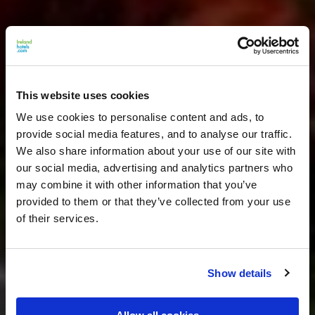
This website uses cookies
We use cookies to personalise content and ads, to
provide social media features, and to analyse our traffic.
We also share information about your use of our site with
our social media, advertising and analytics partners who
may combine it with other information that you’ve
provided to them or that they’ve collected from your use
of their services.
Show details