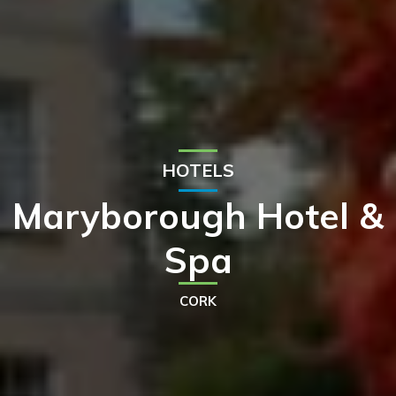
HOTELS
Maryborough Hotel &
Spa
CORK