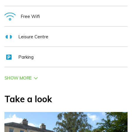
conferences, private dining, weddings, team building
activities & programmes with laser guns and archery are all
Free Wifi
available on site. Bellini's Restaurant and Bar offer gourmet
fayre and award winning service. The fusion of European
Leisure Centre
and traditional flavours in a contemporary venue, with AA
rosette lends to a memorable dining experience. Our
Parking
professional & friendly staff take care of all aspects of any
conference 2013 providing logistical consultation before and
during your event from technology and d 00e9cor to
SHOW MORE
registration & refreshments. 10 meeting rooms ranging in
capacity from 2 to 500 are available. If you value health and
Take a look
fitness, the Maryborough Club is a most exciting and
advanced leisure centre, boasting an 18m pool, sauna,
steamroom, Jacuzzi & state of the art 36 station
Technogym gymnasium. The Award Winning ESPA Spa is a