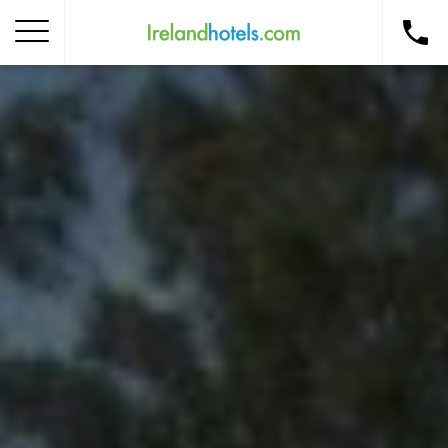
Home
Corporate Gift Card
How to Redeem
Destinations
Occasions
Insider Tips