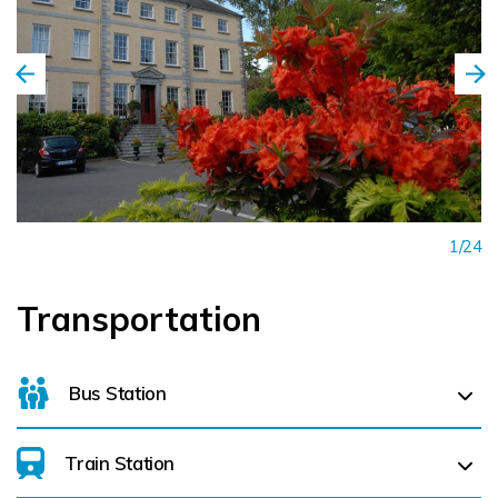
welcoming haven of tranquillity and well-being, a place
where serenity pervades, where each cherished guest
experiences personalised service and the ultimate in spa
luxury.
1/24
Transportation
Bus Station
Train Station
Parnell Place Bus Station (
4.3 km)