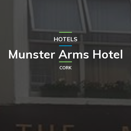
HOTELS
Munster Arms Hotel
CORK