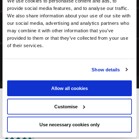
We use cookies to personalise content and ads, to
provide social media features, and to analyse our traffic.
We also share information about your use of our site with
our social media, advertising and analytics partners who
may combine it with other information that you’ve
provided to them or that they’ve collected from your use
of their services.
Show details
Allow all cookies
Munster Arms Hotel
Customise
Oliver Plunkett Street, Bandon, Co. Cork - 0.69km to City/Town Centre
Use necessary cookies only
(023) 884 1562