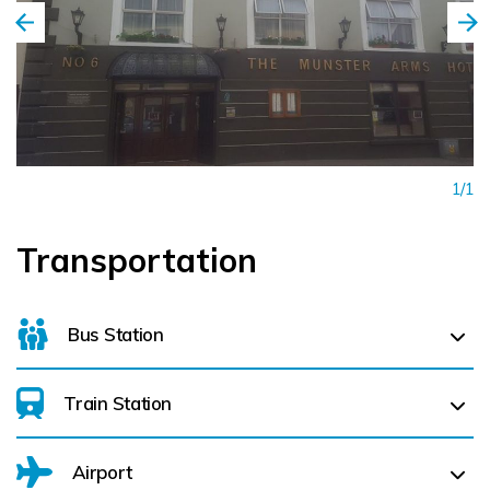
1/1
Transportation
Bus Station
Train Station
For details on bus routes
click here
Airport