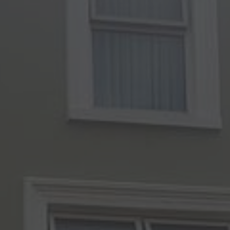
Check Balance
Contact Us