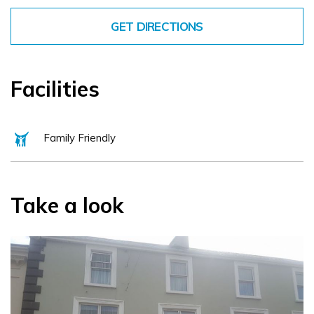
GET DIRECTIONS
Facilities
Family Friendly
Take a look