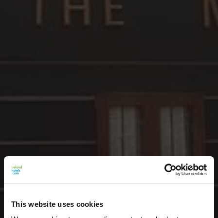
This website uses cookies