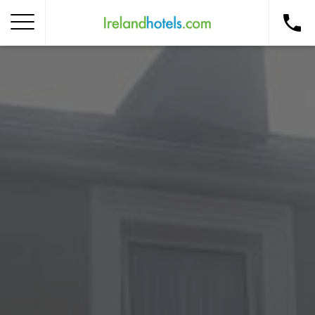
Home
Corporate Gift Card
How to Redeem
Destinations
Occasions
Insider Tips