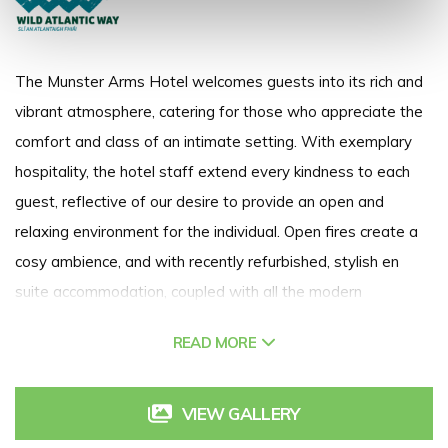
The Munster Arms Hotel welcomes guests into its rich and
vibrant atmosphere, catering for those who appreciate the
comfort and class of an intimate setting. With exemplary
hospitality, the hotel staff extend every kindness to each
guest, reflective of our desire to provide an open and
relaxing environment for the individual. Open fires create a
cosy ambience, and with recently refurbished, stylish en
suite accommodation, coupled with all the modern
amenities a discerning guest would expect, the hotel is a
READ MORE
haven of luxury and refinement.
VIEW GALLERY