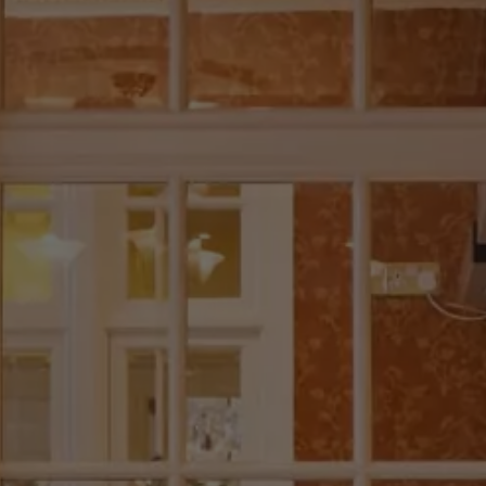
Check Balance
Contact Us