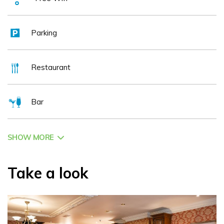
Parking
Restaurant
Bar
SHOW MORE
Take a look