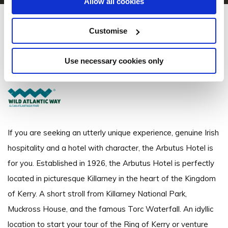
Allow all cookies
Arbutus Hotel Killarney
Customise
College Street, Town Centre, Killarney, Co. Kerry - 0.24km to City/Town
Centre
Use necessary cookies only
+353 64 663 1037
If you are seeking an utterly unique experience, genuine Irish
hospitality and a hotel with character, the Arbutus Hotel is
for you. Established in 1926, the Arbutus Hotel is perfectly
located in picturesque Killarney in the heart of the Kingdom
of Kerry. A short stroll from Killarney National Park,
Muckross House, and the famous Torc Waterfall. An idyllic
location to start your tour of the Ring of Kerry or venture