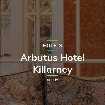
HOTELS
Arbutus Hotel
Killarney
KERRY