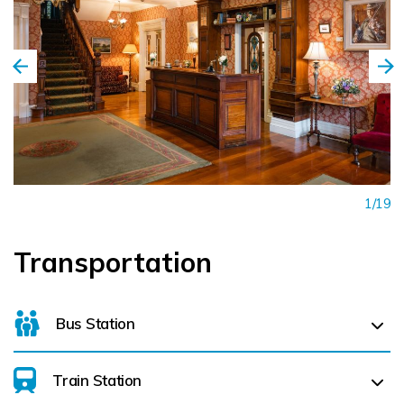
1/19
Transportation
Bus Station
Train Station
Killarney Bus Station (
0.3 km)