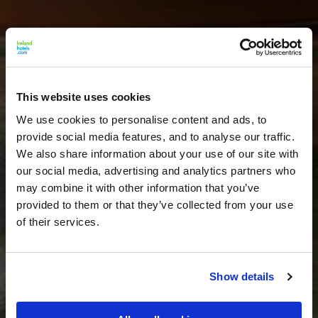
This website uses cookies
We use cookies to personalise content and ads, to
provide social media features, and to analyse our traffic.
We also share information about your use of our site with
our social media, advertising and analytics partners who
may combine it with other information that you’ve
provided to them or that they’ve collected from your use
of their services.
Show details