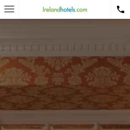
Home
Corporate Gift Card
How to Redeem
Destinations
Occasions
Insider Tips