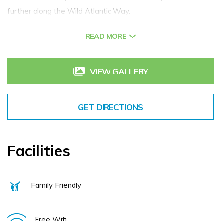
further along the Wild Atlantic Way.
READ MORE
The guestrooms are classically decorated and each offers
comfort with unique charm and old-world elegance. Antique
furniture combined with supremely comfortable beds create
VIEW GALLERY
a haven of peace and relaxation. Whether you require a
classic, superior or family room, you will enjoy the warm and
GET DIRECTIONS
inviting style of the rooms.
The Arbutus Hotel is perfectly situated amongst the shops,
Facilities
pubs and restaurants of Killarney town centre, minutes’
walk from the train station. Parking is available in the
Family Friendly
adjacent carpark.
Free Wifi