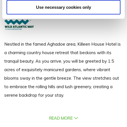
Aghadoe, Killarney, Co.Kerry - 5.18km to City/Town Centre
Use necessary cookies only
+353 64 6631711
Nestled in the famed Aghadoe area, Killeen House Hotel is
a charming country house retreat that beckons with its
tranquil beauty. As you arrive, you will be greeted by 1.5
acres of exquisitely manicured gardens, where vibrant
blooms sway in the gentle breeze. The view stretches out
to embrace the rolling hills and lush greenery, creating a
serene backdrop for your stay.
Nature is your constant companion here. Whether you’re
READ MORE
sipping a cocktail in the Courtyard or strolling through the