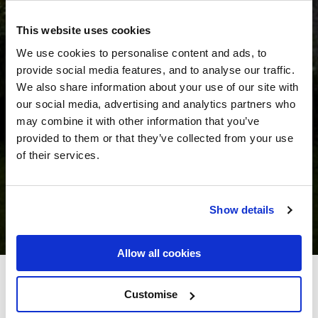
This website uses cookies
We use cookies to personalise content and ads, to
provide social media features, and to analyse our traffic.
We also share information about your use of our site with
our social media, advertising and analytics partners who
may combine it with other information that you’ve
provided to them or that they’ve collected from your use
of their services.
Show details
Allow all cookies
Killeen House Hotel
Customise