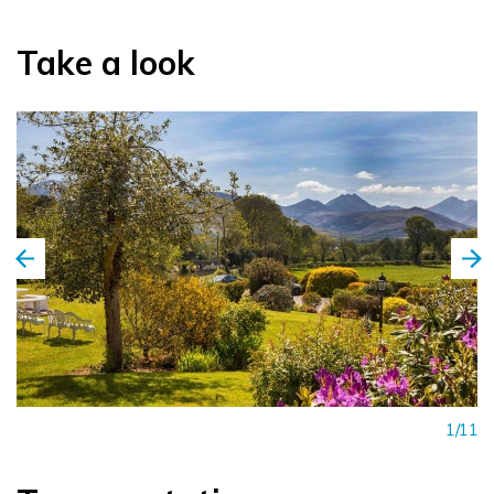
cocktails, promises delightful evenings.
Take a look
But the pièce de résistance? That would be Rozzers
Restaurant. Imagine candlelit dinners, where award-winning,
locally sourced cuisine dances on your taste buds. From à la
carte delights to fixed-price table d’hôte menus, every dish
is a celebration of flavour.
1/11