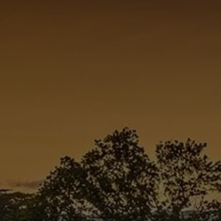
Check Balance
Contact Us