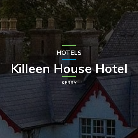
HOTELS
Killeen House Hotel
KERRY