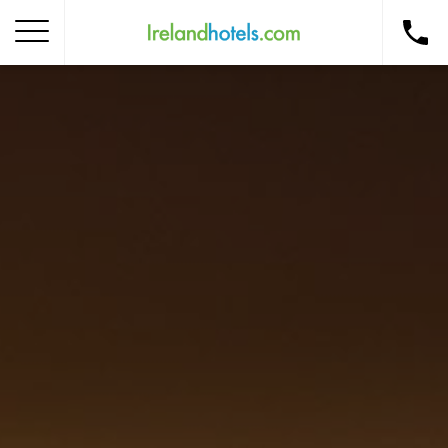
Home
Corporate Gift Card
How to Redeem
Destinations
Occasions
Insider Tips