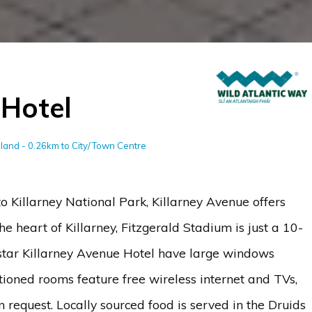
 Hotel
reland - 0.26km to City/Town Centre
o Killarney National Park, Killarney Avenue offers
e heart of Killarney, Fitzgerald Stadium is just a 10-
tar Killarney Avenue Hotel have large windows
tioned rooms feature free wireless internet and TVs,
 request. Locally sourced food is served in the Druids