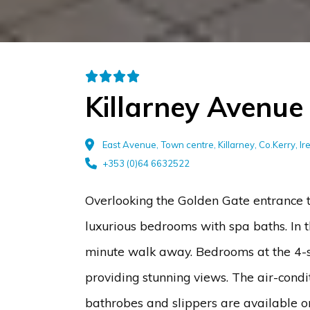
Killarney Avenue
East Avenue, Town centre, Killarney, Co.Kerry, I
+353 (0)64 6632522
Overlooking the Golden Gate entrance t
luxurious bedrooms with spa baths. In th
minute walk away. Bedrooms at the 4-s
providing stunning views. The air-condi
bathrobes and slippers are available on