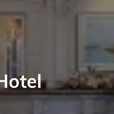
Hotel