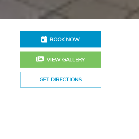
BOOK NOW
VIEW GALLERY
GET DIRECTIONS