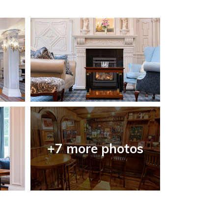
+7 more photos