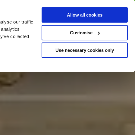
BUY GIFT
BUY GIFT CARD
Corporate
Allow all cookies
CARD
Gift Card
lyse our traffic.
 analytics
Customise
y’ve collected
Use necessary cookies only