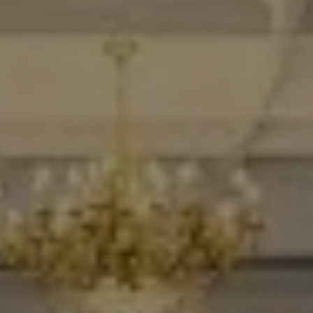
Destinations
Occasions
Insider Tips
Check Balance
Contact Us