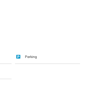
Parking