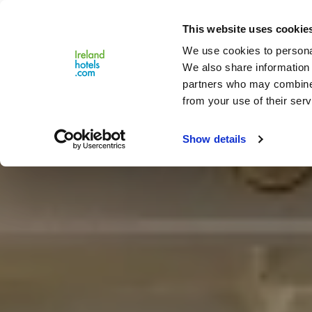
Close
This website uses cookie
Menu
We use cookies to personal
We also share information 
partners who may combine i
from your use of their serv
Show details