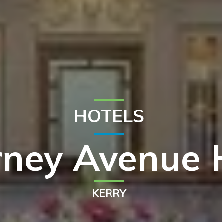
HOTELS
arney Avenue 
KERRY