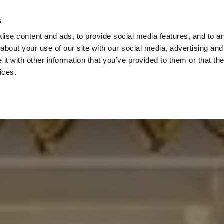
Check
s
Destinations
Occasions
Balance
ise content and ads, to provide social media features, and to ana
about your use of our site with our social media, advertising and
t with other information that you’ve provided to them or that the
ices.
Home
Corporate Gift Card
How to Redeem