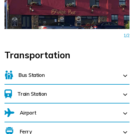
1/2
Transportation
Bus Station
Train Station
For details on bus routes
click here
Airport
Ferry
Belfast International Airport (BFS) Belfast International