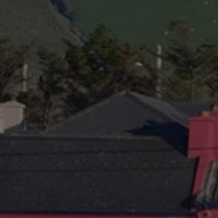
Check Balance
Contact Us