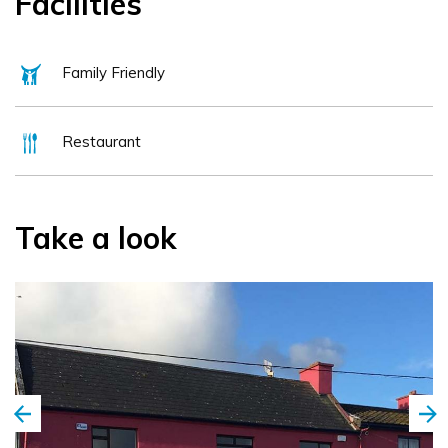
Facilities
Family Friendly
Restaurant
Take a look