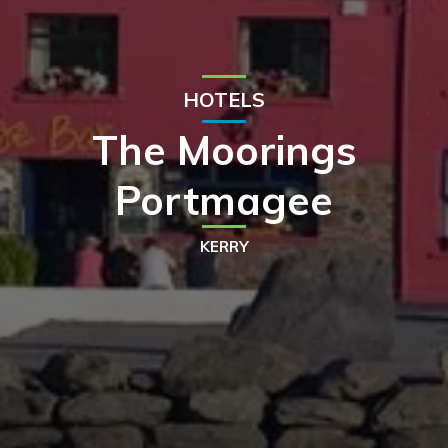
HOTELS
The Moorings
Portmagee
KERRY