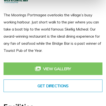
The Moorings Portmagee overlooks the village’s busy
working harbour. Just short walk to the pier where you can
take a boat trip to the world famous Skellig Micheal. Our
award-winning restaurant is the ideal dining experience for
any fan of seafood while the Bridge Bar is a past winner of
Tourist Pub of the Year.
VIEW GALLERY
GET DIRECTIONS