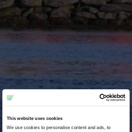
This website uses cookies
We use cookies to personalise content and ads, to