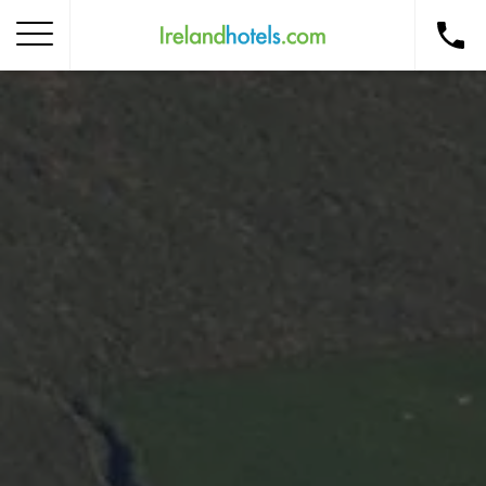
Home
Corporate Gift Card
How to Redeem
Destinations
Occasions
Insider Tips