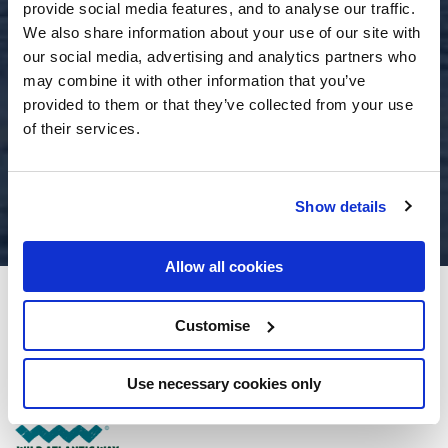
provide social media features, and to analyse our traffic.
We also share information about your use of our site with
our social media, advertising and analytics partners who
may combine it with other information that you’ve
provided to them or that they’ve collected from your use
of their services.
Show details
Allow all cookies
The Moorings Portmagee
Customise
Portmagee, Co. Kerry - 12.04km to City/Town Centre
Use necessary cookies only
+353 66 9477108