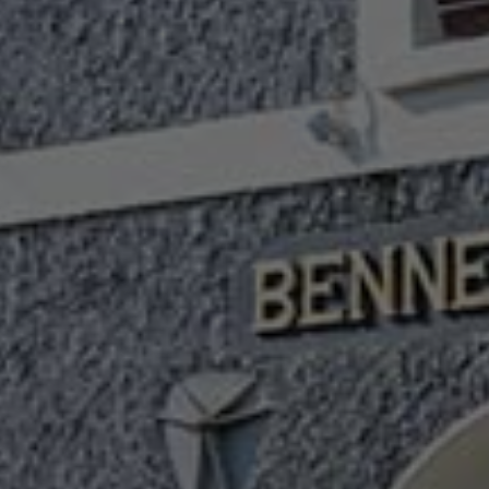
Check Balance
Contact Us