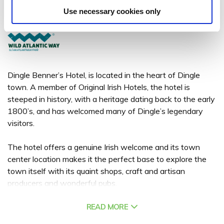
Main Street, Dingle, Co. Kerry, Ireland. - 1.78km to City/Town Centre
Use necessary cookies only
+353 (0)66 915 1638
Dingle Benner’s Hotel, is located in the heart of Dingle
town. A member of Original Irish Hotels, the hotel is
steeped in history, with a heritage dating back to the early
1800’s, and has welcomed many of Dingle’s legendary
visitors.
The hotel offers a genuine Irish welcome and its town
center location makes it the perfect base to explore the
town itself with its quaint shops, craft and artisan
producers and wonderful pubs.
Favoured for its old world charm each of the 52 bedrooms
READ MORE
are luxuriously appointed providing an intimate cosy