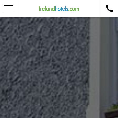
Home
Corporate Gift Card
How to Redeem
Destinations
Occasions
Insider Tips