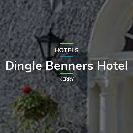
HOTELS
Dingle Benners Hotel
KERRY