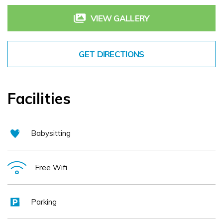
atmosphere for a relaxing stay. As Dingle’s oldest Hotel,
VIEW GALLERY
its charm reflects the history and uniqueness of the town.
Whilst staying at the hotel, guests also receive
GET DIRECTIONS
complimentary access to swimming pool and leisure
facilities at our sister hotel, the Dingle Skellig Hotel.
Dingle Benners Hotel is located in the town center, has
Facilities
free resident parking and free WiFi for all guests. There is
a lift in the hotel.
Babysitting
Free Wifi
Parking