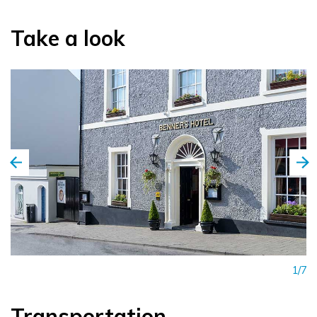
Take a look
1/7
Transportation