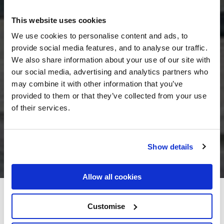
This website uses cookies
We use cookies to personalise content and ads, to
provide social media features, and to analyse our traffic.
We also share information about your use of our site with
our social media, advertising and analytics partners who
may combine it with other information that you’ve
provided to them or that they’ve collected from your use
of their services.
Show details
Allow all cookies
Dingle Benners Hotel
Customise