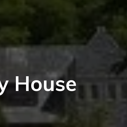
ry House