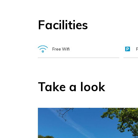
Facilities
Free Wifi
Take a look