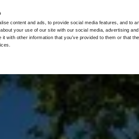
Check
s
Destinations
Occasions
Balance
ise content and ads, to provide social media features, and to ana
about your use of our site with our social media, advertising and
t with other information that you’ve provided to them or that the
ices.
Home
Corporate Gift Card
How to Redeem