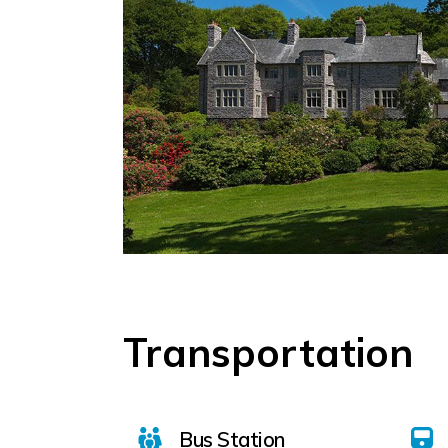
Transportation
Bus Station