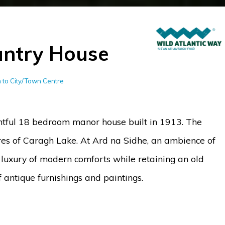
untry House
km to City/Town Centre
htful 18 bedroom manor house built in 1913. The
ores of Caragh Lake. At Ard na Sidhe, an ambience of
 luxury of modern comforts while retaining an old
f antique furnishings and paintings.