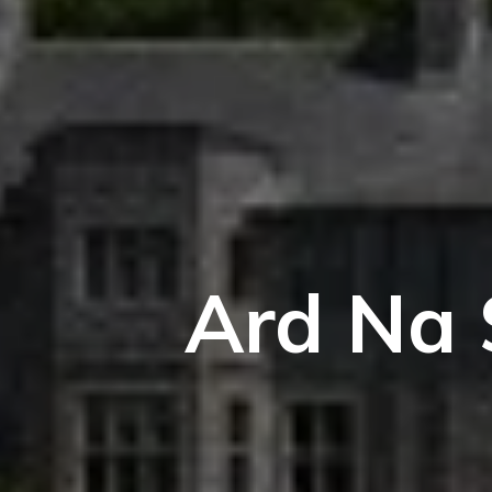
Ard Na 