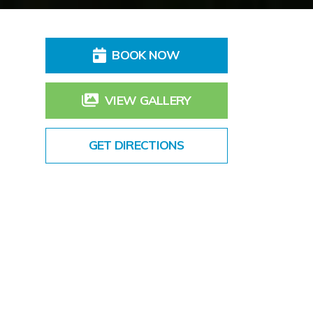
BOOK NOW
VIEW GALLERY
GET DIRECTIONS