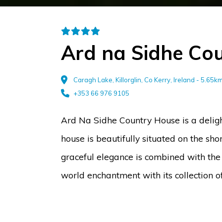
Ard na Sidhe Co
Caragh Lake, Killorglin, Co Kerry, Ireland - 5.65
+353 66 976 9105
Ard Na Sidhe Country House is a delig
house is beautifully situated on the sh
graceful elegance is combined with the
world enchantment with its collection o