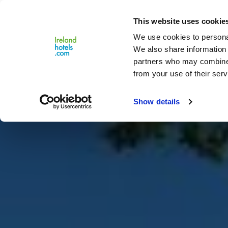
Close
This website uses cookie
Menu
We use cookies to personal
We also share information 
partners who may combine i
from your use of their serv
Show details