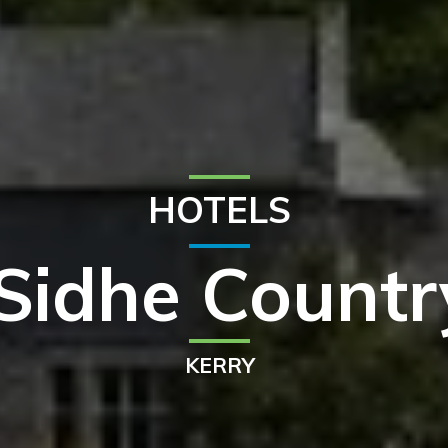
HOTELS
Sidhe Count
KERRY