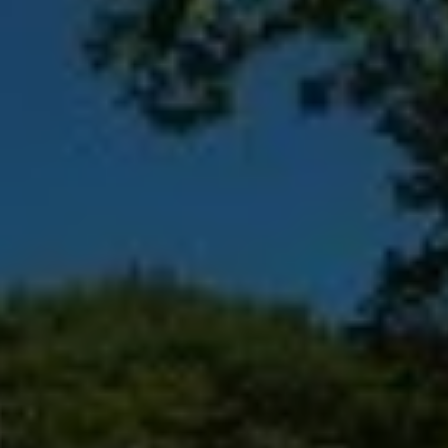
Destinations
Occasions
Insider Tips
Check Balance
Contact Us