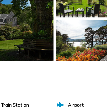
Train Station
Airport