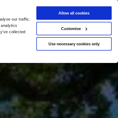
BUY GIFT
BUY GIFT CARD
Corporate
Allow all cookies
CARD
Gift Card
lyse our traffic.
 analytics
Customise
y’ve collected
Use necessary cookies only