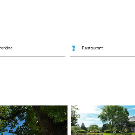
Parking
Restaurant