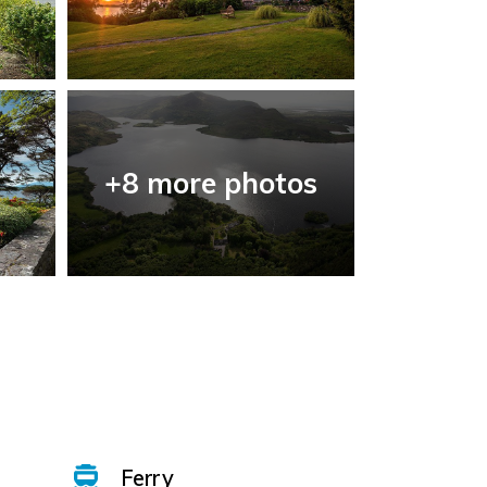
+8 more photos
Ferry