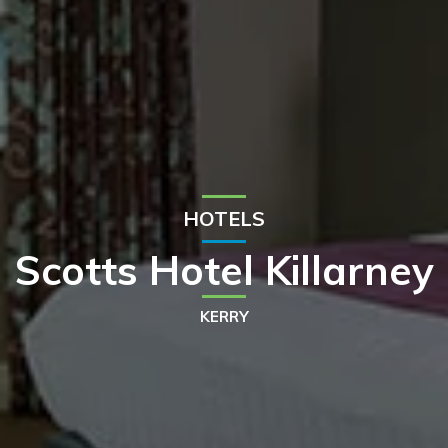
HOTELS
Scotts Hotel Killarney
KERRY