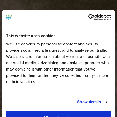
This website uses cookies
We use cookies to personalise content and ads, to
provide social media features, and to analyse our traffic.
We also share information about your use of our site with
our social media, advertising and analytics partners who
may combine it with other information that you’ve
provided to them or that they’ve collected from your use
of their services.
Show details