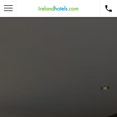
Home
Corporate Gift Card
How to Redeem
Destinations
Occasions
Insider Tips