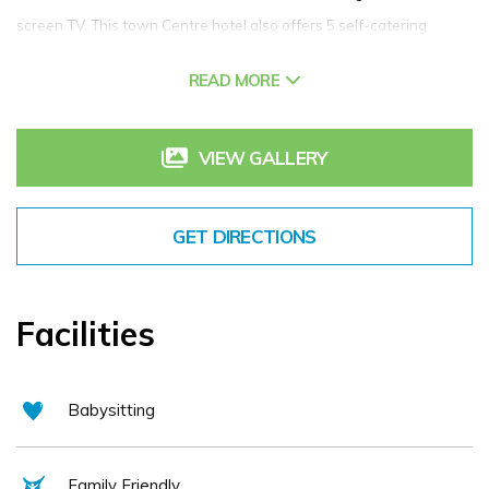
screen TV. This town Centre hotel also offers 5 self-catering
apartments which overlook the Courtyard of Scotts Hotel. Guests
READ MORE
are sure to indulge in the cozy comforts during their stay in Scotts
Hotel Killarney.
VIEW GALLERY
GET DIRECTIONS
Facilities
Babysitting
Family Friendly