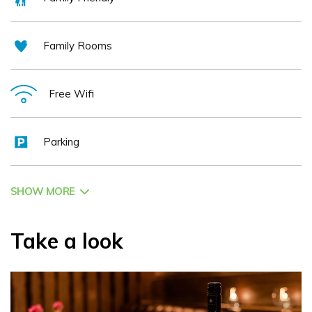
Family Rooms
Free Wifi
Parking
SHOW MORE
Take a look