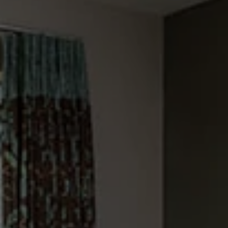
Check Balance
Contact Us