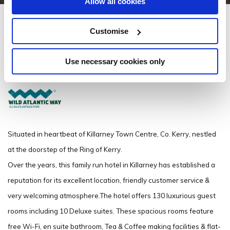
Allow all cookies
Scotts Hotel Killarney
Customise
Scotts Street, Killarney Town Centre, Killarney, Co Kerry V93FY7A - 0.29km
to City/Town Centre
Use necessary cookies only
(+353) 64 6631060
Situated in heartbeat of Killarney Town Centre, Co. Kerry, nestled
at the doorstep of the Ring of Kerry.
Over the years, this family run hotel in Killarney has established a
reputation for its excellent location, friendly customer service &
very welcoming atmosphere.The hotel offers 130 luxurious guest
rooms including 10 Deluxe suites. These spacious rooms feature
free Wi-Fi, en suite bathroom, Tea & Coffee making facilities & flat-