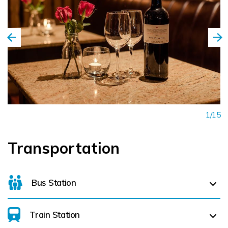
1/15
Transportation
Bus Station
Train Station
Killarney Bus Station (
0.3 km)