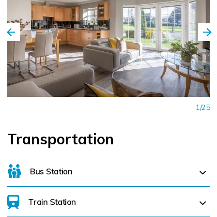
1/25
Transportation
Bus Station
Train Station
Killarney Bus Station (
1.6 km)