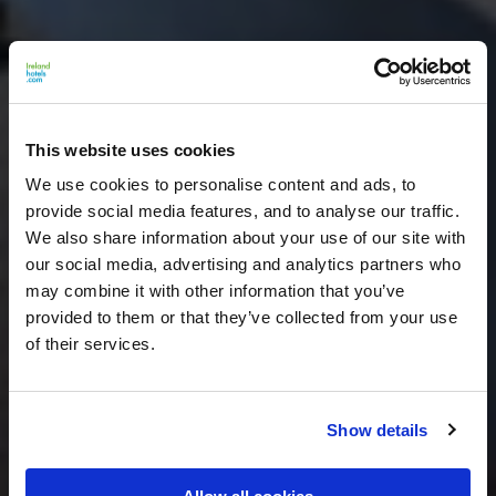
This website uses cookies
We use cookies to personalise content and ads, to
provide social media features, and to analyse our traffic.
We also share information about your use of our site with
our social media, advertising and analytics partners who
may combine it with other information that you’ve
provided to them or that they’ve collected from your use
of their services.
Show details