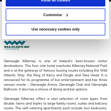
Allow all cookies
Gleneagle Killarney
Customise
Muckross Rd, Killarney, Co. Kerry. - 1.62km to City/Town Centre
Use necessary cookies only
+353 064 66 71550
Gleneagle Killarney is one of Ireland’s best-known visitor
destinations. This four-star hotel overlooks Killarney National Park
and is at the gateway of famous touring routes including the Wild
Atlantic Way, the Ring of Kerry and Dingle and Slea Head.
It is
renowned for its programme of live entertainment and has three
venues onsite – Gleneagle Arena, Gleneagle Club and Gleneagle
Ballroom. It also has a choice of dining and bar options.
Gleneagle Killarney offers a vast selection of room types from
double, twins and triples to large family rooms, suites and balcony
rooms. The self-catering apartments each include two bedrooms,