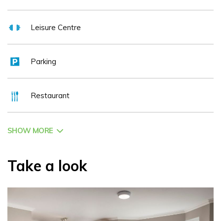
Leisure Centre
Parking
Restaurant
SHOW MORE
Take a look