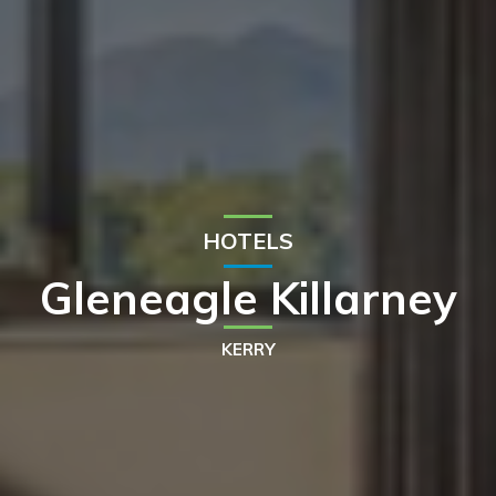
HOTELS
Gleneagle Killarney
KERRY