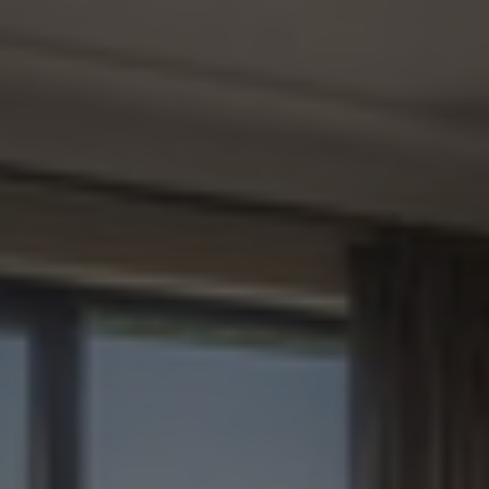
Check Balance
Contact Us