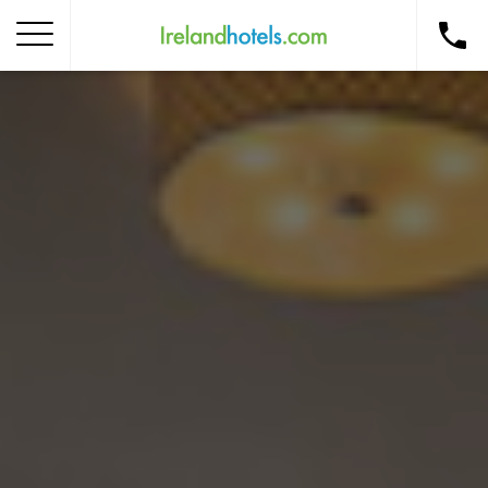
Home
Corporate Gift Card
How to Redeem
Destinations
Occasions
Insider Tips