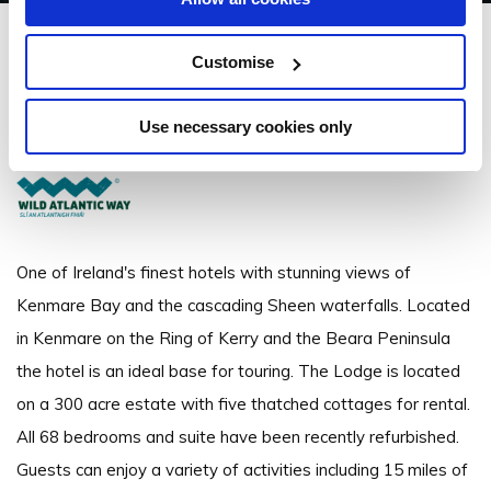
Sheen Falls Lodge
Customise
Kenmare, Co. Kerry - 1.72km to City/Town Centre
Use necessary cookies only
+ 353 (0) 64 6641600
One of Ireland's finest hotels with stunning views of
Kenmare Bay and the cascading Sheen waterfalls. Located
in Kenmare on the Ring of Kerry and the Beara Peninsula
the hotel is an ideal base for touring. The Lodge is located
on a 300 acre estate with five thatched cottages for rental.
All 68 bedrooms and suite have been recently refurbished.
Guests can enjoy a variety of activities including 15 miles of