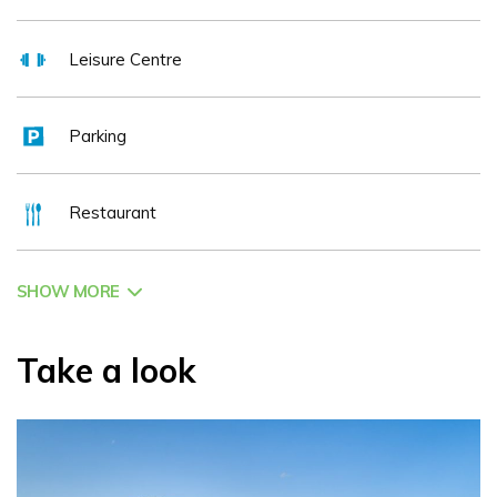
Leisure Centre
Parking
Restaurant
SHOW MORE
Take a look