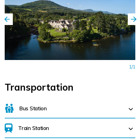
1/1
Transportation
Bus Station
Train Station
For details on bus routes
click here