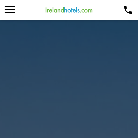
Home
Corporate Gift Card
How to Redeem
Destinations
Occasions
Insider Tips