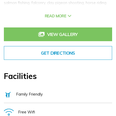
salmon fishing, falconry, clay pigeon shooting, horse riding
and many more. Sheen Falls Lodge is a member of Relais &
READ MORE
Chateaux.
VIEW GALLERY
GET DIRECTIONS
Facilities
Family Friendly
Free Wifi