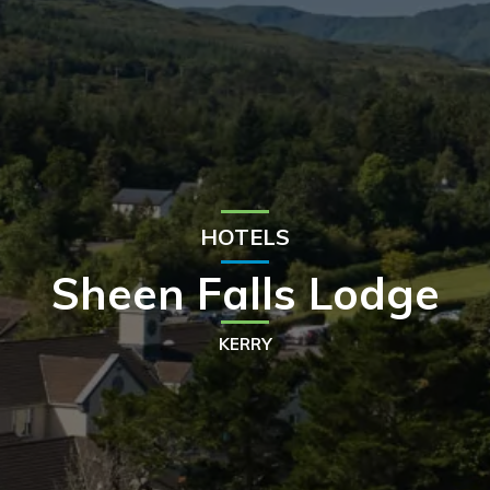
HOTELS
Sheen Falls Lodge
KERRY