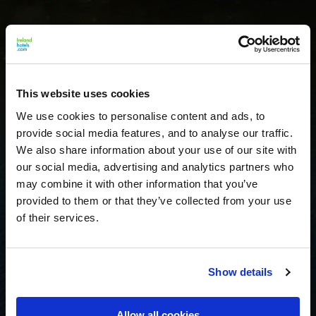
This website uses cookies
We use cookies to personalise content and ads, to
provide social media features, and to analyse our traffic.
We also share information about your use of our site with
our social media, advertising and analytics partners who
may combine it with other information that you’ve
provided to them or that they’ve collected from your use
of their services.
Show details
Allow all cookies