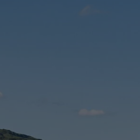
Check Balance
Contact Us