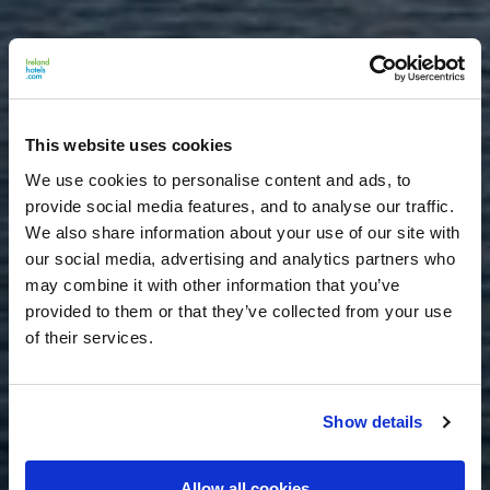
This website uses cookies
We use cookies to personalise content and ads, to
provide social media features, and to analyse our traffic.
We also share information about your use of our site with
our social media, advertising and analytics partners who
may combine it with other information that you’ve
provided to them or that they’ve collected from your use
of their services.
Show details
Allow all cookies