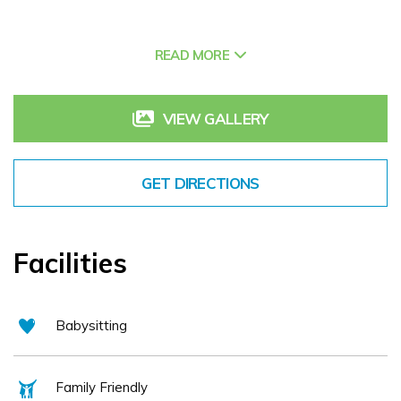
The hotels facilities include a leisure centre with 17m pool,
fitness centre, crèche, kids club, and The Peninsula Spa
READ MORE
which offers an array of spa treatments and a relaxation
suite with an outdoor hot tub boasting stunning views
VIEW GALLERY
across Dingle Bay. Enjoy award winning cuisine in the
beautiful surroundings of The Coastguard Restaurant
where locally caught seafood is a speciality. Fungi, the
GET DIRECTIONS
Dingle Dolphin can often be spotted in the distance while
enjoying your breakfast or dinner.
The Dingle Skellig Hotel is an ideal base for those wishing
Facilities
to enjoy a coastal setting, explore the local area whilst
enjoying a property with excellent facilities. The hotel is
easily accessible on the main approach road to Dingle, and
Babysitting
has free parking and Wifi for all guests.
Family Friendly