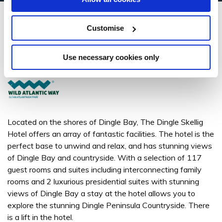
Dingle Skellig Hotel
Customise
Dingle, Co. Kerry - 1.4km to City/Town Centre
Use necessary cookies only
+353 (0) 66 915 0200
Located on the shores of Dingle Bay, The Dingle Skellig
Hotel offers an array of fantastic facilities. The hotel is the
perfect base to unwind and relax, and has stunning views
of Dingle Bay and countryside. With a selection of 117
guest rooms and suites including interconnecting family
rooms and 2 luxurious presidential suites with stunning
views of Dingle Bay a stay at the hotel allows you to
explore the stunning Dingle Peninsula Countryside. There
is a lift in the hotel.