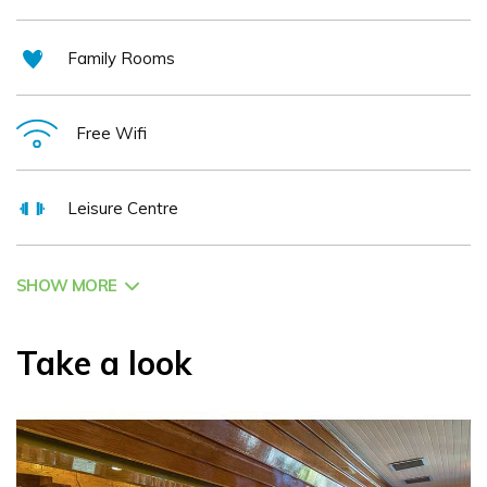
Family Rooms
Free Wifi
Leisure Centre
SHOW MORE
Take a look