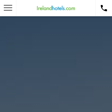
Home
Corporate Gift Card
How to Redeem
Destinations
Occasions
Insider Tips