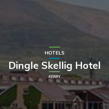
HOTELS
Dingle Skellig Hotel
KERRY