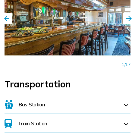
1/17
Transportation
Bus Station
Train Station
For details on bus routes
click here