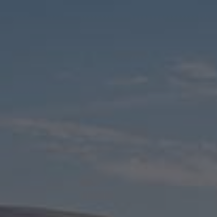
Check Balance
Contact Us