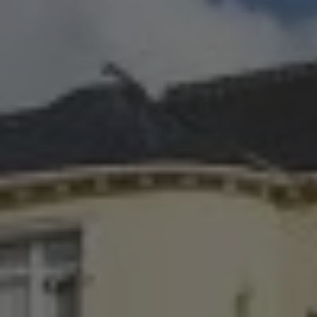
Check Balance
Contact Us