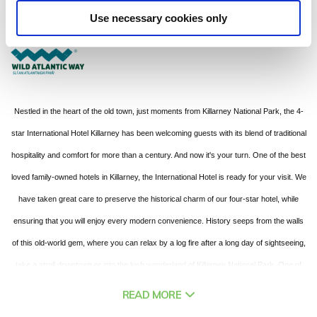
Kenmare Place, Killarney , Co Kerry - 0.33km to City/Town Centre
Use necessary cookies only
+353 (0) 64-6631816
Nestled in the heart of the old town, just moments from Killarney National Park, the 4-
star International Hotel Killarney has been welcoming guests with its blend of traditional
hospitality and comfort for more than a century. And now it's your turn. One of the best
loved family-owned hotels in Killarney, the International Hotel is ready for your visit. We
have taken great care to preserve the historical charm of our four-star hotel, while
ensuring that you will enjoy every modern convenience. History seeps from the walls
of this old-world gem, where you can relax by a log fire after a long day of sightseeing,
take a stroll downtown or into the lush wonderland of Killarney National Park. One of
the best hotels in Killarney to base yourself for touring the Wild Atlantic Way, the Ring
READ MORE
of Kerry, or the Dingle Peninsula, the International Hotel has a selection of 98 stunning