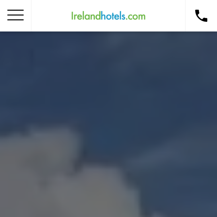
Home
Corporate Gift Card
How to Redeem
Destinations
Occasions
Insider Tips