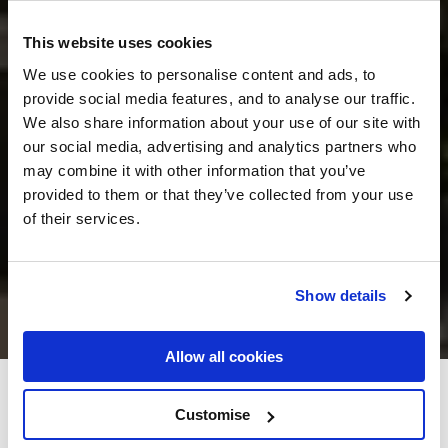
This website uses cookies
We use cookies to personalise content and ads, to
provide social media features, and to analyse our traffic.
We also share information about your use of our site with
our social media, advertising and analytics partners who
may combine it with other information that you’ve
provided to them or that they’ve collected from your use
of their services.
Show details
Allow all cookies
International Hotel Killarney
Customise