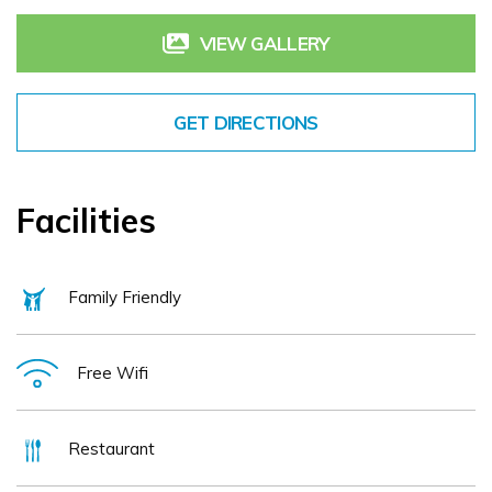
guest rooms in a range of categories.
VIEW GALLERY
Whether you plan to spend your trip lounging, exploring, shopping, or socialising, our
experienced and friendly staff are always on hand to give you insider tips and advice
GET DIRECTIONS
on the best places to go. Book your accommodation at the Killarney International Hotel
today, and discover your new home from home in Kerry.
Facilities
Family Friendly
Free Wifi
Restaurant