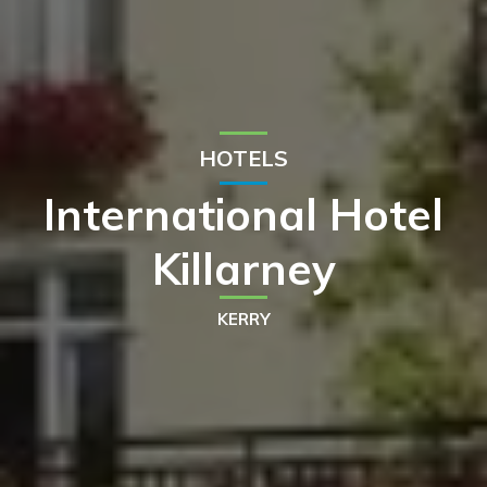
HOTELS
International Hotel
Killarney
KERRY