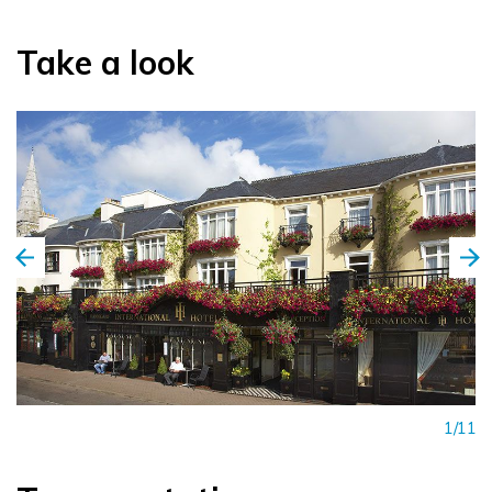
Take a look
1/11